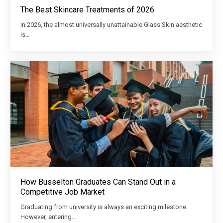
The Best Skincare Treatments of 2026
In 2026, the almost universally unattainable Glass Skin aesthetic
is…
How Busselton Graduates Can Stand Out in a
Competitive Job Market
Graduating from university is always an exciting milestone.
However, entering…