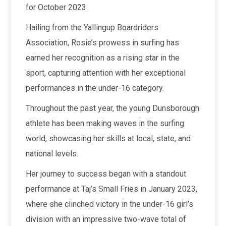
for October 2023.
Hailing from the Yallingup Boardriders
Association, Rosie’s prowess in surfing has
earned her recognition as a rising star in the
sport, capturing attention with her exceptional
performances in the under-16 category.
Throughout the past year, the young Dunsborough
athlete has been making waves in the surfing
world, showcasing her skills at local, state, and
national levels.
Her journey to success began with a standout
performance at Taj’s Small Fries in January 2023,
where she clinched victory in the under-16 girl’s
division with an impressive two-wave total of