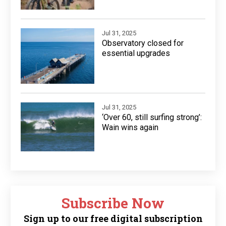
Jul 31, 2025
Observatory closed for
essential upgrades
Jul 31, 2025
‘Over 60, still surfing strong’:
Wain wins again
Subscribe Now
Sign up to our free digital subscription