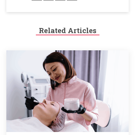
Related Articles