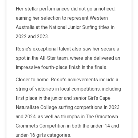
Her stellar performances did not go unnoticed,
earning her selection to represent Western
Australia at the National Junior Surfing titles in
2022 and 2023.
Rosie’s exceptional talent also saw her secure a
spot in the All-Star team, where she delivered an
impressive fourth-place finish in the finals.
Closer to home, Rosie’s achievements include a
string of victories in local competitions, including
first place in the junior and senior Girl’s Cape
Naturaliste College surfing competitions in 2023
and 2024, as well as triumphs in The Gracetown
Grommets Competition in both the under-14 and
under-16 girls categories.