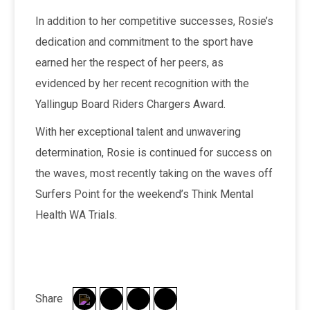
In addition to her competitive successes, Rosie’s
dedication and commitment to the sport have
earned her the respect of her peers, as
evidenced by her recent recognition with the
Yallingup Board Riders Chargers Award.
With her exceptional talent and unwavering
determination, Rosie is continued for success on
the waves, most recently taking on the waves off
Surfers Point for the weekend’s Think Mental
Health WA Trials.
Share