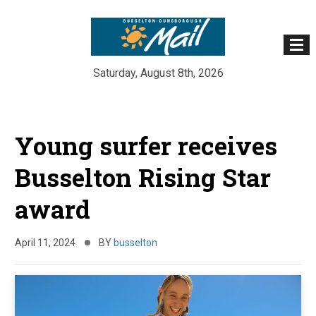
Saturday, August 8th, 2026
Skip
to
Young surfer receives
content
Busselton Rising Star
award
April 11, 2024
BY
busselton