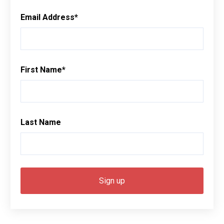
Email Address
*
First Name
*
Last Name