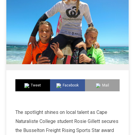
Tweet
Facebook
Mail
The spotlight shines on local talent as Cape
Naturaliste College student Rosie Gillett secures
the Busselton Freight Rising Sports Star award