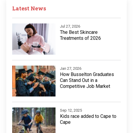
Latest News
Jul 27, 2026
The Best Skincare
Treatments of 2026
Jan 27, 2026
How Busselton Graduates
Can Stand Out in a
Competitive Job Market
Sep 12, 2025
Kids race added to Cape to
Cape