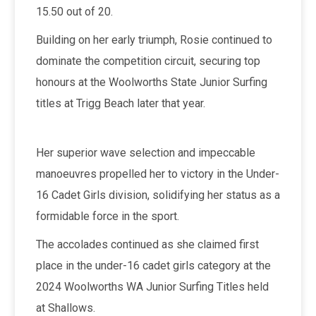
15.50 out of 20.
Building on her early triumph, Rosie continued to
dominate the competition circuit, securing top
honours at the Woolworths State Junior Surfing
titles at Trigg Beach later that year.
Her superior wave selection and impeccable
manoeuvres propelled her to victory in the Under-
16 Cadet Girls division, solidifying her status as a
formidable force in the sport.
The accolades continued as she claimed first
place in the under-16 cadet girls category at the
2024 Woolworths WA Junior Surfing Titles held
at Shallows.