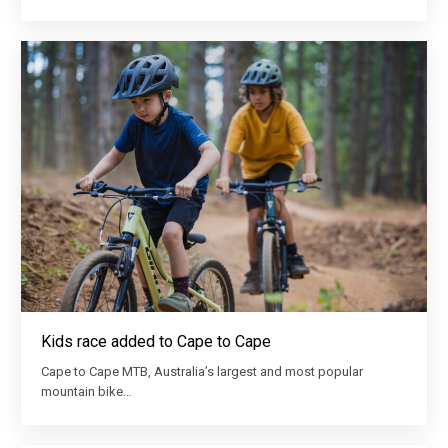
Kids race added to Cape to Cape
Cape to Cape MTB, Australia’s largest and most popular
mountain bike…