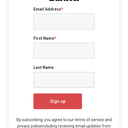
Email Address
*
First Name
*
Last Name
By subscribing, you agree to our terms of service and
privacy policy
including receiving email updates from