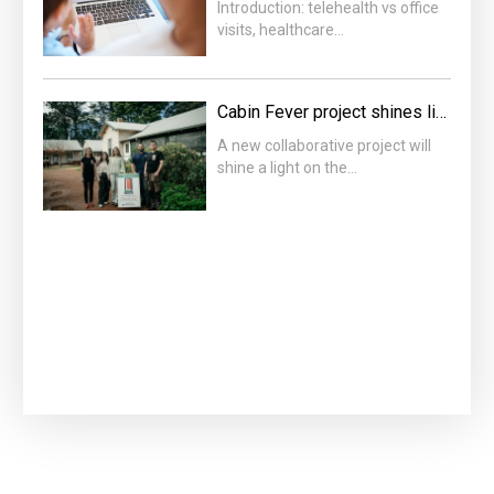
Introduction: telehealth vs office
visits, healthcare…
Cabin Fever project shines light on housing crisis
A new collaborative project will
shine a light on the…