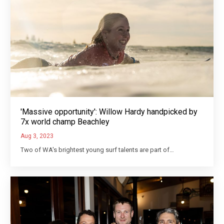
'Massive opportunity': Willow Hardy handpicked by
7x world champ Beachley
Aug 3, 2023
Two of WA's brightest young surf talents are part of…