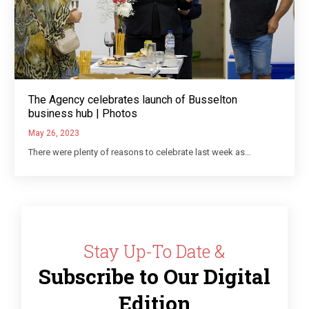
The Agency celebrates launch of Busselton
business hub | Photos
May 26, 2023
There were plenty of reasons to celebrate last week as…
Stay Up-To Date &
Subscribe to Our Digital
Edition