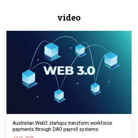
video
Australian Web3 startups transform workforce
payments through DAO payroll systems