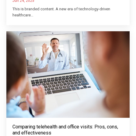
Jun 24, 2025
This is branded content. A new era of technology-driven
healthcare…
Comparing telehealth and office visits: Pros, cons,
and effectiveness