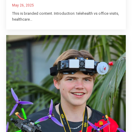
May 26, 2025
This is branded content. Introduction: telehealth vs office visits,
healthcare…