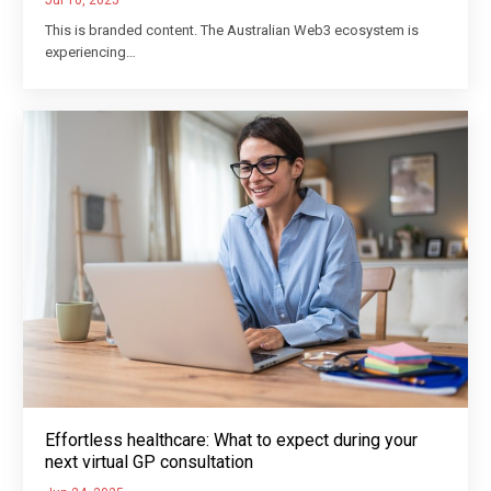
Jul 10, 2025
This is branded content. The Australian Web3 ecosystem is
experiencing…
Effortless healthcare: What to expect during your
next virtual GP consultation