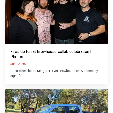
Fireside fun at Brewhouse collab celebration |
Photos
Jun 12, 2023
Guests headed to Margaret River Brewhouse on Wednesday
night for…