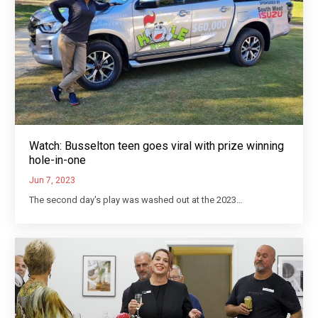
Watch: Busselton teen goes viral with prize winning
hole-in-one
Jun 7, 2023
The second day's play was washed out at the 2023…