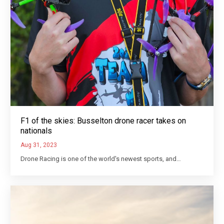
F1 of the skies: Busselton drone racer takes on
nationals
Aug 31, 2023
Drone Racing is one of the world's newest sports, and…