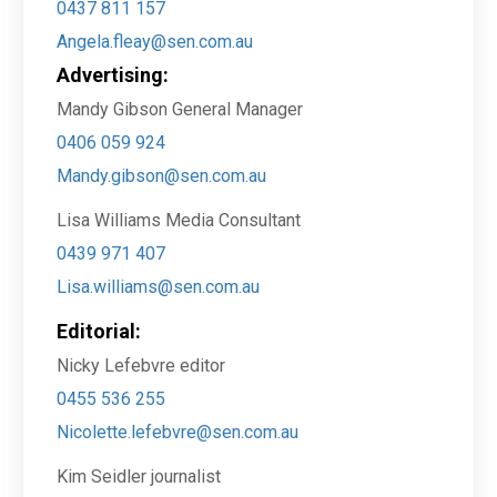
0437 811 157
Angela.fleay@sen.com.au
Advertising:
Mandy Gibson General Manager
0406 059 924
Mandy.gibson@sen.com.au
Lisa Williams Media Consultant
0439 971 407
Lisa.williams@sen.com.au
Editorial:
Nicky Lefebvre editor
0455 536 255
Nicolette.lefebvre@sen.com.au
Kim Seidler journalist