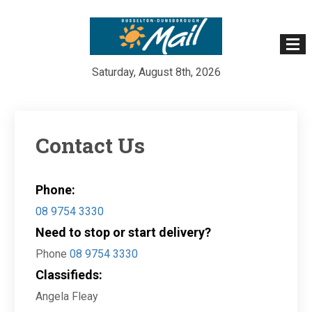
Saturday, August 8th, 2026
Skip
to
content
Contact Us
Phone:
08 9754 3330
Need to stop or start delivery?
Phone
08 9754 3330
Classifieds:
Angela Fleay