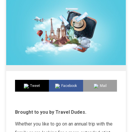
Tweet
Facebook
Mail
Brought to you by Travel Dudes.
Whether you like to go on an annual trip with the