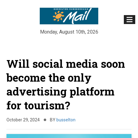
Monday, August 10th, 2026
Skip
to
Will social media soon
content
become the only
advertising platform
for tourism?
October 29, 2024
BY
busselton