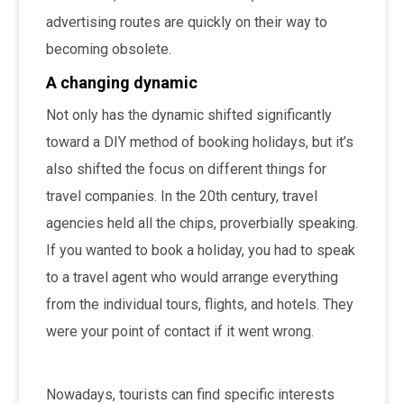
advertising routes are quickly on their way to
becoming obsolete.
A changing dynamic
Not only has the dynamic shifted significantly
toward a DIY method of booking holidays, but it’s
also shifted the focus on different things for
travel companies. In the 20th century, travel
agencies held all the chips, proverbially speaking.
If you wanted to book a holiday, you had to speak
to a travel agent who would arrange everything
from the individual tours, flights, and hotels. They
were your point of contact if it went wrong.
Nowadays, tourists can find specific interests