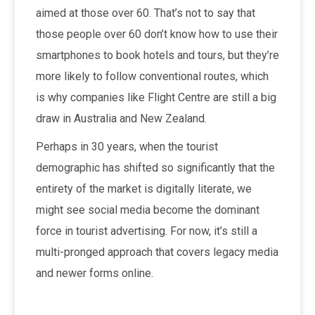
aimed at those over 60. That’s not to say that
those people over 60 don’t know how to use their
smartphones to book hotels and tours, but they’re
more likely to follow conventional routes, which
is why companies like Flight Centre are still a big
draw in Australia and New Zealand.
Perhaps in 30 years, when the tourist
demographic has shifted so significantly that the
entirety of the market is digitally literate, we
might see social media become the dominant
force in tourist advertising. For now, it’s still a
multi-pronged approach that covers legacy media
and newer forms online.