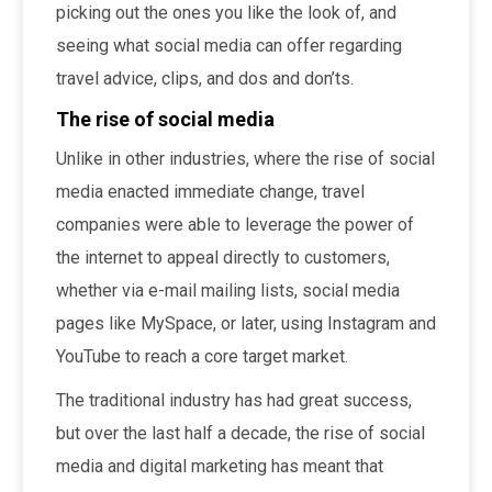
picking out the ones you like the look of, and
seeing what social media can offer regarding
travel advice, clips, and dos and don’ts.
The rise of social media
Unlike in other industries, where the rise of social
media enacted immediate change, travel
companies were able to leverage the power of
the internet to appeal directly to customers,
whether via e-mail mailing lists, social media
pages like MySpace, or later, using Instagram and
YouTube to reach a core target market.
The traditional industry has had great success,
but over the last half a decade, the rise of social
media and digital marketing has meant that