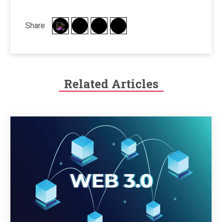
Share
Related Articles