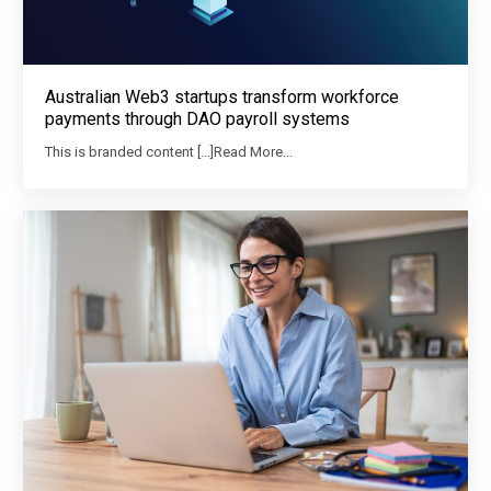
Australian Web3 startups transform workforce
payments through DAO payroll systems
This is branded content [...]Read More...