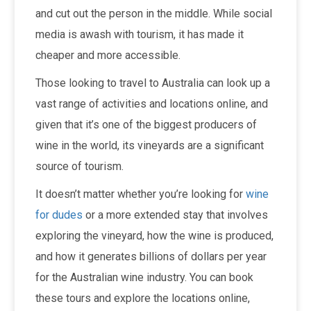
and cut out the person in the middle. While social
media is awash with tourism, it has made it
cheaper and more accessible.
Those looking to travel to Australia can look up a
vast range of activities and locations online, and
given that it’s one of the biggest producers of
wine in the world, its vineyards are a significant
source of tourism.
It doesn’t matter whether you’re looking for
wine
for dudes
or a more extended stay that involves
exploring the vineyard, how the wine is produced,
and how it generates billions of dollars per year
for the Australian wine industry. You can book
these tours and explore the locations online,