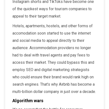
Instagram shorts and TikToks have become one
of the quickest ways for tourism companies to
appeal to their target market.
Hotels, apartments, hostels, and other forms of
accomodation soon started to use the internet
and social media to appeal directly to their
audience. Accommodation providers no longer
had to deal with travel agents and pay fees to
access their market. They could bypass this and
employ SEO and digital marketing strategists
who could ensure their brand would rank high on
search engines. That’s why Airbnb has become a
multi-billion dollar company in just over a decade.
Algorithm wars