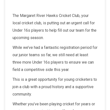
The Margaret River Hawks Cricket Club, your
local cricket club, is putting out an urgent call for
Under 16s players to help fill out our team for the
upcoming season.
While we’ve had a fantastic registration period for
our junior teams so far, we still need at least
three more Under 16s players to ensure we can
field a competitive side this year.
This is a great opportunity for young cricketers to
join a club with a proud history and a supportive
community.
Whether you’ve been playing cricket for years or