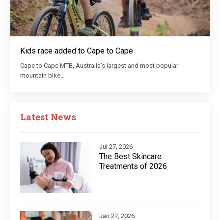
Kids race added to Cape to Cape
Cape to Cape MTB, Australia’s largest and most popular
mountain bike…
Latest News
Jul 27, 2026
The Best Skincare
Treatments of 2026
Jan 27, 2026