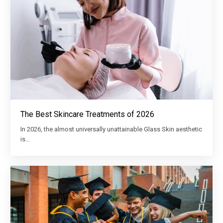
The Best Skincare Treatments of 2026
In 2026, the almost universally unattainable Glass Skin aesthetic
is…