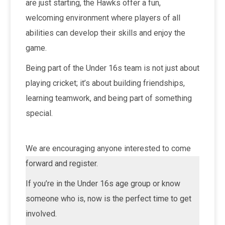
are just starting, the Hawks offer a fun,
welcoming environment where players of all
abilities can develop their skills and enjoy the
game.
Being part of the Under 16s team is not just about
playing cricket; it’s about building friendships,
learning teamwork, and being part of something
special.
We are encouraging anyone interested to come
forward and register.
If you’re in the Under 16s age group or know
someone who is, now is the perfect time to get
involved.