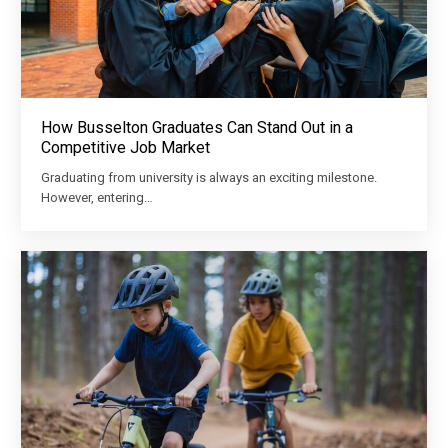
How Busselton Graduates Can Stand Out in a
Competitive Job Market
Graduating from university is always an exciting milestone.
However, entering…