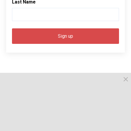
Last Name
© 2026, Busselton. All Rights Reserved.
Powered by Times News Group