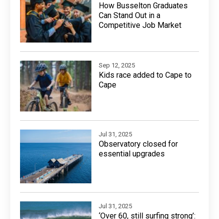
How Busselton Graduates
Can Stand Out in a
Competitive Job Market
Sep 12, 2025
Kids race added to Cape to
Cape
Jul 31, 2025
Observatory closed for
essential upgrades
Jul 31, 2025
‘Over 60, still surfing strong’: