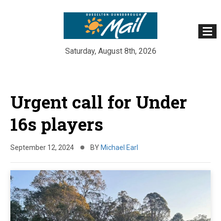
Saturday, August 8th, 2026
Skip
to
Urgent call for Under
content
16s players
September 12, 2024
BY
Michael Earl