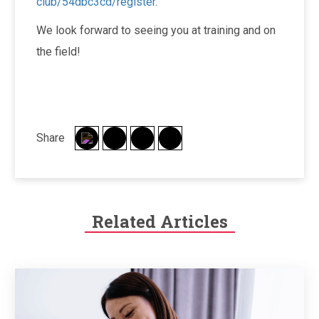
club/54dbc3cd/register
.
We look forward to seeing you at training and on
the field!
Share
Related Articles