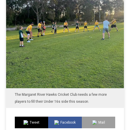
The Margaret River Hawks Cricket Club needs a few more
players to fill their Under 16s side this season.
Tweet
Facebook
Mail