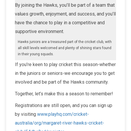
By joining the Hawks, you’ll be part of a team that
values growth, enjoyment, and success, and you’ll
have the chance to play in a competitive and
supportive environment.
Hawks juniors are a treasured part of the cricket club, with
all skill levels welcomed and plenty of shining stars found
in their young squads.
If you’re keen to play cricket this season-whether
in the juniors or seniors-we encourage you to get
involved and be part of the Hawks community.
Together, let’s make this a season to remember!
Registrations are still open, and you can sign up
by visiting
www.playhq.com/cricket-
australia/org/margaret-river-hawks-cricket-