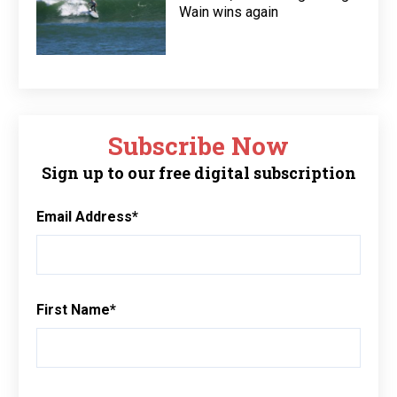
Wain wins again
Subscribe Now
Sign up to our free digital subscription
Email Address
*
First Name
*