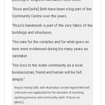
“Ross and [wife] Beth have been a big part of the
Community Centre over the years.
“Ross’s handiwork is part of the very fabric of the
buildings and structures.
“His care for the complex and for what goes on
here were evidenced during his many years as
caretaker.
“His loss to the wider community as a local
businessman, friend and human will be felt
deeply.”
Wayne Hickey (left, with Australian cricket legend Mitchell
Johnson) was applauded for his decades of teaching,
sporting prowess and community spirit. Picture via
MRHCC.