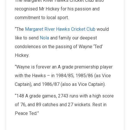
The Margaret River Hawks Cricket Club also
recognised Mr Hickey for his passion and
commitment to local sport.
“The
Margaret River Hawks Cricket Club
would
like to send
Nola
and family our deepest
condolences on the passing of Wayne ‘Ted’
Hickey.
“Wayne is forever an A grade premiership player
with the Hawks – in 1984/85, 1985/86 (as Vice
Captain), and 1986/87 (also as Vice Captain).
“148 A grade games, 2743 runs with a high score
of 76, and 89 catches and 27 wickets. Rest in
Peace Ted.”