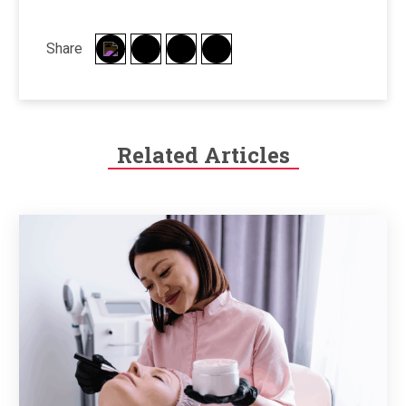
Share
Related Articles