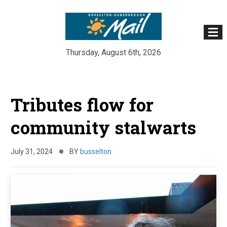
Thursday, August 6th, 2026
Skip
to
Tributes flow for
content
community stalwarts
July 31, 2024
BY
busselton