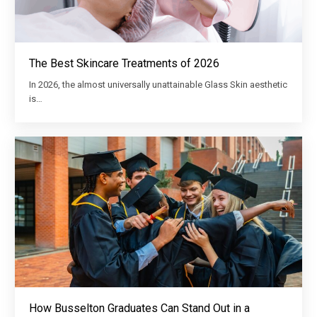
The Best Skincare Treatments of 2026
In 2026, the almost universally unattainable Glass Skin aesthetic
is…
How Busselton Graduates Can Stand Out in a