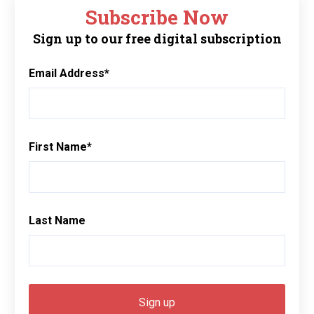
Subscribe Now
Sign up to our free digital subscription
Email Address
*
First Name
*
Last Name