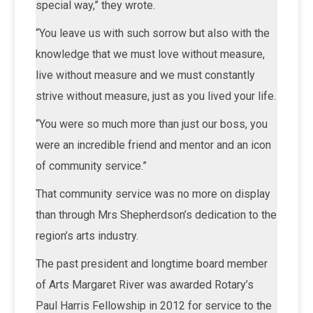
special way,” they wrote.
“You leave us with such sorrow but also with the
knowledge that we must love without measure,
live without measure and we must constantly
strive without measure, just as you lived your life.
“You were so much more than just our boss, you
were an incredible friend and mentor and an icon
of community service.”
That community service was no more on display
than through Mrs Shepherdson’s dedication to the
region’s arts industry.
The past president and longtime board member
of Arts Margaret River was awarded Rotary’s
Paul Harris Fellowship in 2012 for service to the