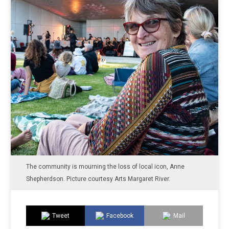
The community is mourning the loss of local icon, Anne
Shepherdson. Picture courtesy Arts Margaret River.
Tweet
Facebook
Mail