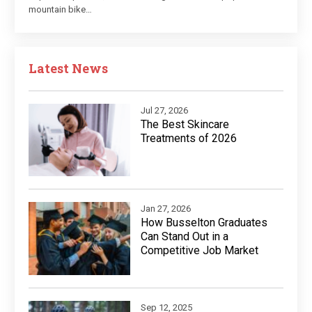
mountain bike…
Latest News
Jul 27, 2026
The Best Skincare
Treatments of 2026
Jan 27, 2026
How Busselton Graduates
Can Stand Out in a
Competitive Job Market
Sep 12, 2025