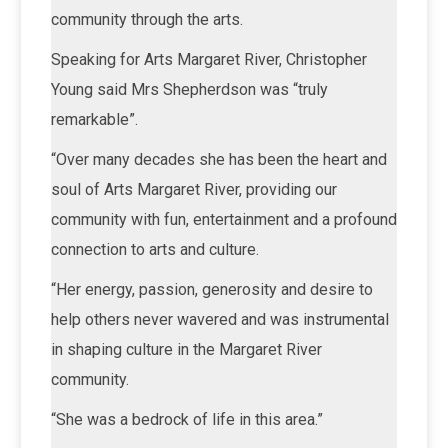
community through the arts.
Speaking for Arts Margaret River, Christopher
Young said Mrs Shepherdson was “truly
remarkable”.
“Over many decades she has been the heart and
soul of Arts Margaret River, providing our
community with fun, entertainment and a profound
connection to arts and culture.
“Her energy, passion, generosity and desire to
help others never wavered and was instrumental
in shaping culture in the Margaret River
community.
“She was a bedrock of life in this area.”