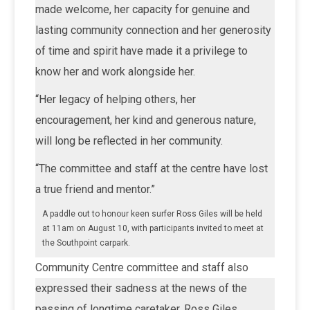
made welcome, her capacity for genuine and
lasting community connection and her generosity
of time and spirit have made it a privilege to
know her and work alongside her.
“Her legacy of helping others, her
encouragement, her kind and generous nature,
will long be reflected in her community.
“The committee and staff at the centre have lost
a true friend and mentor.”
A paddle out to honour keen surfer Ross Giles will be held
at 11am on August 10, with participants invited to meet at
the Southpoint carpark.
Community Centre committee and staff also
expressed their sadness at the news of the
passing of longtime caretaker, Ross Giles.