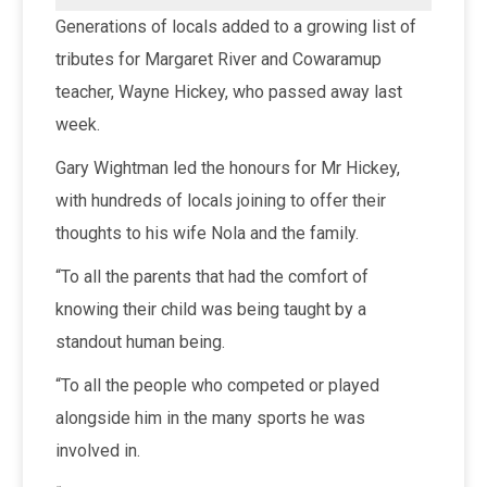
Generations of locals added to a growing list of
tributes for Margaret River and Cowaramup
teacher, Wayne Hickey, who passed away last
week.
Gary Wightman led the honours for Mr Hickey,
with hundreds of locals joining to offer their
thoughts to his wife Nola and the family.
“To all the parents that had the comfort of
knowing their child was being taught by a
standout human being.
“To all the people who competed or played
alongside him in the many sports he was
involved in.