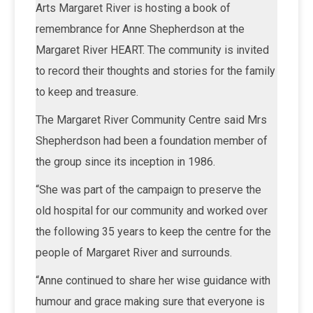
Arts Margaret River is hosting a book of
remembrance for Anne Shepherdson at the
Margaret River HEART. The community is invited
to record their thoughts and stories for the family
to keep and treasure.
The Margaret River Community Centre said Mrs
Shepherdson had been a foundation member of
the group since its inception in 1986.
“She was part of the campaign to preserve the
old hospital for our community and worked over
the following 35 years to keep the centre for the
people of Margaret River and surrounds.
“Anne continued to share her wise guidance with
humour and grace making sure that everyone is