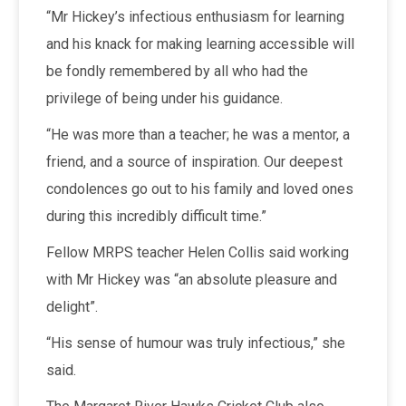
“Mr Hickey’s infectious enthusiasm for learning
and his knack for making learning accessible will
be fondly remembered by all who had the
privilege of being under his guidance.
“He was more than a teacher; he was a mentor, a
friend, and a source of inspiration. Our deepest
condolences go out to his family and loved ones
during this incredibly difficult time.”
Fellow MRPS teacher Helen Collis said working
with Mr Hickey was “an absolute pleasure and
delight”.
“His sense of humour was truly infectious,” she
said.