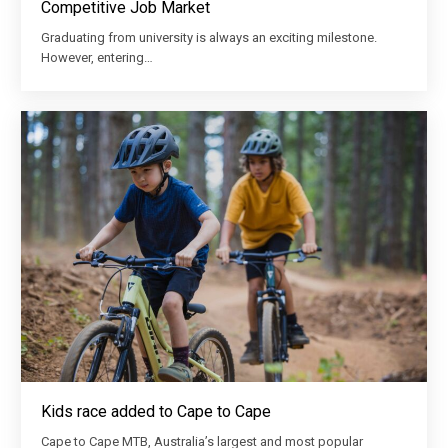
Competitive Job Market
Graduating from university is always an exciting milestone.
However, entering…
Kids race added to Cape to Cape
Cape to Cape MTB, Australia’s largest and most popular