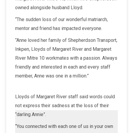
owned alongside husband Lloyd.
“The sudden loss of our wonderful matriarch,
mentor and friend has impacted everyone.
“Anne loved her family of Shepherdson Transport,
Inkpen, Lloyds of Margaret River and Margaret
River Mitre 10 workmates with a passion. Always
friendly and interested in each and every staff
member, Anne was one in a million.”
Lloyds of Margaret River staff said words could
not express their sadness at the loss of their
“darling Annie”.
“You connected with each one of us in your own