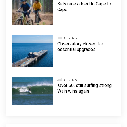
Kids race added to Cape to
Cape
Jul 31, 2025
Observatory closed for
essential upgrades
Jul 31, 2025
‘Over 60, still surfing strong’:
Wain wins again