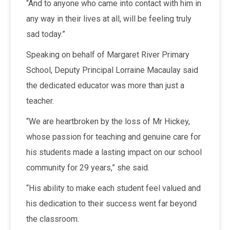
“And to anyone who came into contact with him in
any way in their lives at all, will be feeling truly
sad today.”
Speaking on behalf of Margaret River Primary
School, Deputy Principal Lorraine Macaulay said
the dedicated educator was more than just a
teacher.
“We are heartbroken by the loss of Mr Hickey,
whose passion for teaching and genuine care for
his students made a lasting impact on our school
community for 29 years,” she said.
“His ability to make each student feel valued and
his dedication to their success went far beyond
the classroom.