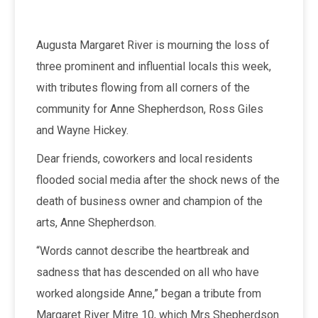
Augusta Margaret River is mourning the loss of
three prominent and influential locals this week,
with tributes flowing from all corners of the
community for Anne Shepherdson, Ross Giles
and Wayne Hickey.
Dear friends, coworkers and local residents
flooded social media after the shock news of the
death of business owner and champion of the
arts, Anne Shepherdson.
“Words cannot describe the heartbreak and
sadness that has descended on all who have
worked alongside Anne,” began a tribute from
Margaret River Mitre 10, which Mrs Shepherdson