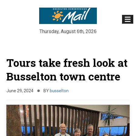
Thursday, August 6th, 2026
Skip
to
Tours take fresh look at
content
Busselton town centre
June 29, 2024
BY
busselton