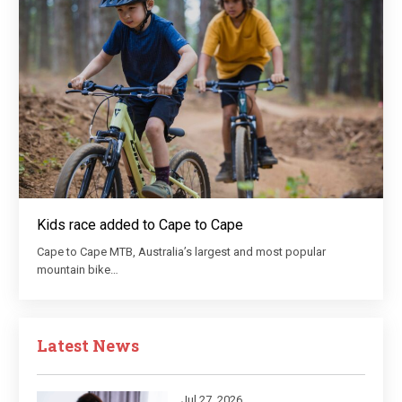
Kids race added to Cape to Cape
Cape to Cape MTB, Australia’s largest and most popular
mountain bike…
Latest News
Jul 27, 2026