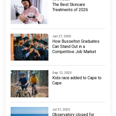
The Best Skincare
Treatments of 2026
Jan 27, 2026
How Busselton Graduates
Can Stand Out in a
Competitive Job Market
Sep 12, 2025
Kids race added to Cape to
Cape
Jul 31, 2025
Observatory closed for