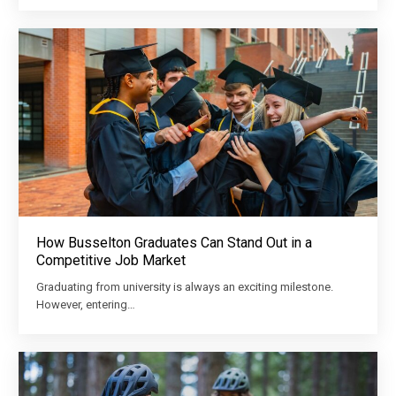
How Busselton Graduates Can Stand Out in a
Competitive Job Market
Graduating from university is always an exciting milestone.
However, entering…