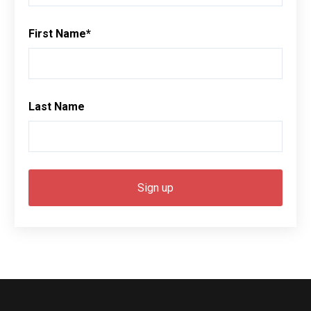
First Name
*
Last Name