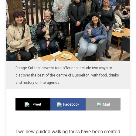
Forage Safaris' newest tour offerings include two ways to
discover the best of the centre of Busselton, with food, drinks
and history on the agenda.
Tweet
Facebook
Mail
Two new guided walking tours have been created