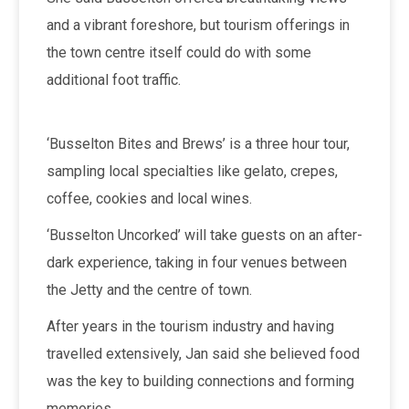
and a vibrant foreshore, but tourism offerings in
the town centre itself could do with some
additional foot traffic.
‘Busselton Bites and Brews’ is a three hour tour,
sampling local specialties like gelato, crepes,
coffee, cookies and local wines.
‘Busselton Uncorked’ will take guests on an after-
dark experience, taking in four venues between
the Jetty and the centre of town.
After years in the tourism industry and having
travelled extensively, Jan said she believed food
was the key to building connections and forming
memories.