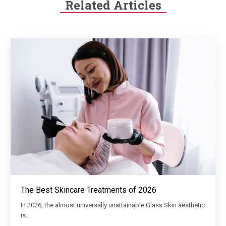
Related Articles
The Best Skincare Treatments of 2026
In 2026, the almost universally unattainable Glass Skin aesthetic
is…