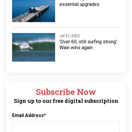
essential upgrades
Jul 31, 2025
‘Over 60, still surfing strong’:
Wain wins again
Subscribe Now
Sign up to our free digital subscription
Email Address
*