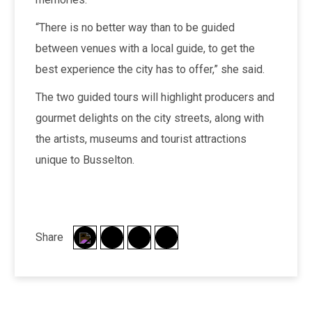
“There is no better way than to be guided
between venues with a local guide, to get the
best experience the city has to offer,” she said.
The two guided tours will highlight producers and
gourmet delights on the city streets, along with
the artists, museums and tourist attractions
unique to Busselton.
Share