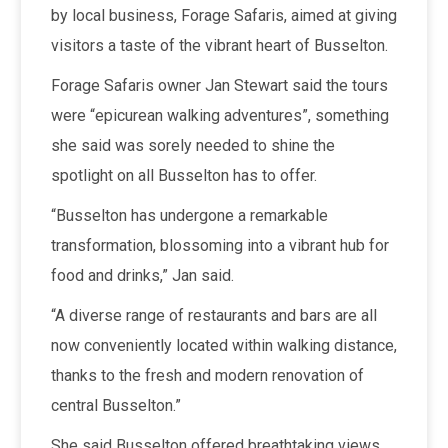
by local business, Forage Safaris, aimed at giving
visitors a taste of the vibrant heart of Busselton.
Forage Safaris owner Jan Stewart said the tours
were “epicurean walking adventures”, something
she said was sorely needed to shine the
spotlight on all Busselton has to offer.
“Busselton has undergone a remarkable
transformation, blossoming into a vibrant hub for
food and drinks,” Jan said.
“A diverse range of restaurants and bars are all
now conveniently located within walking distance,
thanks to the fresh and modern renovation of
central Busselton.”
She said Busselton offered breathtaking views