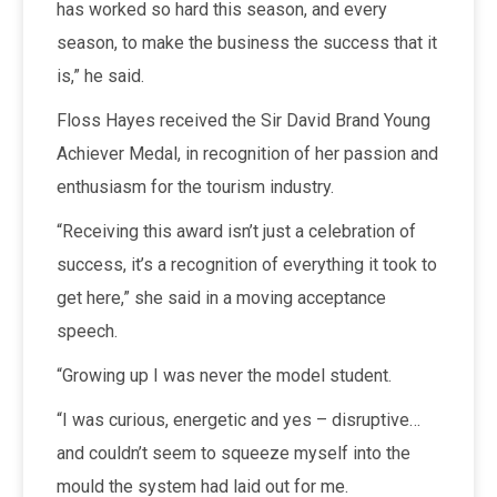
has worked so hard this season, and every
season, to make the business the success that it
is,” he said.
Floss Hayes received the Sir David Brand Young
Achiever Medal, in recognition of her passion and
enthusiasm for the tourism industry.
“Receiving this award isn’t just a celebration of
success, it’s a recognition of everything it took to
get here,” she said in a moving acceptance
speech.
“Growing up I was never the model student.
“I was curious, energetic and yes – disruptive…
and couldn’t seem to squeeze myself into the
mould the system had laid out for me.