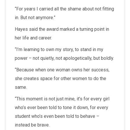
“For years I carried all the shame about not fitting
in. But not anymore.”
Hayes said the award marked a turning point in
her life and career.
“I’m learning to own my story, to stand in my
power – not quietly, not apologetically, but boldly.
“Because when one woman owns her success,
she creates space for other women to do the
same.
“This moment is not just mine, it’s for every girl
who’s ever been told to tone it down, for every
student who’s even been told to behave –
instead be brave.