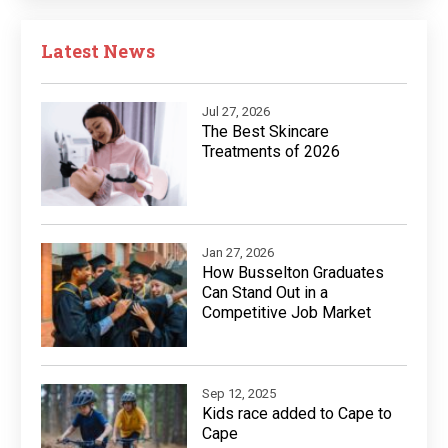
Latest News
Jul 27, 2026
The Best Skincare
Treatments of 2026
Jan 27, 2026
How Busselton Graduates
Can Stand Out in a
Competitive Job Market
Sep 12, 2025
Kids race added to Cape to
Cape