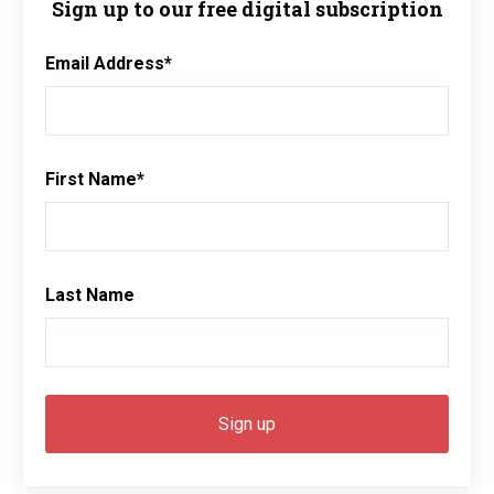
Sign up to our free digital subscription
Email Address
*
First Name
*
Last Name