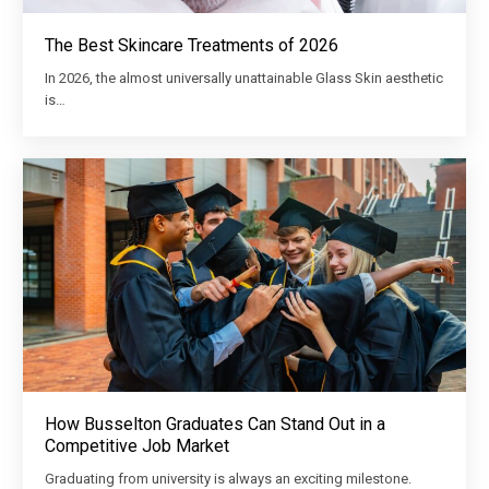
The Best Skincare Treatments of 2026
In 2026, the almost universally unattainable Glass Skin aesthetic
is…
How Busselton Graduates Can Stand Out in a
Competitive Job Market
Graduating from university is always an exciting milestone.