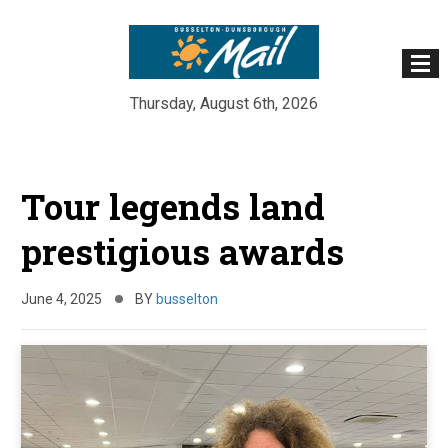
Thursday, August 6th, 2026
Skip
to
Tour legends land
content
prestigious awards
June 4, 2025
BY
busselton