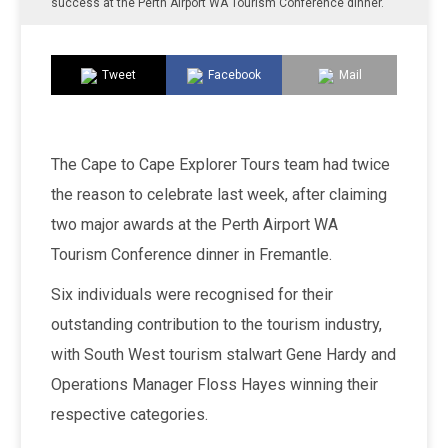
success at the Perth Airport WA Tourism Conference dinner.
Tweet
Facebook
Mail
The Cape to Cape Explorer Tours team had twice
the reason to celebrate last week, after claiming
two major awards at the Perth Airport WA
Tourism Conference dinner in Fremantle.
Six individuals were recognised for their
outstanding contribution to the tourism industry,
with South West tourism stalwart Gene Hardy and
Operations Manager Floss Hayes winning their
respective categories.