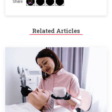
Share
Related Articles