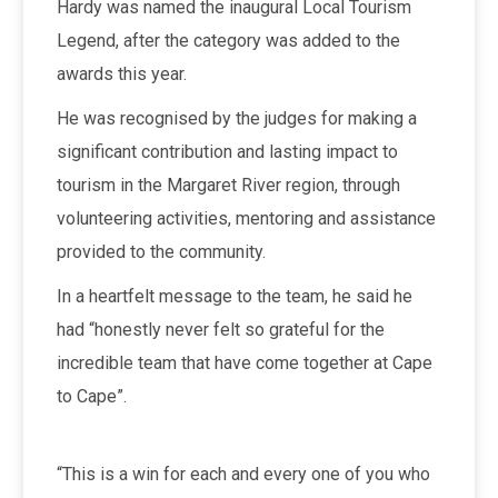
Hardy was named the inaugural Local Tourism
Legend, after the category was added to the
awards this year.
He was recognised by the judges for making a
significant contribution and lasting impact to
tourism in the Margaret River region, through
volunteering activities, mentoring and assistance
provided to the community.
In a heartfelt message to the team, he said he
had “honestly never felt so grateful for the
incredible team that have come together at Cape
to Cape”.
“This is a win for each and every one of you who