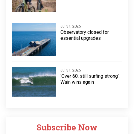
Jul 31, 2025
Observatory closed for
essential upgrades
Jul 31, 2025
‘Over 60, still surfing strong’:
Wain wins again
Subscribe Now