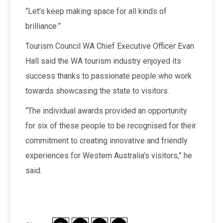
“Let’s keep making space for all kinds of
brilliance.”
Tourism Council WA Chief Executive Officer Evan
Hall said the WA tourism industry enjoyed its
success thanks to passionate people who work
towards showcasing the state to visitors.
“The individual awards provided an opportunity
for six of these people to be recognised for their
commitment to creating innovative and friendly
experiences for Western Australia’s visitors,” he
said.