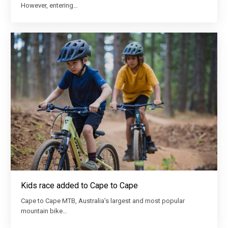
However, entering…
Kids race added to Cape to Cape
Cape to Cape MTB, Australia’s largest and most popular
mountain bike…