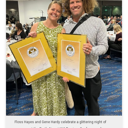
Floss Hayes and Gene Hardy celebrate a glittering night of