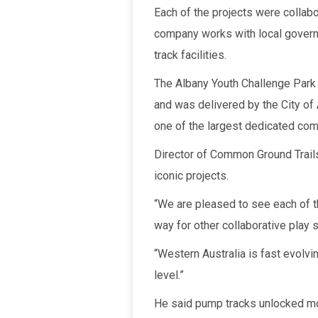
Each of the projects were collabo
company works with local govern
track facilities.
The Albany Youth Challenge Park 
and was delivered by the City of
one of the largest dedicated comb
Director of Common Ground Trails
iconic projects.
“We are pleased to see each of t
way for other collaborative play 
“Western Australia is fast evolvi
level.”
He said pump tracks unlocked moun