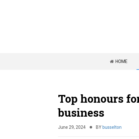
HOME
Top honours for
business
June 29, 2024
BY
busselton