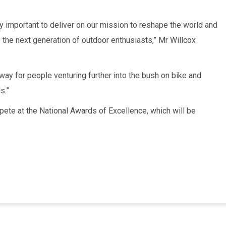
y important to deliver on our mission to reshape the world and
 the next generation of outdoor enthusiasts,” Mr Willcox
eway for people venturing further into the bush on bike and
s.”
mpete at the National Awards of Excellence, which will be