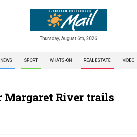
Thursday, August 6th, 2026
Skip
NEWS
SPORT
WHATS-ON
REAL ESTATE
VIDEO
to
content
 Margaret River trails