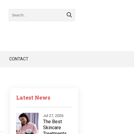
CONTACT
Latest News
Jul 27, 2026
The Best
Skincare
Treatments