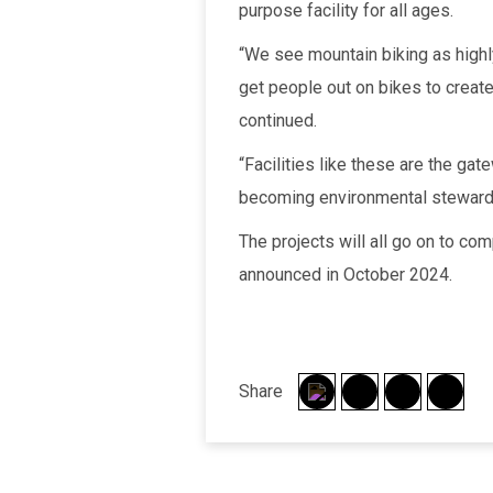
purpose facility for all ages.
“We see mountain biking as highl
get people out on bikes to create
continued.
“Facilities like these are the gat
becoming environmental steward
The projects will all go on to co
announced in October 2024.
Share