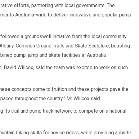
rative efforts, partnering with local governments. The
ments Australia-wide to deliver innovative and popular pump
followed a groundswell initiative from the local community
 Albany, Common Ground Trails and Skate Sculpture, boasting
ined pump, jump and skate facilities in Australia.
, David Willcox, said the team was excited to work on such
hese concepts come to fruition and these projects pave the
spaces throughout the country,” Mr Willcox said.
ng its trail and pump track network to compete on a national
tain biking skills for novice riders, while providing a multi-