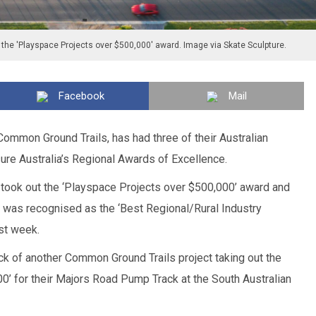
 the 'Playspace Projects over $500,000' award. Image via Skate Sculpture.
Facebook
Mail
 Common Ground Trails, has had three of their Australian
ure Australia’s Regional Awards of Excellence.
took out the ‘Playspace Projects over $500,000’ award and
was recognised as the ‘Best Regional/Rural Industry
st week.
k of another Common Ground Trails project taking out the
0’ for their Majors Road Pump Track at the South Australian