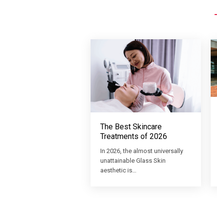
The Best Skincare
Treatments of 2026
In 2026, the almost universally
unattainable Glass Skin
aesthetic is…