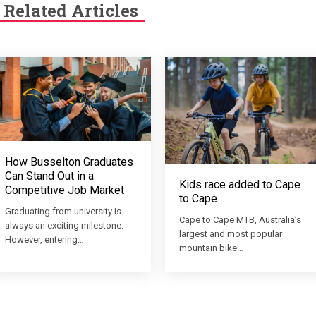
Related Articles
How Busselton Graduates
Can Stand Out in a
Kids race added to Cape
Competitive Job Market
to Cape
Graduating from university is
Cape to Cape MTB, Australia’s
always an exciting milestone.
largest and most popular
However, entering…
mountain bike…