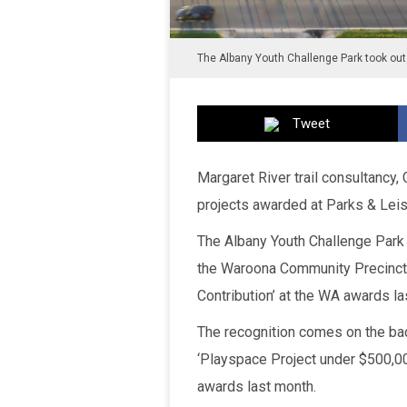
The Albany Youth Challenge Park took out
Tweet
Margaret River trail consultancy,
projects awarded at Parks & Leis
The Albany Youth Challenge Park 
the Waroona Community Precinct 
Contribution’ at the WA awards la
The recognition comes on the bac
‘Playspace Project under $500,00
awards last month.