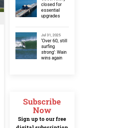
closed for
essential
upgrades
Jul 31, 2025
‘Over 60, still
surfing
strong’: Wain
wins again
Subscribe
Now
Sign up to our free
digital subscription