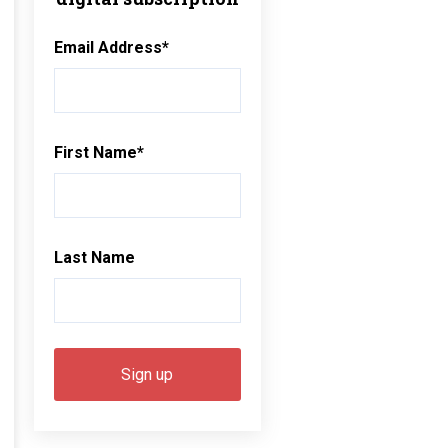
Email Address
*
First Name
*
Last Name