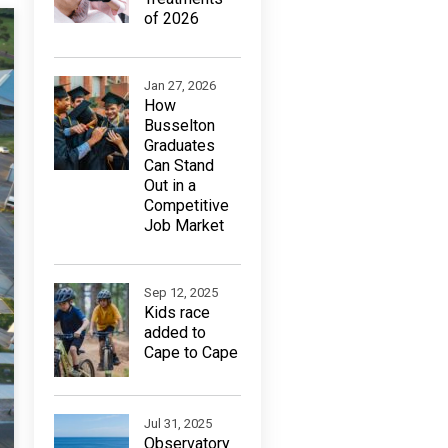
of 2026
Jan 27, 2026
How
Busselton
Graduates
Can Stand
Out in a
Competitive
Job Market
Sep 12, 2025
Kids race
added to
Cape to Cape
Jul 31, 2025
Observatory