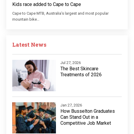
Kids race added to Cape to Cape
Cape to Cape MTB, Australia’s largest and most popular
mountain bike…
Latest News
Jul 27, 2026
The Best Skincare
Treatments of 2026
Jan 27, 2026
How Busselton Graduates
Can Stand Out in a
Competitive Job Market