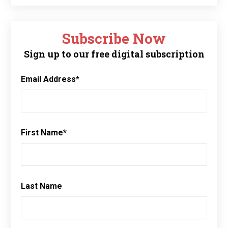
Subscribe Now
Sign up to our free digital subscription
Email Address
*
First Name
*
Last Name