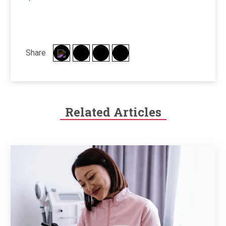
Share
Related Articles