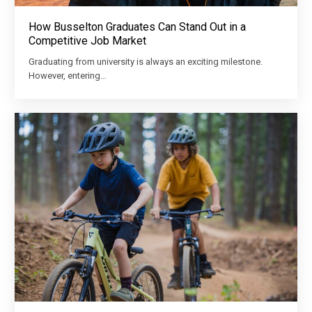
How Busselton Graduates Can Stand Out in a
Competitive Job Market
Graduating from university is always an exciting milestone.
However, entering…