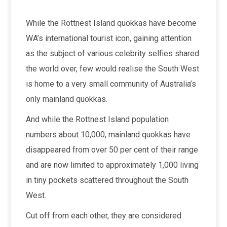
While the Rottnest Island quokkas have become
WA’s international tourist icon, gaining attention
as the subject of various celebrity selfies shared
the world over, few would realise the South West
is home to a very small community of Australia’s
only mainland quokkas.
And while the Rottnest Island population
numbers about 10,000, mainland quokkas have
disappeared from over 50 per cent of their range
and are now limited to approximately 1,000 living
in tiny pockets scattered throughout the South
West.
Cut off from each other, they are considered