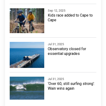
Sep 12, 2025
Kids race added to Cape to
Cape
Jul 31, 2025
Observatory closed for
essential upgrades
Jul 31, 2025
‘Over 60, still surfing strong’:
Wain wins again