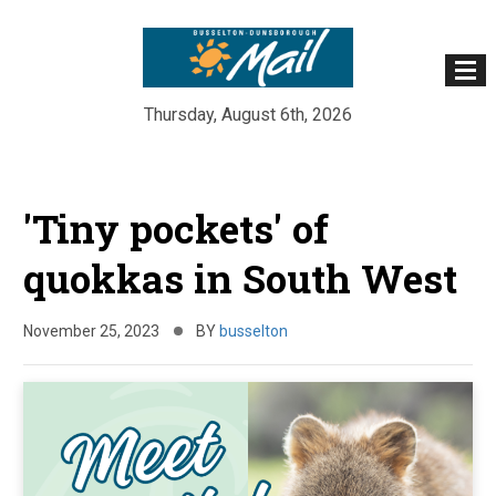
Thursday, August 6th, 2026
Skip
to
'Tiny pockets' of
content
quokkas in South West
November 25, 2023
BY
busselton