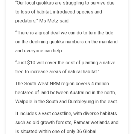
“Our local quokkas are struggling to survive due
to loss of habitat, introduced species and
predators,” Ms Metz said.
“There is a great deal we can do to turn the tide
on the declining quokka numbers on the mainland
and everyone can help.
“Just $10 will cover the cost of planting a native
tree to increase areas of natural habitat.”
The South West NRM region covers 4 million
hectares of land between Australind in the north,
Walpole in the South and Dumbleyung in the east.
It includes a vast coastline, with diverse habitats
such as old growth forests, Ramsar wetlands and
is situated within one of only 36 Global