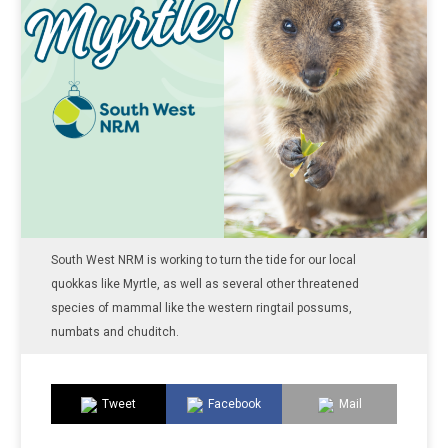
South West NRM is working to turn the tide for our local
quokkas like Myrtle, as well as several other threatened
species of mammal like the western ringtail possums,
numbats and chuditch.
Tweet
Facebook
Mail