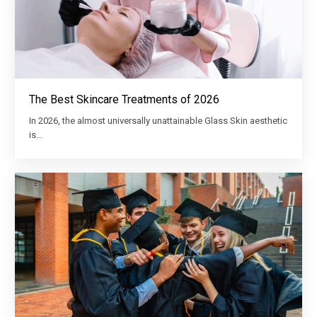
The Best Skincare Treatments of 2026
In 2026, the almost universally unattainable Glass Skin aesthetic
is…