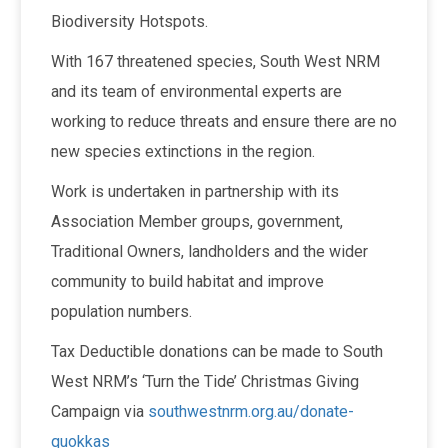
Biodiversity Hotspots.
With 167 threatened species, South West NRM
and its team of environmental experts are
working to reduce threats and ensure there are no
new species extinctions in the region.
Work is undertaken in partnership with its
Association Member groups, government,
Traditional Owners, landholders and the wider
community to build habitat and improve
population numbers.
Tax Deductible donations can be made to South
West NRM’s ‘Turn the Tide’ Christmas Giving
Campaign via
southwestnrm.org.au/donate-
quokkas