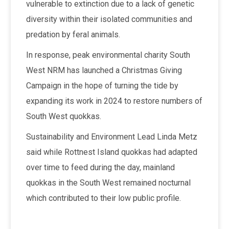
vulnerable to extinction due to a lack of genetic
diversity within their isolated communities and
predation by feral animals.
In response, peak environmental charity South
West NRM has launched a Christmas Giving
Campaign in the hope of turning the tide by
expanding its work in 2024 to restore numbers of
South West quokkas.
Sustainability and Environment Lead Linda Metz
said while Rottnest Island quokkas had adapted
over time to feed during the day, mainland
quokkas in the South West remained nocturnal
which contributed to their low public profile.