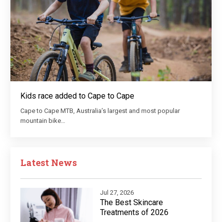
Kids race added to Cape to Cape
Cape to Cape MTB, Australia’s largest and most popular
mountain bike…
Latest News
Jul 27, 2026
The Best Skincare
Treatments of 2026