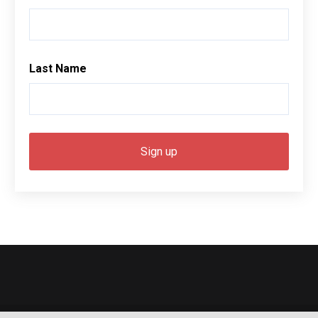
Last Name