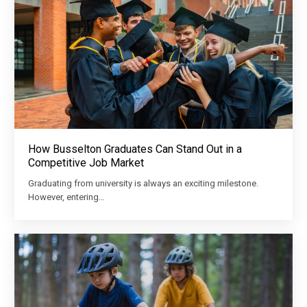
How Busselton Graduates Can Stand Out in a
Competitive Job Market
Graduating from university is always an exciting milestone.
However, entering…