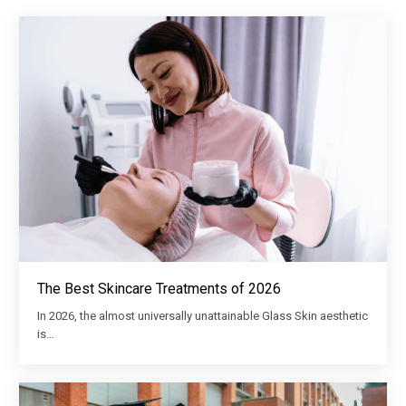
The Best Skincare Treatments of 2026
In 2026, the almost universally unattainable Glass Skin aesthetic
is…