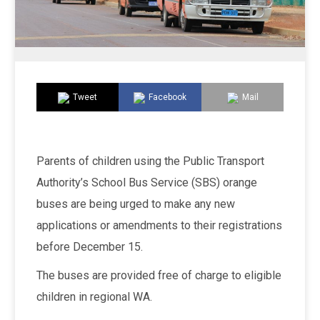
Tweet
Facebook
Mail
Parents of children using the Public Transport
Authority’s School Bus Service (SBS) orange
buses are being urged to make any new
applications or amendments to their registrations
before December 15.
The buses are provided free of charge to eligible
children in regional WA.