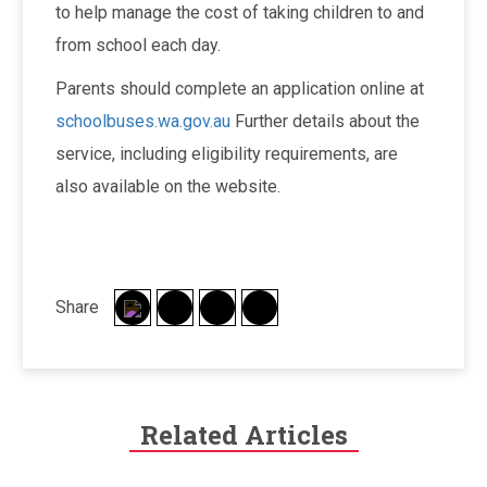
to help manage the cost of taking children to and
from school each day.
Parents should complete an application online at
schoolbuses.wa.gov.au
Further details about the
service, including eligibility requirements, are
also available on the website.
Share
Related Articles