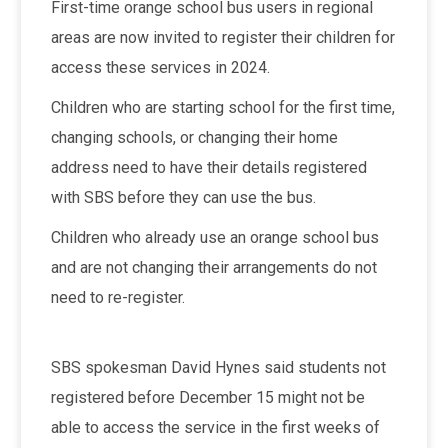
First-time orange school bus users in regional
areas are now invited to register their children for
access these services in 2024.
Children who are starting school for the first time,
changing schools, or changing their home
address need to have their details registered
with SBS before they can use the bus.
Children who already use an orange school bus
and are not changing their arrangements do not
need to re-register.
SBS spokesman David Hynes said students not
registered before December 15 might not be
able to access the service in the first weeks of