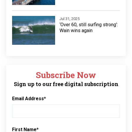
Jul 31, 2025
‘Over 60, still surfing strong’:
Wain wins again
Subscribe Now
Sign up to our free digital subscription
Email Address
*
First Name
*