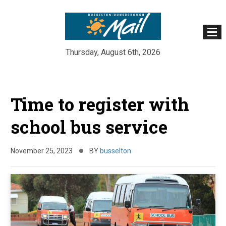
Thursday, August 6th, 2026
Skip
to
Time to register with
content
school bus service
November 25, 2023
BY
busselton