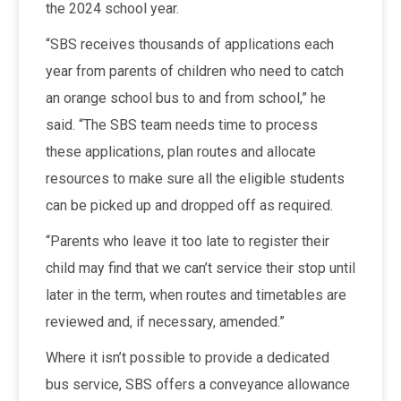
the 2024 school year.
“SBS receives thousands of applications each
year from parents of children who need to catch
an orange school bus to and from school,” he
said. “The SBS team needs time to process
these applications, plan routes and allocate
resources to make sure all the eligible students
can be picked up and dropped off as required.
“Parents who leave it too late to register their
child may find that we can’t service their stop until
later in the term, when routes and timetables are
reviewed and, if necessary, amended.”
Where it isn’t possible to provide a dedicated
bus service, SBS offers a conveyance allowance