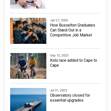
Jan 27, 2026
How Busselton Graduates
Can Stand Out in a
Competitive Job Market
Sep 12, 2025
Kids race added to Cape to
Cape
Jul 31, 2025
Observatory closed for
essential upgrades