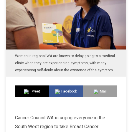
Women in regional WA are known to delay going to a medical
clinic when they are experiencing symptoms, with many
experiencing self-doubt about the existence of the symptom.
Tweet
Facebook
Mail
Cancer Council WA is urging everyone in the
South West region to take Breast Cancer