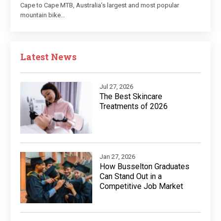
Cape to Cape MTB, Australia’s largest and most popular
mountain bike…
Latest News
Jul 27, 2026
The Best Skincare
Treatments of 2026
Jan 27, 2026
How Busselton Graduates
Can Stand Out in a
Competitive Job Market