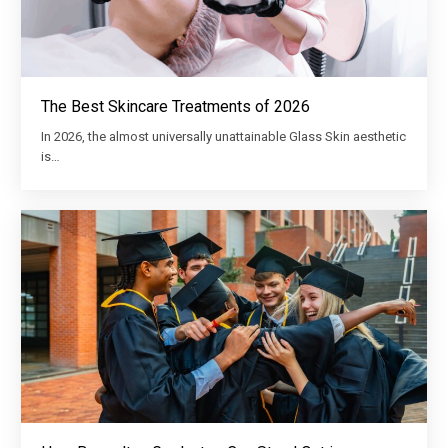
The Best Skincare Treatments of 2026
In 2026, the almost universally unattainable Glass Skin aesthetic
is…