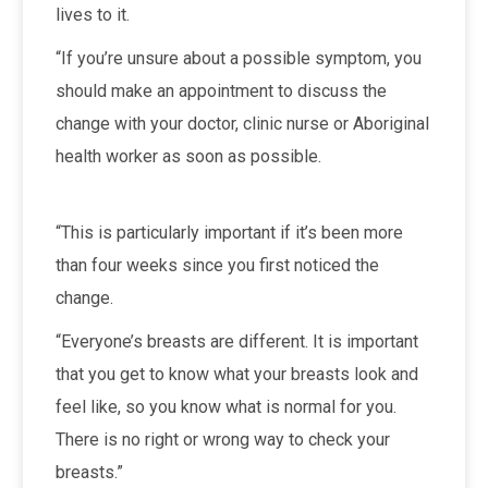
lives to it.
“If you’re unsure about a possible symptom, you
should make an appointment to discuss the
change with your doctor, clinic nurse or Aboriginal
health worker as soon as possible.
“This is particularly important if it’s been more
than four weeks since you first noticed the
change.
“Everyone’s breasts are different. It is important
that you get to know what your breasts look and
feel like, so you know what is normal for you.
There is no right or wrong way to check your
breasts.”