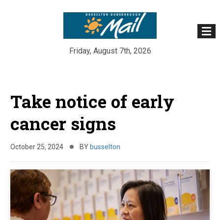
Friday, August 7th, 2026
Skip
to
Take notice of early
content
cancer signs
October 25, 2024
BY
busselton