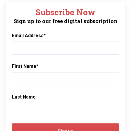
Subscribe Now
Sign up to our free digital subscription
Email Address
*
First Name
*
Last Name