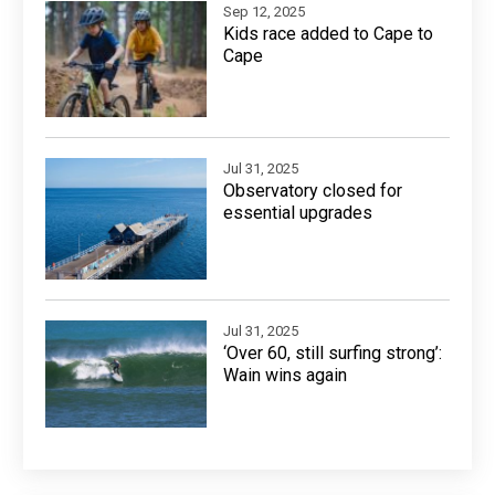
Sep 12, 2025
Kids race added to Cape to
Cape
Jul 31, 2025
Observatory closed for
essential upgrades
Jul 31, 2025
‘Over 60, still surfing strong’:
Wain wins again