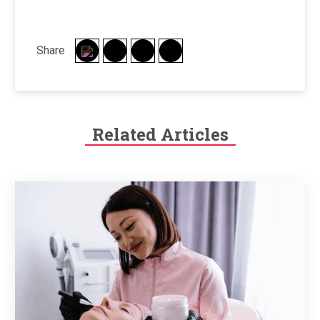
Share
Related Articles