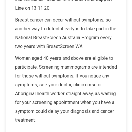
Line on 13 11 20.
Breast cancer can occur without symptoms, so
another way to detect it early is to take part in the
National BreastScreen Australia Program every
two years with BreastScreen WA.
Women aged 40 years and above are eligible to
participate. Screening mammograms are intended
for those without symptoms. If you notice any
symptoms, see your doctor, clinic nurse or
Aboriginal health worker straight away, as waiting
for your screening appointment when you have a
symptom could delay your diagnosis and cancer
treatment.