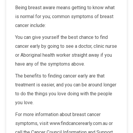
Being breast aware means getting to know what
is normal for you; common symptoms of breast
cancer include:
You can give yourself the best chance to find
cancer early by going to see a doctor, clinic nurse
or Aboriginal health worker straight away if you
have any of the symptoms above.
The benefits to finding cancer early are that
treatment is easier, and you can be around longer
to do the things you love doing with the people
you love.
For more information about breast cancer
symptoms, visit www.findcancerearly.com.au or
call the Cancer Council Information and Support