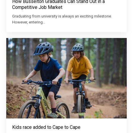
How Busselton Graduates Can Stand Out in a
Competitive Job Market
Graduating from university is always an exciting milestone.
However, entering…
Kids race added to Cape to Cape