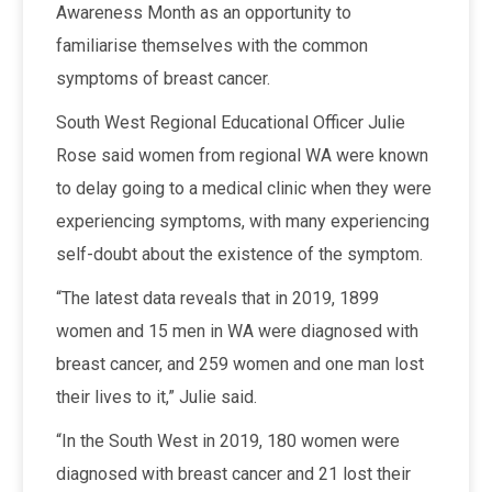
Awareness Month as an opportunity to
familiarise themselves with the common
symptoms of breast cancer.
South West Regional Educational Officer Julie
Rose said women from regional WA were known
to delay going to a medical clinic when they were
experiencing symptoms, with many experiencing
self-doubt about the existence of the symptom.
“The latest data reveals that in 2019, 1899
women and 15 men in WA were diagnosed with
breast cancer, and 259 women and one man lost
their lives to it,” Julie said.
“In the South West in 2019, 180 women were
diagnosed with breast cancer and 21 lost their