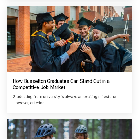
How Busselton Graduates Can Stand Out in a
Competitive Job Market
Graduating from university is always an exciting milestone.
However, entering…