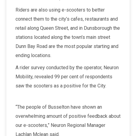
Riders are also using e-scooters to better
connect them to the city’s cafes, restaurants and
retail along Queen Street, and in Dunsborough the
stations located along the town’s main street
Dunn Bay Road are the most popular starting and
ending locations.
A rider survey conducted by the operator, Neuron
Mobility, revealed 99 per cent of respondents
saw the scooters as a positive for the City.
“The people of Busselton have shown an
overwhelming amount of positive feedback about
our e-scooters,” Neuron Regional Manager
Lachlan Mclean said.