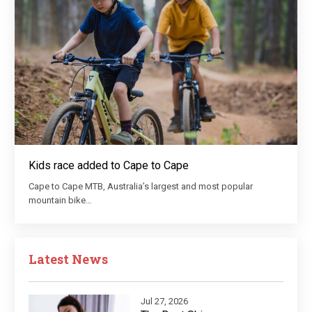
Kids race added to Cape to Cape
Cape to Cape MTB, Australia’s largest and most popular
mountain bike…
Latest News
Jul 27, 2026