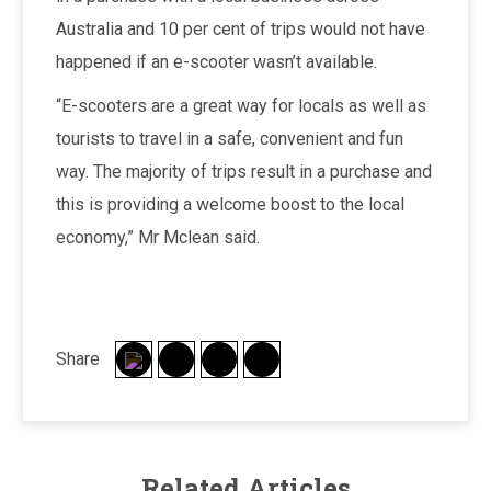
Australia and 10 per cent of trips would not have
happened if an e-scooter wasn’t available.
“E-scooters are a great way for locals as well as
tourists to travel in a safe, convenient and fun
way. The majority of trips result in a purchase and
this is providing a welcome boost to the local
economy,” Mr Mclean said.
Share
Related Articles