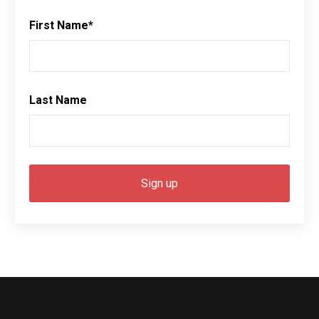
First Name
*
Last Name