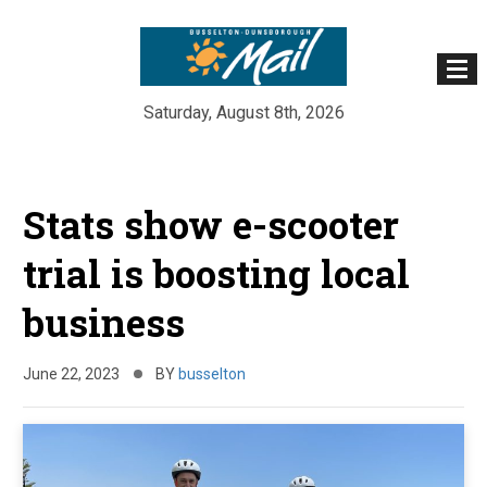
Saturday, August 8th, 2026
Skip
to
Stats show e-scooter
content
trial is boosting local
business
June 22, 2023
BY
busselton