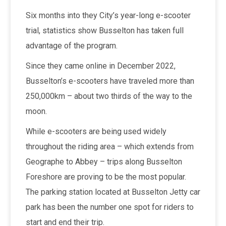
Six months into they City’s year-long e-scooter
trial, statistics show Busselton has taken full
advantage of the program.
Since they came online in December 2022,
Busselton’s e-scooters have traveled more than
250,000km – about two thirds of the way to the
moon.
While e-scooters are being used widely
throughout the riding area – which extends from
Geographe to Abbey – trips along Busselton
Foreshore are proving to be the most popular.
The parking station located at Busselton Jetty car
park has been the number one spot for riders to
start and end their trip.