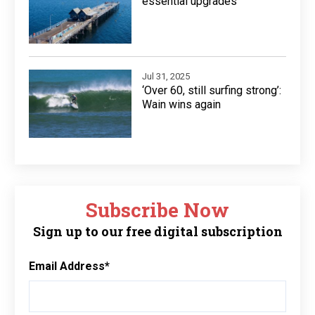
essential upgrades
Jul 31, 2025
‘Over 60, still surfing strong’:
Wain wins again
Subscribe Now
Sign up to our free digital subscription
Email Address
*