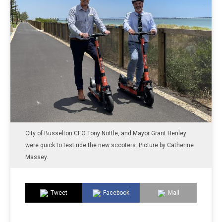
City of Busselton CEO Tony Nottle, and Mayor Grant Henley
were quick to test ride the new scooters. Picture by Catherine
Massey.
Tweet
Facebook
Mail