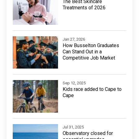
The Best Skincare
Treatments of 2026
Jan 27, 2026
How Busselton Graduates
Can Stand Out in a
Competitive Job Market
Sep 12, 2025
Kids race added to Cape to
Cape
Jul 31, 2025
Observatory closed for