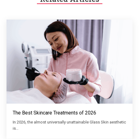
The Best Skincare Treatments of 2026
In 2026, the almost universally unattainable Glass Skin aesthetic
is…