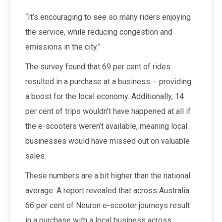
“It’s encouraging to see so many riders enjoying
the service, while reducing congestion and
emissions in the city.”
The survey found that
69 per cent of rides
resulted in a purchase at a business – providing
a boost for the local economy. Additionally, 14
per cent of trips wouldn’t have happened at all if
the e-scooters weren’t available, meaning local
businesses would have missed out on valuable
sales.
These numbers are a bit higher than the national
average. A report revealed that across Australia
66 per cent of Neuron e-scooter journeys result
in a purchase with a local business across