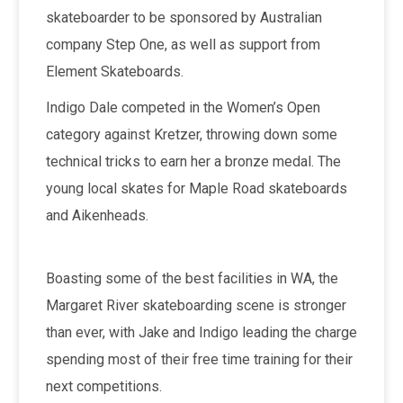
skateboarder to be sponsored by Australian
company Step One, as well as support from
Element Skateboards.
Indigo Dale competed in the Women’s Open
category against Kretzer, throwing down some
technical tricks to earn her a bronze medal. The
young local skates for Maple Road skateboards
and Aikenheads.
Boasting some of the best facilities in WA, the
Margaret River skateboarding scene is stronger
than ever, with Jake and Indigo leading the charge
spending most of their free time training for their
next competitions.