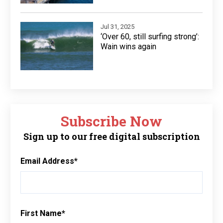
Jul 31, 2025
‘Over 60, still surfing strong’:
Wain wins again
Subscribe Now
Sign up to our free digital subscription
Email Address
*
First Name
*