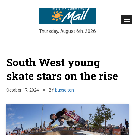
Thursday, August 6th, 2026
Skip
to
South West young
content
skate stars on the rise
October 17, 2024
BY
busselton