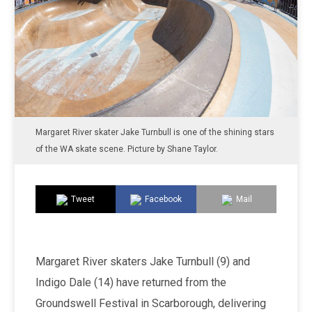
Margaret River skater Jake Turnbull is one of the shining stars
of the WA skate scene. Picture by Shane Taylor.
Tweet
Facebook
Mail
Margaret River skaters Jake Turnbull (9) and
Indigo Dale (14) have returned from the
Groundswell Festival in Scarborough, delivering