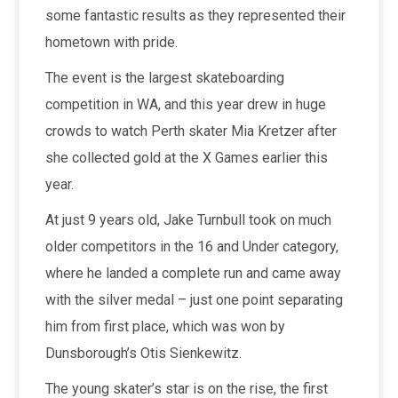
some fantastic results as they represented their
hometown with pride.
The event is the largest skateboarding
competition in WA, and this year drew in huge
crowds to watch Perth skater Mia Kretzer after
she collected gold at the X Games earlier this
year.
At just 9 years old, Jake Turnbull took on much
older competitors in the 16 and Under category,
where he landed a complete run and came away
with the silver medal – just one point separating
him from first place, which was won by
Dunsborough’s Otis Sienkewitz.
The young skater’s star is on the rise, the first