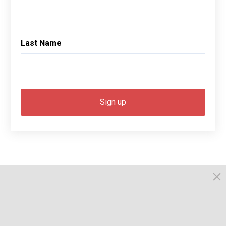
Last Name