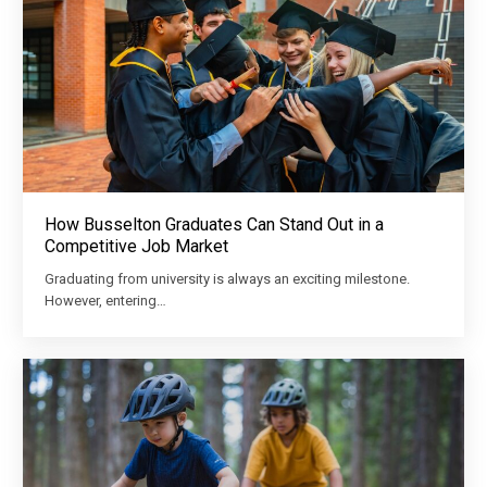
How Busselton Graduates Can Stand Out in a
Competitive Job Market
Graduating from university is always an exciting milestone.
However, entering…