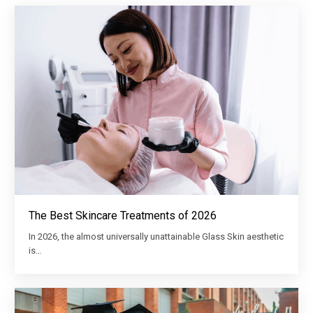
The Best Skincare Treatments of 2026
In 2026, the almost universally unattainable Glass Skin aesthetic
is…