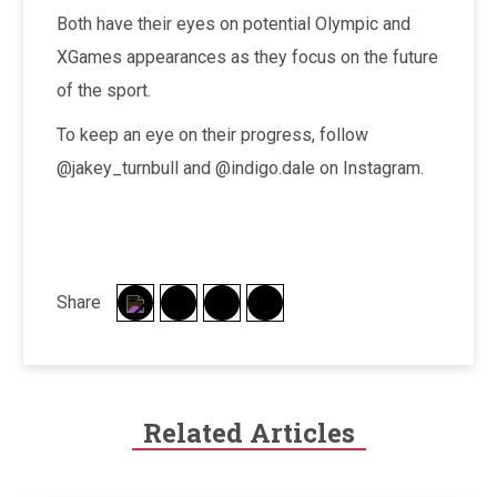
Both have their eyes on potential Olympic and
XGames appearances as they focus on the future
of the sport.
To keep an eye on their progress, follow
@jakey_turnbull and @indigo.dale on Instagram.
Share
Related Articles