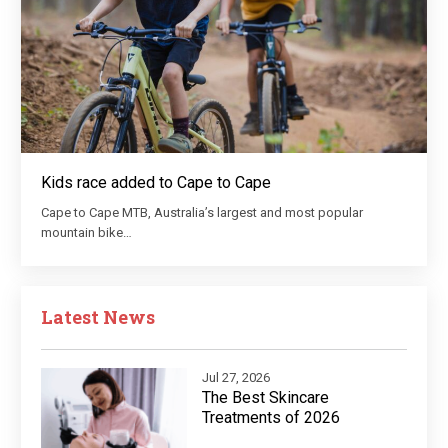
Kids race added to Cape to Cape
Cape to Cape MTB, Australia’s largest and most popular
mountain bike…
Latest News
Jul 27, 2026
The Best Skincare
Treatments of 2026