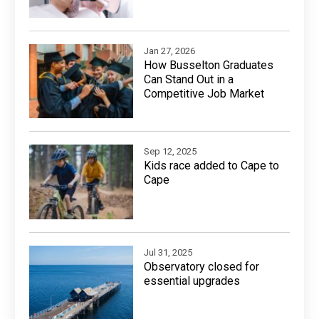
Jan 27, 2026
How Busselton Graduates
Can Stand Out in a
Competitive Job Market
Sep 12, 2025
Kids race added to Cape to
Cape
Jul 31, 2025
Observatory closed for
essential upgrades