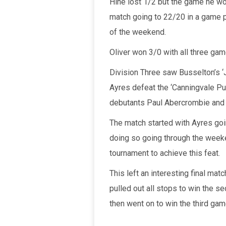
Hine lost 1/2 but the game he wo
match going to 22/20 in a game p
of the weekend.
Oliver won 3/0 with all three g
Division Three saw Busselton’s ‘J
Ayres defeat the ‘Canningvale Pu
debutants Paul Abercrombie and 
The match started with Ayres goi
doing so going through the weeke
tournament to achieve this feat.
This left an interesting final mat
pulled out all stops to win the s
then went on to win the third gam