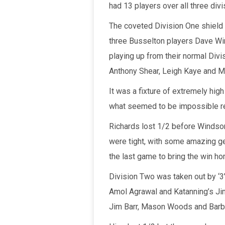
had 13 players over all three div
The coveted Division One shield 
three Busselton players Dave Win
playing up from their normal Divi
Anthony Shear, Leigh Kaye and M
It was a fixture of extremely high
what seemed to be impossible ret
Richards lost 1/2 before Windsor 
were tight, with some amazing g
the last game to bring the win h
Division Two was taken out by ‘3
Amol Agrawal and Katanning’s Jim
Jim Barr, Mason Woods and Barb W