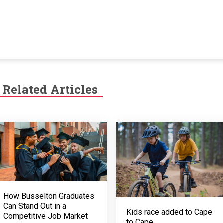
Related Articles
How Busselton Graduates
Can Stand Out in a
Kids race added to Cape
Competitive Job Market
to Cape