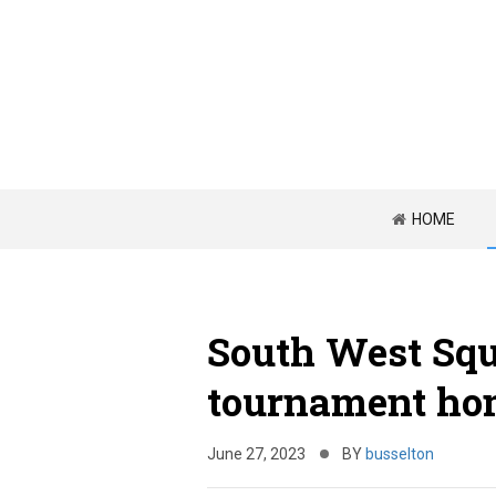
HOME
South West Squ
tournament ho
June 27, 2023
BY
busselton