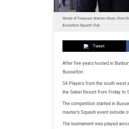
Winds of Treasure: Warren Oliver, Chris R
Busselton Squash Club.
Tweet
After five years hosted in Bunb
Busselton.
54 Players from the south west an
the Sebel Resort from Friday to 
The competition started in Bussel
master’s Squash event outside of
The tournament was played across