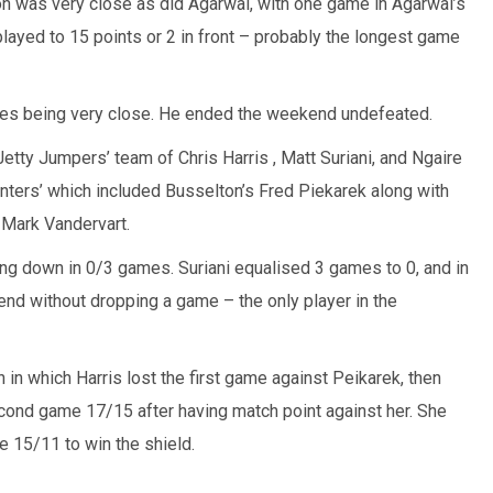
n was very close as did Agarwal, with one game in Agarwal’s
layed to 15 points or 2 in front – probably the longest game
ames being very close. He ended the weekend undefeated.
etty Jumpers’ team of Chris Harris , Matt Suriani, and Ngaire
nters’ which included Busselton’s Fred Piekarek along with
Mark Vandervart.
ng down in 0/3 games. Suriani equalised 3 games to 0, and in
nd without dropping a game – the only player in the
ch in which Harris lost the first game against Peikarek, then
econd game 17/15 after having match point against her. She
e 15/11 to win the shield.