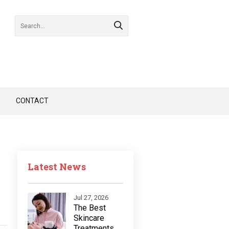
CONTACT
Latest News
Jul 27, 2026
The Best
Skincare
Treatments