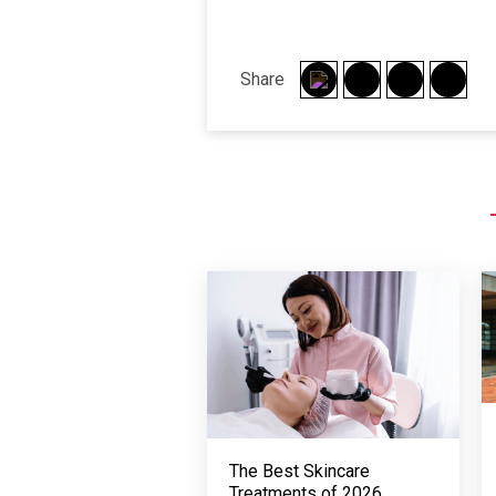
Share
The Best Skincare
Treatments of 2026