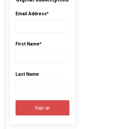
Email Address
*
First Name
*
Last Name