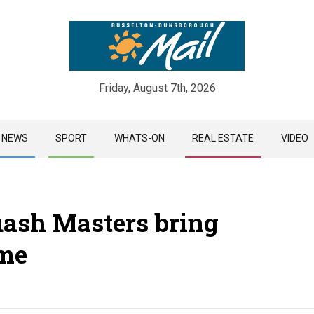
Friday, August 7th, 2026
Skip
NEWS
SPORT
WHATS-ON
REAL ESTATE
VIDEO
to
content
ash Masters bring
me