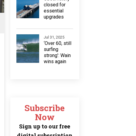
closed for
essential
upgrades
Jul 31, 2025
‘Over 60, still
surfing
strong’: Wain
wins again
Subscribe
Now
Sign up to our free
digital subscription