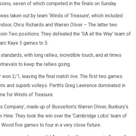
isions, seven of which competed in the finals on Sunday.
was taken out by team ‘Winds of Treasure’, which included
dsor, Chris Richards and Warren Oliver – The latter two
sion Two positions. They defeated the ‘SA all the Way’ team of
arc Kaye 3 games to 5.
 standards, with long rallies, incredible touch, and at times
rievals to keep the rallies going.
won 2/1, leaving the final match live. The first two games
ets and superb volleys. Perth’s Greg Lawrence dominated in
ome for Winds of Treasure.
’s Company’, made up of Busselton’s Warren Oliver, Bunbury’s
 Hine. They took the win over the ‘Cambridge Lobs’ team of
ood five games to four in a very close fixture.