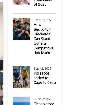
of 2026
Jan 27, 2026
How
Busselton
Graduates
Can Stand
Out in a
Competitive
Job Market
Sep 12, 2025
Kids race
added to
Cape to Cape
Jul 31, 2025
Observatory