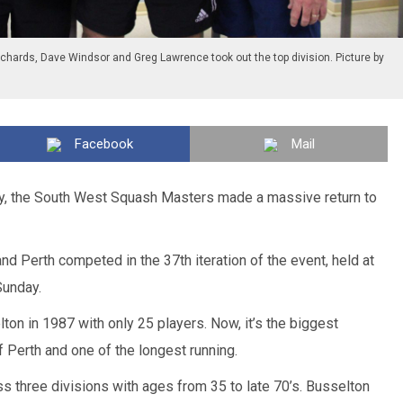
ichards, Dave Windsor and Greg Lawrence took out the top division. Picture by
Facebook
Mail
ury, the South West Squash Masters made a massive return to
d Perth competed in the 37th iteration of the event, held at
Sunday.
ton in 1987 with only 25 players. Now, it’s the biggest
 Perth and one of the longest running.
 three divisions with ages from 35 to late 70’s. Busselton