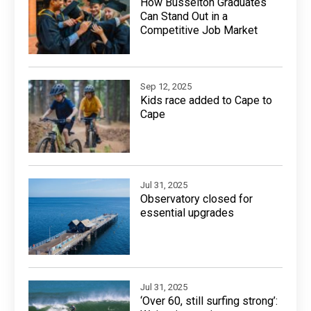
How Busselton Graduates
Can Stand Out in a
Competitive Job Market
Sep 12, 2025
Kids race added to Cape to
Cape
Jul 31, 2025
Observatory closed for
essential upgrades
Jul 31, 2025
‘Over 60, still surfing strong’: