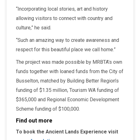
“Incorporating local stories, art and history
allowing visitors to connect with country and
culture,” he said.
“Such an amazing way to create awareness and
respect for this beautiful place we call home.”
The project was made possible by MRBTA’s own
funds together with loaned funds from the City of
Busselton, matched by Building Better Region’s
funding of $1.35 million, Tourism WA funding of
$365,000 and Regional Economic Development
Scheme funding of $100,000.
Find out more
To book the Ancient Lands Experience visit