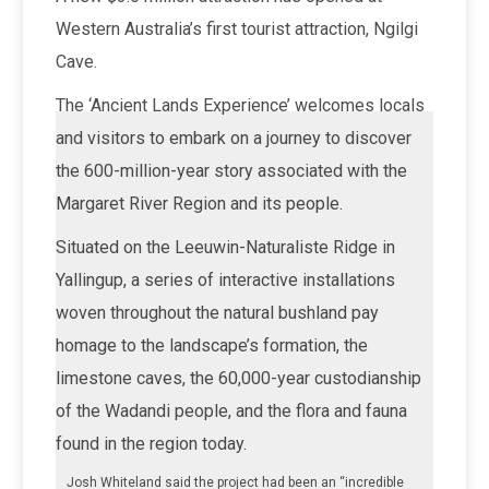
Western Australia’s first tourist attraction, Ngilgi
Cave.
The ‘Ancient Lands Experience’ welcomes locals
and visitors to embark on a journey to discover
the 600-million-year story associated with the
Margaret River Region and its people.
Situated on the Leeuwin-Naturaliste Ridge in
Yallingup, a series of interactive installations
woven throughout the natural bushland pay
homage to the landscape’s formation, the
limestone caves, the 60,000-year custodianship
of the Wadandi people, and the flora and fauna
found in the region today.
Josh Whiteland said the project had been an “incredible