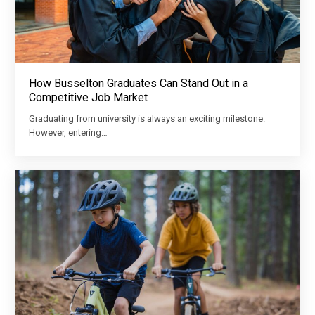
How Busselton Graduates Can Stand Out in a
Competitive Job Market
Graduating from university is always an exciting milestone.
However, entering…