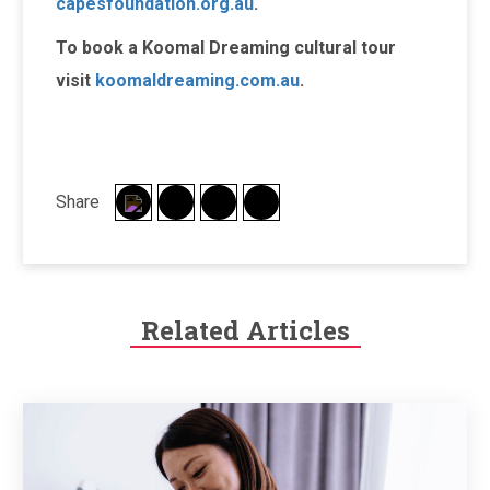
capesfoundation.org.au
.
To book a Koomal Dreaming cultural tour
visit
koomaldreaming.com.au
.
Share
Related Articles