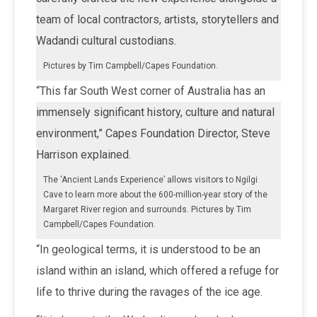
team of local contractors, artists, storytellers and
Wadandi cultural custodians.
Pictures by Tim Campbell/Capes Foundation.
“This far South West corner of Australia has an
immensely significant history, culture and natural
environment,” Capes Foundation Director, Steve
Harrison explained.
The ‘Ancient Lands Experience’ allows visitors to Ngilgi
Cave to learn more about the 600-million-year story of the
Margaret River region and surrounds. Pictures by Tim
Campbell/Capes Foundation.
“In geological terms, it is understood to be an
island within an island, which offered a refuge for
life to thrive during the ravages of the ice age.