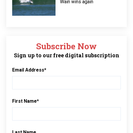
Wain wins again
Subscribe Now
Sign up to our free digital subscription
Email Address
*
First Name
*
Last Name