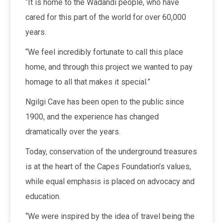
“It is home to the Wadandi people, who have
cared for this part of the world for over 60,000
years.
“We feel incredibly fortunate to call this place
home, and through this project we wanted to pay
homage to all that makes it special.”
Ngilgi Cave has been open to the public since
1900, and the experience has changed
dramatically over the years.
Today, conservation of the underground treasures
is at the heart of the Capes Foundation’s values,
while equal emphasis is placed on advocacy and
education.
“We were inspired by the idea of travel being the