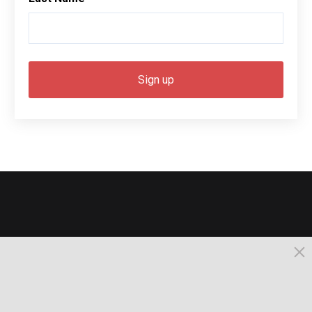
© 2026, Busselton. All Rights Reserved.
Powered by Times News Group