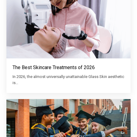
The Best Skincare Treatments of 2026
In 2026, the almost universally unattainable Glass Skin aesthetic
is…