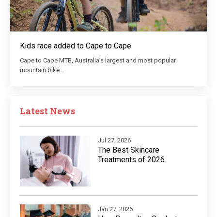
Kids race added to Cape to Cape
Cape to Cape MTB, Australia’s largest and most popular
mountain bike…
Latest News
Jul 27, 2026
The Best Skincare
Treatments of 2026
Jan 27, 2026