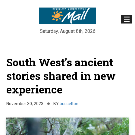
Saturday, August 8th, 2026
Skip
to
South West's ancient
content
stories shared in new
experience
November 30, 2023
BY
busselton