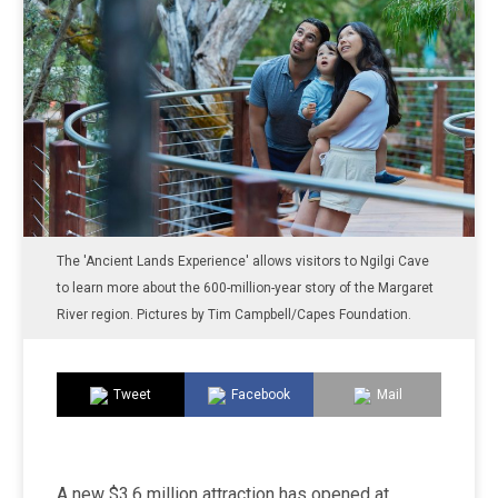
The 'Ancient Lands Experience' allows visitors to Ngilgi Cave
to learn more about the 600-million-year story of the Margaret
River region. Pictures by Tim Campbell/Capes Foundation.
Tweet
Facebook
Mail
A new $3.6 million attraction has opened at