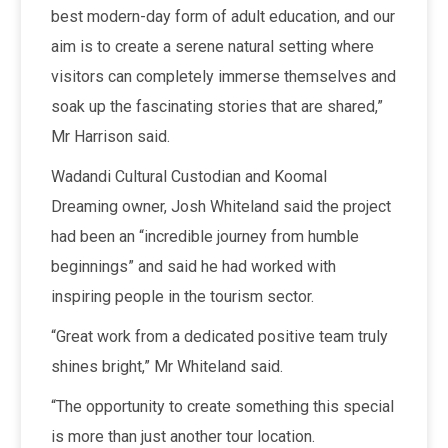
best modern-day form of adult education, and our
aim is to create a serene natural setting where
visitors can completely immerse themselves and
soak up the fascinating stories that are shared,”
Mr Harrison said.
Wadandi Cultural Custodian and Koomal
Dreaming owner, Josh Whiteland said the project
had been an “incredible journey from humble
beginnings” and said he had worked with
inspiring people in the tourism sector.
“Great work from a dedicated positive team truly
shines bright,” Mr Whiteland said.
“The opportunity to create something this special
is more than just another tour location.