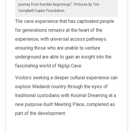
journey from humble beginnings”. Pictures by Tim
Campbell/Capes Foundation.
The cave experience that has captivated people
for generations remains at the heart of the
experience, with universal access pathways
ensuring those who are unable to venture
underground are able to gain an insight into the
fascinating world of Ngilgi Cave.
Visitors seeking a deeper cultural experience can
explore Wadandi country through the eyes of
traditional custodians with Koomal Dreaming at a
new purpose-built Meeting Place, completed as
part of the development.