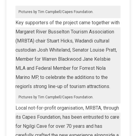
Pictures by Tim Campbell/Capes Foundation.
Key supporters of the project came together with
Margaret River Busselton Tourism Association
(MRBTA) chair Stuart Hicks, Wadandi cultural
custodian Josh Whiteland, Senator Louise Pratt,
Member for Warren Blackwood Jane Kelsbie
MLA and Federal Member for Forrest Nola
Marino MP, to celebrate the additions to the
region’s strong line-up of tourism attractions.
Pictures by Tim Campbell/Capes Foundation.
Local not-for-profit organisation, MRBTA, through
its Capes Foundation, has been entrusted to care
for Ngilgi Cave for over 70 years and has
carefully crafted the new experience alongside a