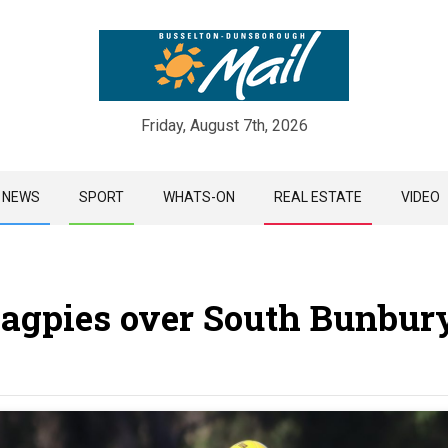
Friday, August 7th, 2026
Skip
NEWS
SPORT
WHATS-ON
REAL ESTATE
VIDEO
to
content
Magpies over South Bunbur