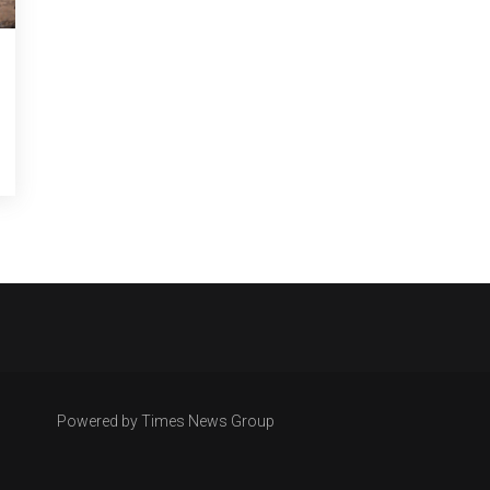
Powered by Times News Group