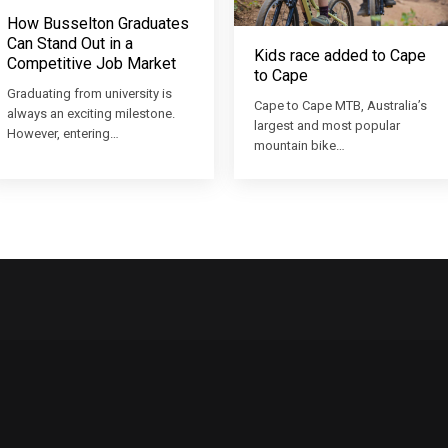
How Busselton Graduates
Can Stand Out in a
Kids race added to Cape
Competitive Job Market
to Cape
Graduating from university is
Cape to Cape MTB, Australia’s
always an exciting milestone.
largest and most popular
However, entering…
mountain bike…