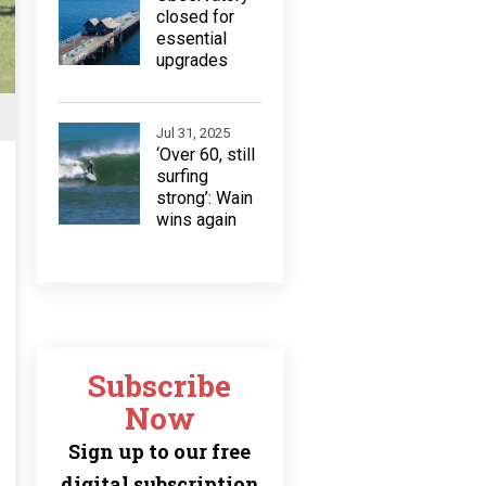
closed for
essential
upgrades
Jul 31, 2025
‘Over 60, still
surfing
strong’: Wain
wins again
Subscribe
Now
Sign up to our free
digital subscription