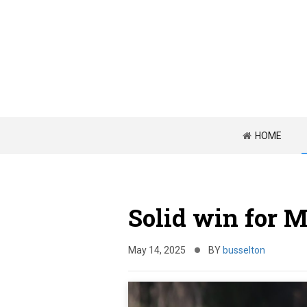
HOME
Solid win for 
May 14, 2025
BY
busselton