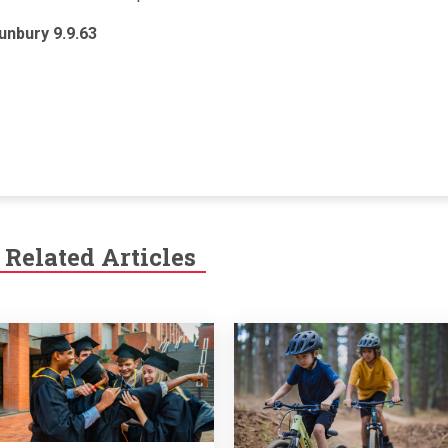
unbury 9.9.63
Related Articles