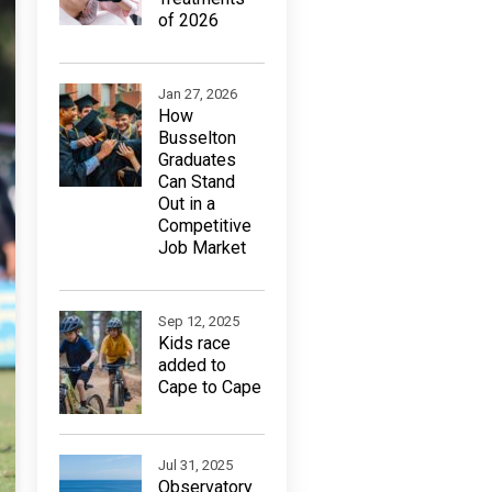
of 2026
Jan 27, 2026
How
Busselton
Graduates
Can Stand
Out in a
Competitive
Job Market
Sep 12, 2025
Kids race
added to
Cape to Cape
Jul 31, 2025
Observatory