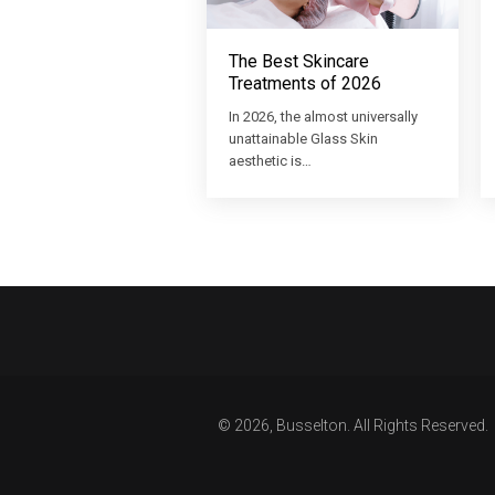
The Best Skincare
Treatments of 2026
In 2026, the almost universally
unattainable Glass Skin
aesthetic is…
© 2026, Busselton. All Rights Reserved.