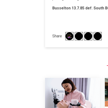
Busselton 13.7.85 def.
South B
Share