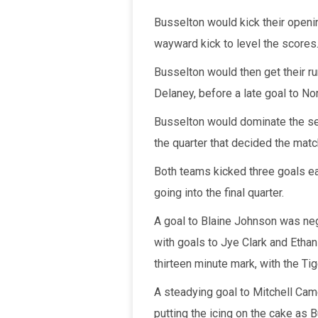
Busselton would kick their openi
wayward kick to level the scores
Busselton would then get their r
Delaney, before a late goal to Nor
Busselton would dominate the sec
the quarter that decided the matc
Both teams kicked three goals eac
going into the final quarter.
A goal to Blaine Johnson was neg
with goals to Jye Clark and Ethan
thirteen minute mark, with the Ti
A steadying goal to Mitchell Cam
putting the icing on the cake as 