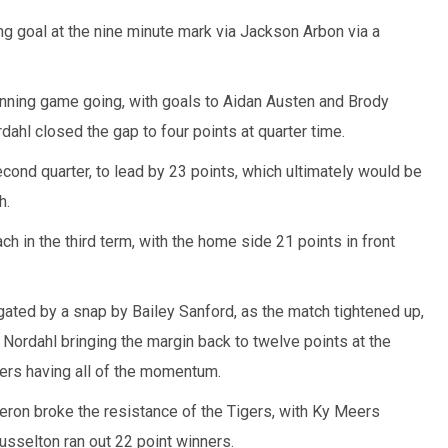
ng goal at the nine minute mark via Jackson Arbon via a
.
unning game going, with goals to Aidan Austen and Brody
dahl closed the gap to four points at quarter time.
ond quarter, to lead by 23 points, which ultimately would be
h.
h in the third term, with the home side 21 points in front
ated by a snap by Bailey Sanford, as the match tightened up,
 Nordahl bringing the margin back to twelve points at the
gers having all of the momentum.
eron broke the resistance of the Tigers, with Ky Meers
Busselton ran out 22 point winners.