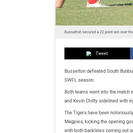
Busselton secured a 22 point win over th
Tweet
Busselton defeated South Bunbury
SWFL season.
Both teams went into the match w
and Kevin Chitty sidelined with inj
The Tigers have been notoriously 
Magpies, kicking the opening goa
with both backlines coming out o