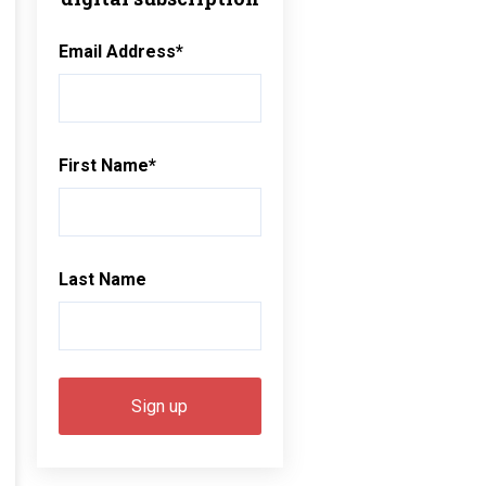
Email Address
*
First Name
*
Last Name