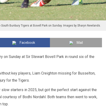
e South Bunbury Tigers at Bovell Park on Sunday. Images by Sharyn Newlands.
Facebook
Mail
 on Sunday at Sir Stewart Bovell Park in round six of the
ithout key players, Liam Creighton missing for Busselton,
ury for the Tigers.
slow starters in 2025, but got the perfect start against the
l courtesy of Bodhi Nordahl. Both teams then went to work,
n top.