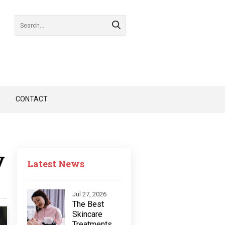
CONTACT
y
Latest News
Jul 27, 2026
The Best
Skincare
Treatments