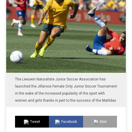
The Leeuwin Naturaliste Junior Soccer Association has
launched the Jillaroos Female Only Junior Soccer Tournament
in the wake of the increased popularity of the sport with
women and girls thanks in part to the success of the Matildas.
Tweet
Facebook
Mail