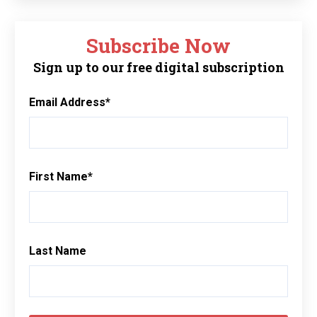
Subscribe Now
Sign up to our free digital subscription
Email Address
*
First Name
*
Last Name