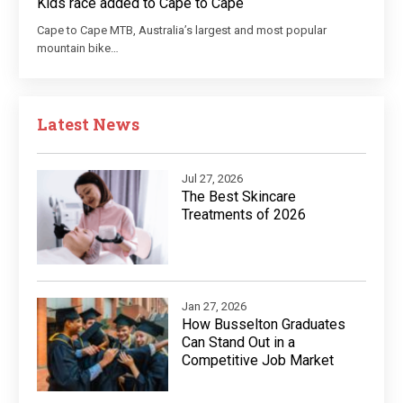
Kids race added to Cape to Cape
Cape to Cape MTB, Australia’s largest and most popular
mountain bike…
Latest News
Jul 27, 2026
The Best Skincare
Treatments of 2026
Jan 27, 2026
How Busselton Graduates
Can Stand Out in a
Competitive Job Market