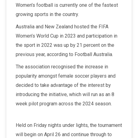
Women’s football is currently one of the fastest
growing sports in the country.
Australia and New Zealand hosted the FIFA
Women’s World Cup in 2023 and participation in
the sport in 2022 was up by 21 percent on the
previous year, according to Football Australia.
The association recognised the increase in
popularity amongst female soccer players and
decided to take advantage of the interest by
introducing the initiative, which will run as an 8
week pilot program across the 2024 season.
Held on Friday nights under lights, the tournament
will begin on April 26 and continue through to