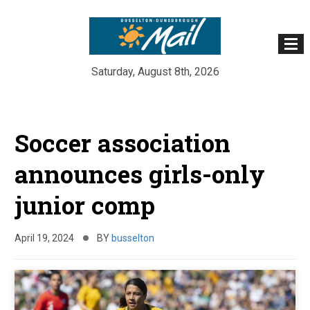
Saturday, August 8th, 2026
Skip
to
Soccer association
content
announces girls-only
junior comp
April 19, 2024
BY
busselton