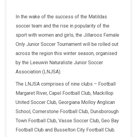
In the wake of the success of the Matildas
soccer team and the rise in popularity of the
sport with women and girls, the Jillaroos Female
Only Junior Soccer Tournament will be rolled out
across the region this winter season, organised
by the Leeuwin Naturaliste Junior Soccer
Association (LNJSA).
The LNJSA comprises of nine clubs – Football
Margaret River, Capel Football Club, Mackillop
United Soccer Club, Georgiana Molloy Anglican
School, Cornerstone Football Club, Dunsborough
Town Football Club, Vasse Soccer Club, Geo Bay
Football Club and Busselton City Football Club.