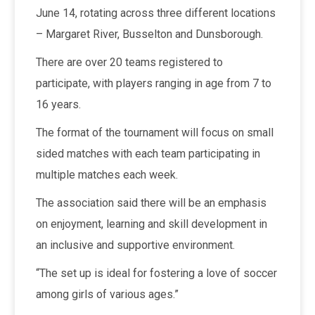
June 14, rotating across three different locations
– Margaret River, Busselton and Dunsborough.
There are over 20 teams registered to
participate, with players ranging in age from 7 to
16 years.
The format of the tournament will focus on small
sided matches with each team participating in
multiple matches each week.
The association said there will be an emphasis
on enjoyment, learning and skill development in
an inclusive and supportive environment.
“The set up is ideal for fostering a love of soccer
among girls of various ages.”