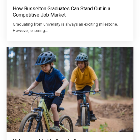
How Busselton Graduates Can Stand Out in a
Competitive Job Market
Graduating from university is always an exciting milestone.
However, entering…