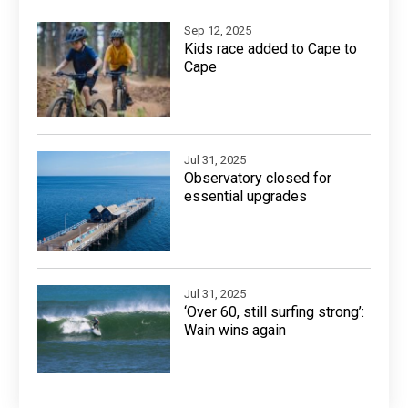
Sep 12, 2025
Kids race added to Cape to
Cape
Jul 31, 2025
Observatory closed for
essential upgrades
Jul 31, 2025
‘Over 60, still surfing strong’:
Wain wins again