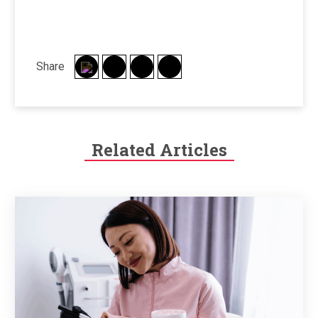
Share
Related Articles