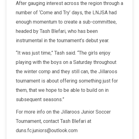
After gauging interest across the region through a
number of ‘Come and Try’ days, the LNJSA had
enough momentum to create a sub-committee,
headed by Tash Blefari, who has been
instrumental in the tournament’s debut year.
“It was just time,” Tash said. “The girls enjoy
playing with the boys on a Saturday throughout
the winter comp and they still can, the Jillaroos
tournament is about offering something just for
them, that we hope to be able to build on in
subsequent seasons.”
For more info on the Jillaroos Junior Soccer
Tournament, contact Tash Blefari at
duns.fc.juniors@outlook.com