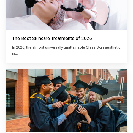
The Best Skincare Treatments of 2026
In 2026, the almost universally unattainable Glass Skin aesthetic
is…