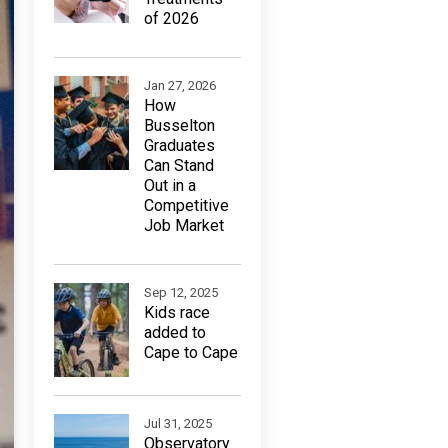
of 2026
Jan 27, 2026
How
Busselton
Graduates
Can Stand
Out in a
Competitive
Job Market
Sep 12, 2025
Kids race
added to
Cape to Cape
Jul 31, 2025
Observatory