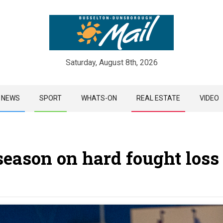
Saturday, August 8th, 2026
Skip
NEWS
SPORT
WHATS-ON
REAL ESTATE
VIDEO
to
content
eason on hard fought loss