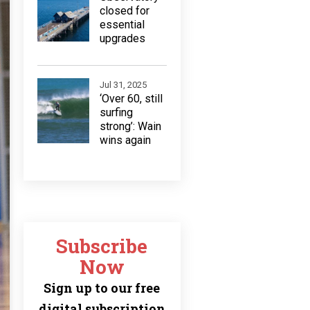
closed for
essential
upgrades
Jul 31, 2025
‘Over 60, still
surfing
strong’: Wain
wins again
Subscribe
Now
Sign up to our free
digital subscription