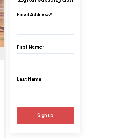
Email Address
*
First Name
*
Last Name