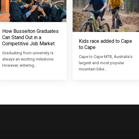
How Busselton Graduates
Can Stand Out in a
Kids race added to Cape
Competitive Job Market
to Cape
Graduating from university is
Cape to Cape MTB, Australia’s
always an exciting milestone.
largest and most popular
However, entering…
mountain bike…