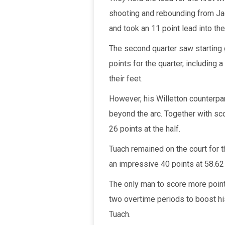
shooting and rebounding from Jac
and took an 11 point lead into the 
The second quarter saw starting 
points for the quarter, including
their feet.
However, his Willetton counterpa
beyond the arc. Together with scor
26 points at the half.
Tuach remained on the court for t
an impressive 40 points at 58.62 
The only man to score more poin
two overtime periods to boost his
Tuach.