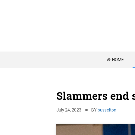
HOME
Slammers end s
July 24, 2023
BY
busselton