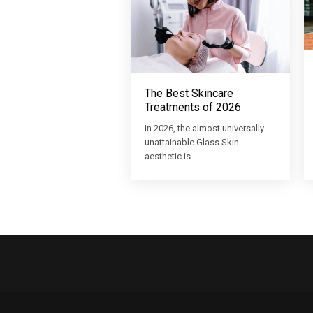
The Best Skincare
Treatments of 2026
In 2026, the almost universally
unattainable Glass Skin
aesthetic is…