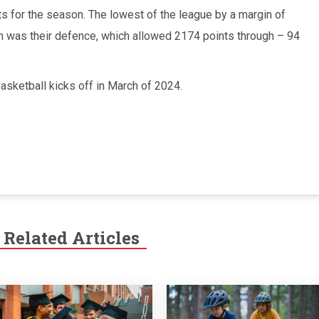
 for the season. The lowest of the league by a margin of
m was their defence, which allowed 2174 points through – 94
sketball kicks off in March of 2024.
Related Articles