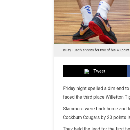
Buay Tuach shoots for two of his 40 points
Tweet
Friday night spelled a dim end t
faced the third place Willetton Ti
Slammers were back home and loo
Cockburn Cougars by 23 points la
They held the lead for the first 