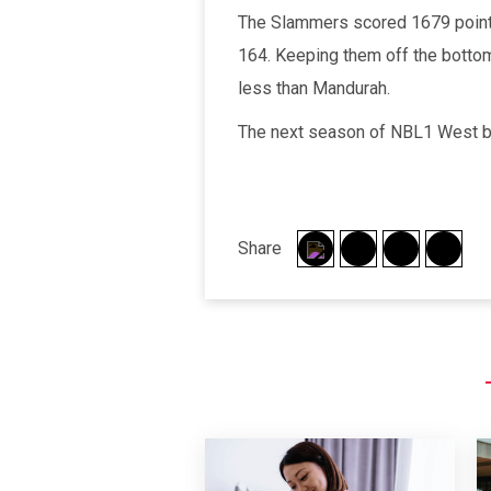
The Slammers scored 1679 points
164. Keeping them off the botto
less than Mandurah.
The next season of NBL1 West ba
Share