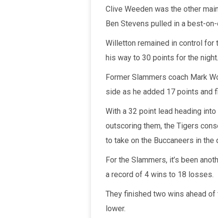
Clive Weeden was the other main 
Ben Stevens pulled in a best-on-
Willetton remained in control for 
his way to 30 points for the night
Former Slammers coach Mark Wort
side as he added 17 points and f
With a 32 point lead heading into
outscoring them, the Tigers consol
to take on the Buccaneers in the 
For the Slammers, it’s been anot
a record of 4 wins to 18 losses.
They finished two wins ahead of
lower.