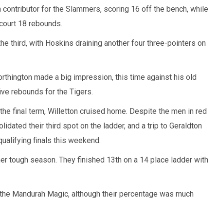
contributor for the Slammers, scoring 16 off the bench, while
court 18 rebounds.
the third, with Hoskins draining another four three-pointers on
.
hington made a big impression, this time against his old
ive rebounds for the Tigers.
 the final term, Willetton cruised home. Despite the men in red
idated their third spot on the ladder, and a trip to Geraldton
qualifying finals this weekend.
her tough season. They finished 13th on a 14 place ladder with
 the Mandurah Magic, although their percentage was much