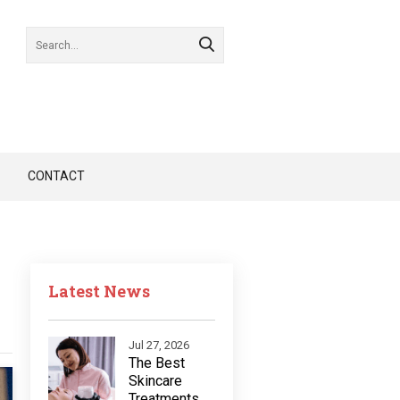
CONTACT
Latest News
Jul 27, 2026
The Best
Skincare
Treatments