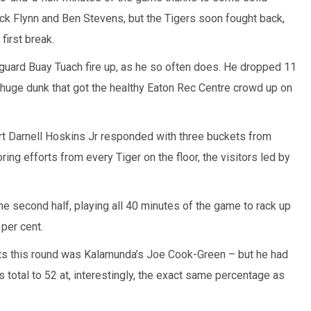
k Flynn and Ben Stevens, but the Tigers soon fought back,
first break.
guard Buay Tuach fire up, as he so often does. He dropped 11
 a huge dunk that got the healthy Eaton Rec Centre crowd up on
rt Darnell Hoskins Jr responded with three buckets from
ing efforts from every Tiger on the floor, the visitors led by
he second half, playing all 40 minutes of the game to rack up
per cent.
ts this round was Kalamunda’s Joe Cook-Green – but he had
 total to 52 at, interestingly, the exact same percentage as