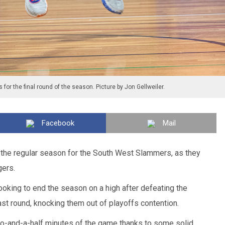
 for the final round of the season. Picture by Jon Gellweiler.
Facebook
Mail
o the regular season for the South West Slammers, as they
gers.
king to end the season on a high after defeating the
st round, knocking them out of playoffs contention.
two-and-a-half minutes of the game thanks to some solid