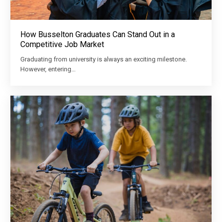
How Busselton Graduates Can Stand Out in a
Competitive Job Market
Graduating from university is always an exciting milestone.
However, entering…