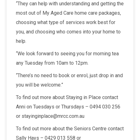
“They can help with understanding and getting the
most out of My Aged Care home care packages,
choosing what type of services work best for
you, and choosing who comes into your home to
help.
“We look forward to seeing you for morning tea
any Tuesday from 10am to 12pm.
“There’s no need to book or enrol, just drop in and
you will be welcome.”
To find out more about Staying in Place contact
Anni on Tuesdays or Thursdays – 0494 030 256
or stayinginplace@mrcc.com.au
To find out more about the Seniors Centre contact
Sally Hays – 0429 013 558 or