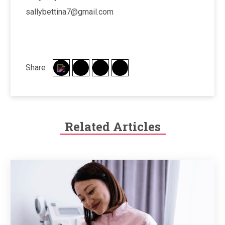
sallybettina7@gmail.com
Share
Related Articles