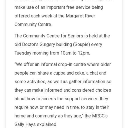
make use of an important free service being
offered each week at the Margaret River
Community Centre.
The Community Centre for Seniors is held at the
old Doctor’s Surgery building (Soupie) every
Tuesday morning from 10am to 12pm.
“We offer an informal drop-in centre where older
people can share a cuppa and cake, a chat and
some activities, as well as gather information so
they can make informed and considered choices
about how to access the support services they
require now, or may need in time, to stay in their
home and community as they age,” the MRCC’s
Sally Hays explained.