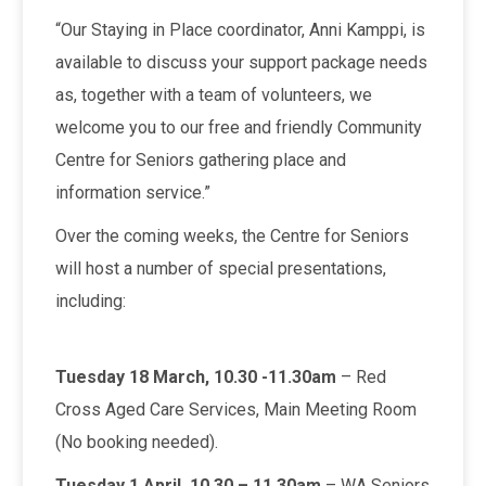
“Our Staying in Place coordinator, Anni Kamppi, is
available to discuss your support package needs
as, together with a team of volunteers, we
welcome you to our free and friendly Community
Centre for Seniors gathering place and
information service.”
Over the coming weeks, the Centre for Seniors
will host a number of special presentations,
including:
Tuesday 18 March, 10.30 -11.30am
– Red
Cross Aged Care Services, Main Meeting Room
(No booking needed).
Tuesday 1 April, 10.30 – 11.30am
– WA Seniors