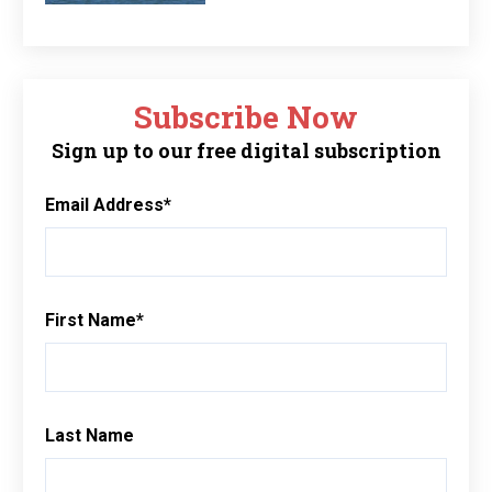
Subscribe Now
Sign up to our free digital subscription
Email Address
*
First Name
*
Last Name