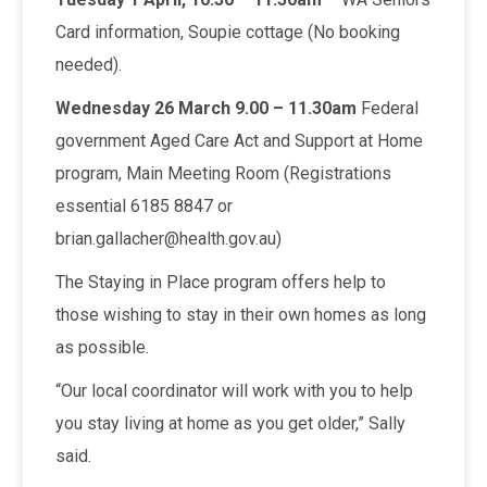
Card information, Soupie cottage (No booking
needed).
Wednesday 26 March 9.00 – 11.30am
Federal
government Aged Care Act and Support at Home
program, Main Meeting Room (Registrations
essential 6185 8847 or
brian.gallacher@health.gov.au)
The Staying in Place program offers help to
those wishing to stay in their own homes as long
as possible.
“Our local coordinator will work with you to help
you stay living at home as you get older,” Sally
said.