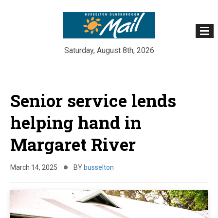
Saturday, August 8th, 2026
Skip
to
Senior service lends
content
helping hand in
Margaret River
March 14, 2025
BY
busselton