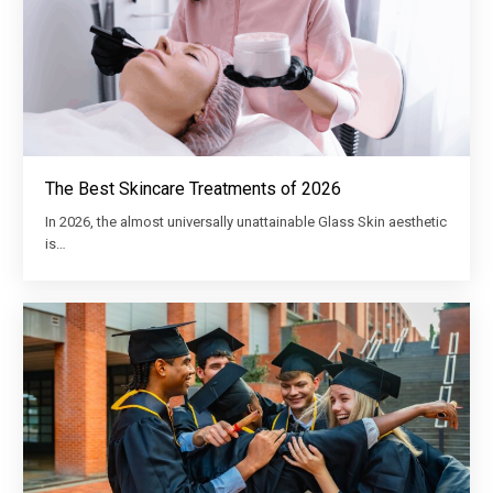
The Best Skincare Treatments of 2026
In 2026, the almost universally unattainable Glass Skin aesthetic
is…