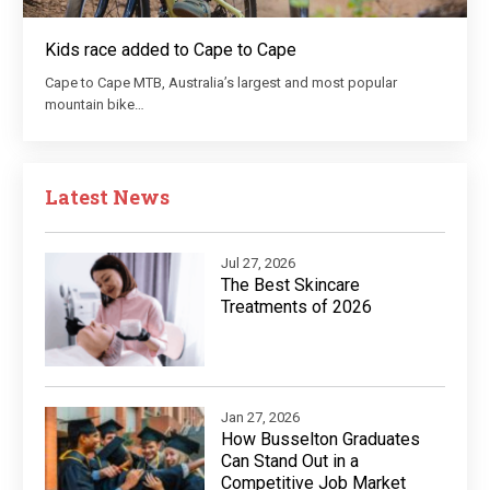
Kids race added to Cape to Cape
Cape to Cape MTB, Australia’s largest and most popular
mountain bike…
Latest News
Jul 27, 2026
The Best Skincare
Treatments of 2026
Jan 27, 2026
How Busselton Graduates
Can Stand Out in a
Competitive Job Market