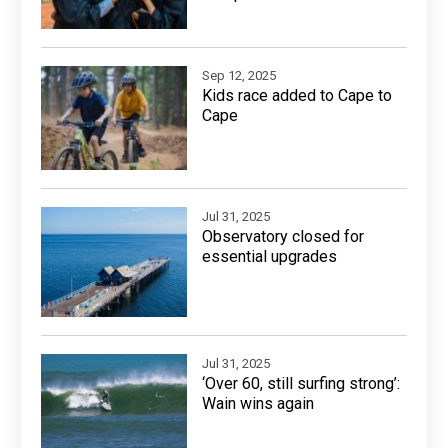
Sep 12, 2025
Kids race added to Cape to
Cape
Jul 31, 2025
Observatory closed for
essential upgrades
Jul 31, 2025
‘Over 60, still surfing strong’:
Wain wins again