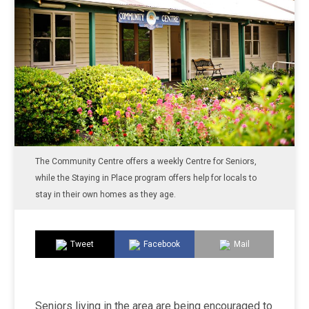
The Community Centre offers a weekly Centre for Seniors,
while the Staying in Place program offers help for locals to
stay in their own homes as they age.
Tweet
Facebook
Mail
Seniors living in the area are being encouraged to