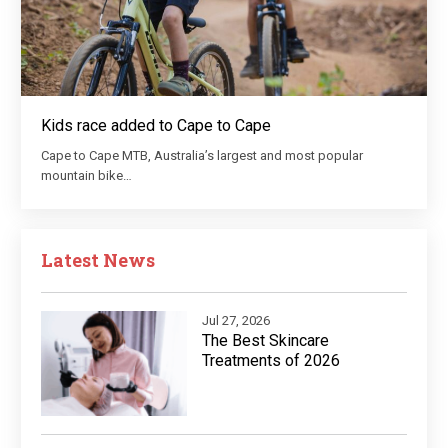
Kids race added to Cape to Cape
Cape to Cape MTB, Australia’s largest and most popular
mountain bike…
Latest News
Jul 27, 2026
The Best Skincare
Treatments of 2026