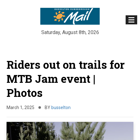
Saturday, August 8th, 2026
Skip
to
Riders out on trails for
content
MTB Jam event |
Photos
March 1, 2025
BY
busselton