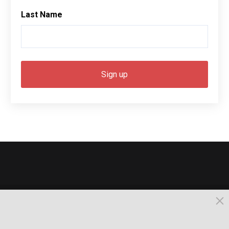
Last Name
© 2026, Busselton. All Rights Reserved.
Powered by Times News Group