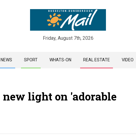
Friday, August 7th, 2026
Skip
NEWS
SPORT
WHATS-ON
REAL ESTATE
VIDEO
to
content
 new light on 'adorable