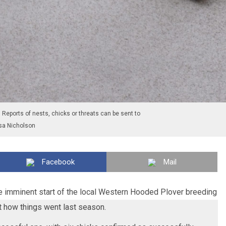
Reports of nests, chicks or threats can be sent to
sa Nicholson
Facebook
Mail
he imminent start of the local Western Hooded Plover breeding
at how things went last season.