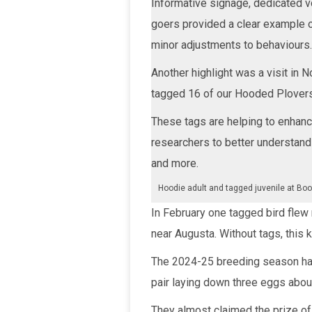
Informative signage, dedicated v
goers provided a clear example 
minor adjustments to behaviours.
Another highlight was a visit in 
tagged 16 of our Hooded Plovers
These tags are helping to enhanc
researchers to better understand
and more.
Hoodie adult and tagged juvenile at Bood
In February one tagged bird flew
near Augusta. Without tags, this k
The 2024-25 breeding season has
pair laying down three eggs abo
They almost claimed the prize of 