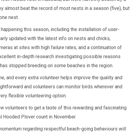
y almost beat the record of most nests in a season (five), but
 one nest.
appening this season, including the installation of user-
larly updated with the latest info on nests and chicks,
as at sites with high failure rates, and a continuation of
excellent in-depth research investigating possible reasons
has stopped breeding on some beaches in the region.
, and every extra volunteer helps improve the quality and
aightforward and volunteers can monitor birds wherever and
ery flexible volunteering option.
ew volunteers to get a taste of this rewarding and fascinating
al Hooded Plover count in November.
 momentum regarding respectful beach-going behaviours will