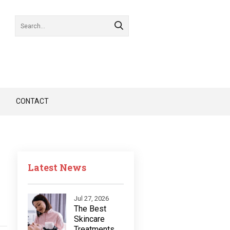
CONTACT
Latest News
Jul 27, 2026
The Best
Skincare
Treatments