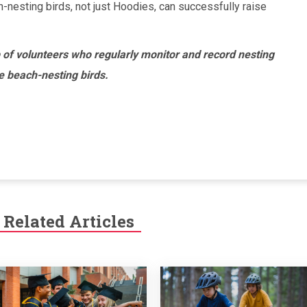
ch-nesting birds, not just Hoodies, can successfully raise
 of volunteers who regularly monitor and record nesting
le beach-nesting birds.
Related Articles