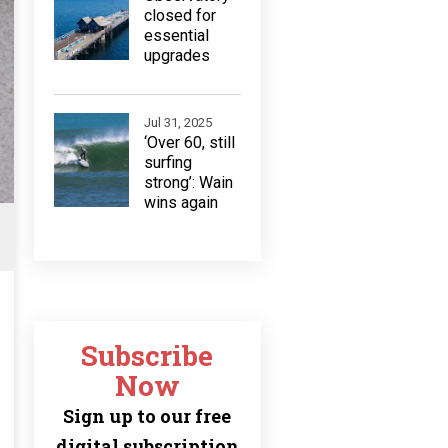
closed for
essential
upgrades
Jul 31, 2025
‘Over 60, still
surfing
strong’: Wain
wins again
Subscribe
Now
Sign up to our free
digital subscription