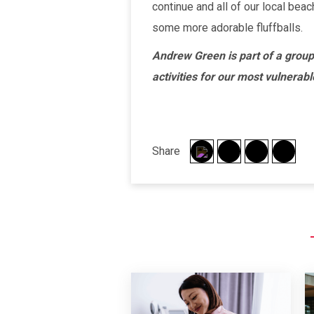
continue and all of our local bea
some more adorable fluffballs.
Andrew Green is part of a group
activities for our most vulnerab
Share