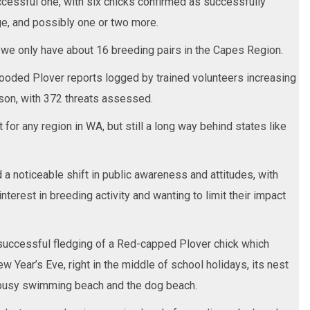
successful one, with six chicks confirmed as successfully
age, and possibly one or two more.
t we only have about 16 breeding pairs in the Capes Region.
ooded Plover reports logged by trained volunteers increasing
son, with 372 threats assessed.
 for any region in WA, but still a long way behind states like
a noticeable shift in public awareness and attitudes, with
terest in breeding activity and wanting to limit their impact
successful fledging of a Red-capped Plover chick which
Year’s Eve, right in the middle of school holidays, its nest
busy swimming beach and the dog beach.