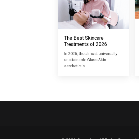
The Best Skincare
Treatments of 2026
In 2026, the almost universally
unattainable Glass Skin
aesthetic is…