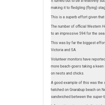
It turned out to be a relatively 
making it to fledgling (flying) st
This is a superb effort given tha
The number of official Western H
to an impressive 594 for the sea
This was by far the biggest effort
Victoria and SA.
Volunteer monitors have reported 
more beach-goers taking a keen in
on nests and chicks.
A good example of this was the 
hatched on Gnarabup beach on New 
sandwiched between the super-