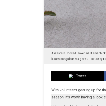
A Western Hooded Plover adult and chick. 
blackwood@dbca.wa.gov.au. Picture by Li
Tweet
With volunteers gearing up for t
season, it’s worth having a look 