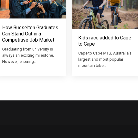
How Busselton Graduates
Can Stand Out in a
Kids race added to Cape
Competitive Job Market
to Cape
Graduating from university is
Cape to Cape MTB, Australia’s
always an exciting milestone.
largest and most popular
However, entering…
mountain bike…