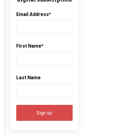
Email Address
*
First Name
*
Last Name