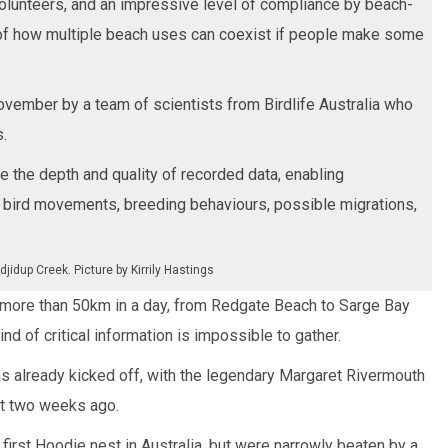
olunteers, and an impressive level of compliance by beach-
of how multiple beach uses can coexist if people make some
November by a team of scientists from Birdlife Australia who
.
e the depth and quality of recorded data, enabling
 bird movements, breeding behaviours, possible migrations,
jidup Creek. Picture by Kirrily Hastings
 more than 50km in a day, from Redgate Beach to Sarge Bay
ind of critical information is impossible to gather.
 already kicked off, with the legendary Margaret Rivermouth
ut two weeks ago.
first Hoodie nest in Australia, but were narrowly beaten by a