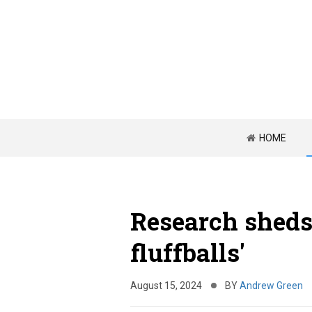
HOME
Research sheds
fluffballs'
August 15, 2024
BY
Andrew Green