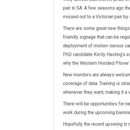
pair in SA. A few seasons ago the
missed out to a Victorian pair by
There are some great new things h
friendly signage that can be regu
deployment of motion-sensor camer
PhD candidate Kirrily Hasting’s 
why the Western Hooded Plover 
New monitors are always welcome
coverage of data. Training is str
whenever they want, making it a v
There will be opportunities for n
work during the upcoming bienni
Hopefully the recent upswing in