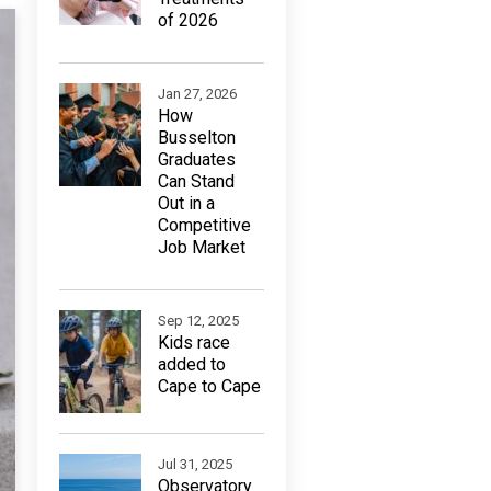
of 2026
Jan 27, 2026
How
Busselton
Graduates
Can Stand
Out in a
Competitive
Job Market
Sep 12, 2025
Kids race
added to
Cape to Cape
Jul 31, 2025
Observatory