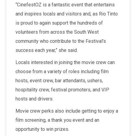
“CinefestOZ is a fantastic event that entertains
and inspires locals and visitors and, as Rio Tinto
is proud to again support the hundreds of
volunteers from across the South West
community who contribute to the Festival’s
success each year,” she said.
Locals interested in joining the movie crew can
choose from a variety of roles including film
hosts, event crew, bar attendants, ushers,
hospitality crew, festival promoters, and VIP
hosts and drivers.
Movie crew perks also include getting to enjoy a
film screening, a thank you event and an
opportunity to win prizes.