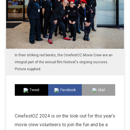
In their striking red berets, the CinefestOZ Movie Crew are an
integral part of the annual film festival's ongoing success.
Picture supplied.
Tweet
Facebook
Mail
CinefestOZ 2024 is on the look-out for this year’s
movie crew volunteers to join the fun and be a