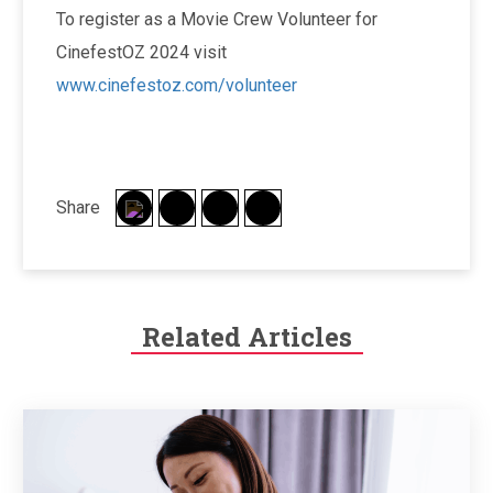
To register as a Movie Crew Volunteer for
CinefestOZ 2024 visit
www.cinefestoz.com/volunteer
Share
Related Articles