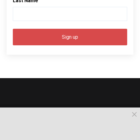
Last Name
© 2026, Busselton. All Rights Reserved.
Powered by Times News Group