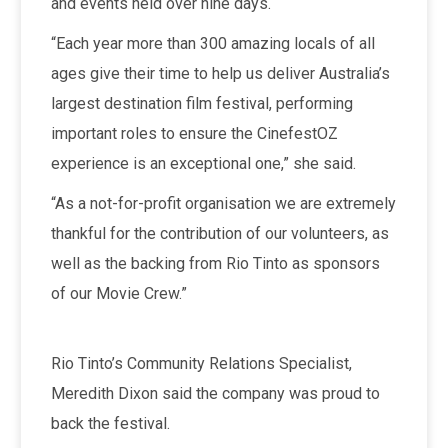
and events held over nine days.
“Each year more than 300 amazing locals of all
ages give their time to help us deliver Australia’s
largest destination film festival, performing
important roles to ensure the CinefestOZ
experience is an exceptional one,” she said.
“As a not-for-profit organisation we are extremely
thankful for the contribution of our volunteers, as
well as the backing from Rio Tinto as sponsors
of our Movie Crew.”
Rio Tinto’s Community Relations Specialist,
Meredith Dixon said the company was proud to
back the festival.