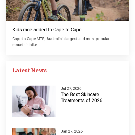
Kids race added to Cape to Cape
Cape to Cape MTB, Australia’s largest and most popular
mountain bike…
Latest News
Jul 27, 2026
The Best Skincare
Treatments of 2026
Jan 27, 2026