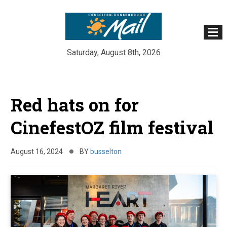
Saturday, August 8th, 2026
Skip
to
Red hats on for
content
CinefestOZ film festival
August 16, 2024
BY
busselton