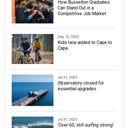
How Busselton Graduates
Can Stand Out in a
Competitive Job Market
Sep 12, 2025
Kids race added to Cape to
Cape
Jul 31, 2025
Observatory closed for
essential upgrades
Jul 31, 2025
‘Over 60, still surfing strong’: