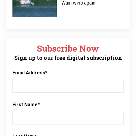
Wain wins again
Subscribe Now
Sign up to our free digital subscription
Email Address
*
First Name
*