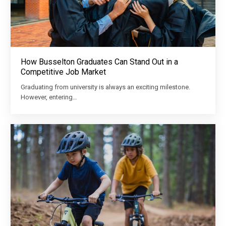
How Busselton Graduates Can Stand Out in a
Competitive Job Market
Graduating from university is always an exciting milestone.
However, entering…