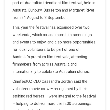
part of Australia’s friendliest film festival, held in
Augusta, Bunbury, Busselton and Margaret River
from 31 August to 8 September.
This year the festival has expanded over two
weekends, which means more film screenings
and events to enjoy, and also more opportunities
for local volunteers to be part of one of
Australia’s premium film festivals, attracting
filmmakers from across Australia and
internationally to celebrate Australian stories.
CinefestOZ CEO Cassandra Jordan said the
volunteer movie crew – recognised by their
striking red berets – were integral to the festival
– helping to deliver more than 200 screenings