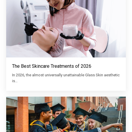
The Best Skincare Treatments of 2026
In 2026, the almost universally unattainable Glass Skin aesthetic
is…