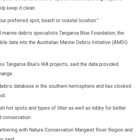
lp keep it clean.
our preferred spot, beach or coastal location.”
al marine debris specialists Tangaroa Blue Foundation, the
able data into the Australian Marine Debris Initiative (AMDI)
 Tangaroa Blue’s WA projects, said the data provided
change.
 debris database in the southern hemisphere and has clocked
id.
sh hot spots and types of litter as well as lobby for better
d conservation.
artnering with Nature Conservation Margaret River Region and
y said.