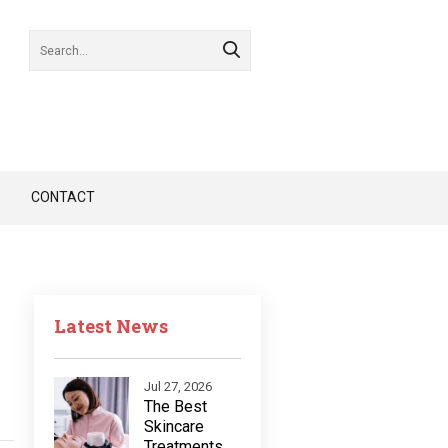
CONTACT
Latest News
Jul 27, 2026
The Best
Skincare
Treatments