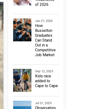
of 2026
Jan 27, 2026
How
Busselton
Graduates
Can Stand
Out in a
Competitive
Job Market
Sep 12, 2025
Kids race
added to
Cape to Cape
Jul 31, 2025
Observatory