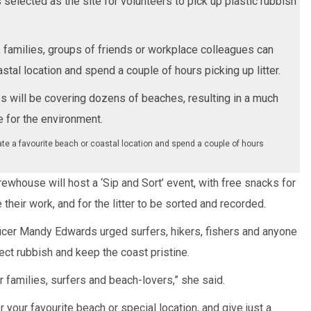
selected as the site for volunteers to pick up plastic rubbish
s, families, groups of friends or workplace colleagues can
stal location and spend a couple of hours picking up litter.
s will be covering dozens of beaches, resulting in a much
 for the environment.
te a favourite beach or coastal location and spend a couple of hours
ewhouse will host a ‘Sip and Sort’ event, with free snacks for
their work, and for the litter to be sorted and recorded.
ficer Mandy Edwards urged surfers, hikers, fishers and anyone
ect rubbish and keep the coast pristine.
 families, surfers and beach-lovers,” she said.
 your favourite beach or special location, and give just a