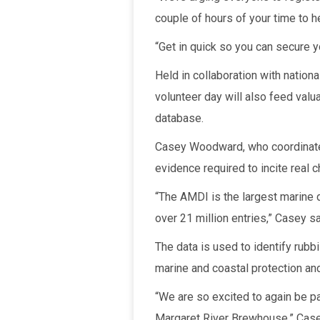
couple of hours of your time to he
“Get in quick so you can secure y
Held in collaboration with nation
volunteer day will also feed valu
database.
Casey Woodward, who coordinates
evidence required to incite real 
“The AMDI is the largest marine
over 21 million entries,” Casey sa
The data is used to identify rubbi
marine and coastal protection an
“We are so excited to again be p
Margaret River Brewhouse,” Case