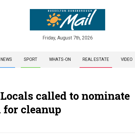
Friday, August 7th, 2026
Skip
NEWS
SPORT
WHATS-ON
REAL ESTATE
VIDEO
to
content
 Locals called to nominate
 for cleanup