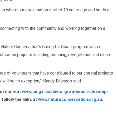
s is where our organisation started 19 years ago and holds a
o connecting with the community and working together on a
Nature Conservation’s Caring for Coast program which
storation projects including brushing, revegetation and clean-
eds of volunteers that have contributed to our coastal projects
y will be no exception,” Mandy Edwards said.
out more at
www.tangaroablue.org/wa-beach-clean-up-
 follow the links at
www.natureconservation.org.au
.