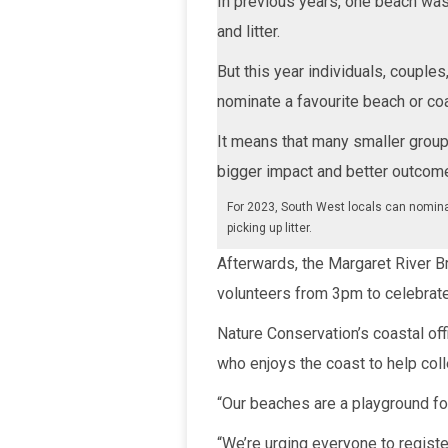
In previous years, one beach was 
and litter.
But this year individuals, couple
nominate a favourite beach or coa
It means that many smaller group
bigger impact and better outcome
For 2023, South West locals can nomina
picking up litter.
Afterwards, the Margaret River Br
volunteers from 3pm to celebrate 
Nature Conservation’s coastal of
who enjoys the coast to help coll
“Our beaches are a playground for
“We’re urging everyone to register