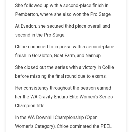
She followed up with a second-place finish in
Pemberton, where she also won the Pro Stage.
At Evedon, she secured third place overall and
second in the Pro Stage.
Chloe continued to impress with a second-place
finish in Geraldton, Goat Farm, and Nannup.
She closed out the series with a victory in Collie
before missing the final round due to exams.
Her consistency throughout the season earned
her the WA Gravity Enduro Elite Women’s Series
Champion title.
In the WA Downhill Championship (Open
Women’s Category), Chloe dominated the PEEL