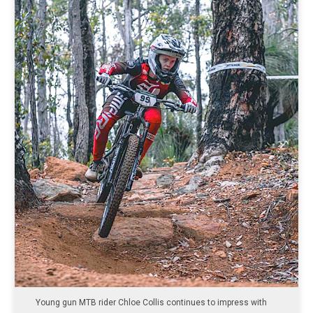
Young gun MTB rider Chloe Collis continues to impress with