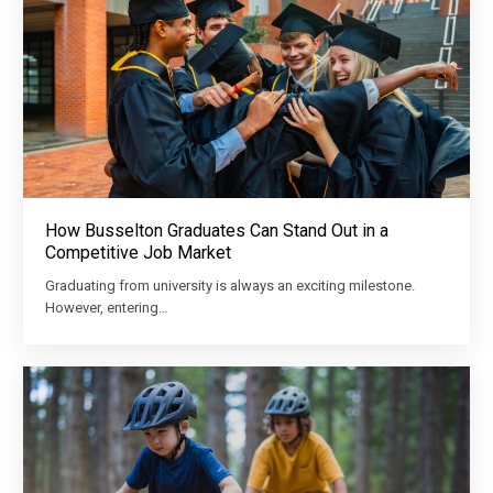
How Busselton Graduates Can Stand Out in a
Competitive Job Market
Graduating from university is always an exciting milestone.
However, entering…