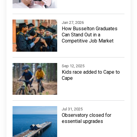
Jan 27, 2026
How Busselton Graduates
Can Stand Out in a
Competitive Job Market
Sep 12, 2025
Kids race added to Cape to
Cape
Jul 31, 2025
Observatory closed for
essential upgrades