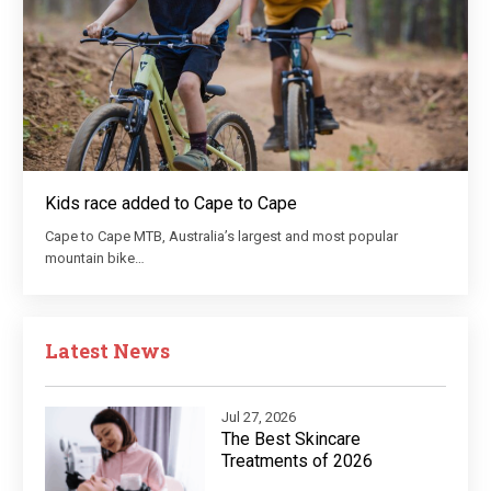
Kids race added to Cape to Cape
Cape to Cape MTB, Australia’s largest and most popular
mountain bike…
Latest News
Jul 27, 2026
The Best Skincare
Treatments of 2026