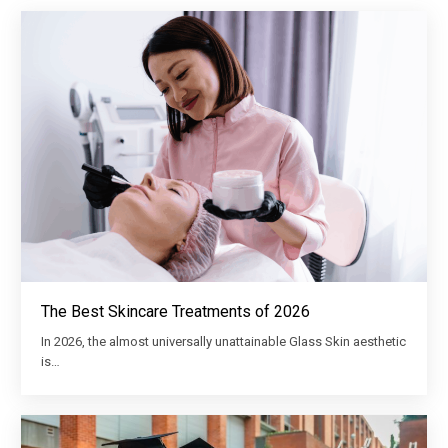
The Best Skincare Treatments of 2026
In 2026, the almost universally unattainable Glass Skin aesthetic
is…