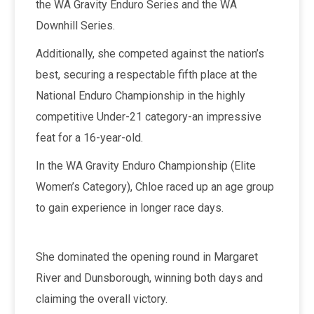
the WA Gravity Enduro Series and the WA
Downhill Series.
Additionally, she competed against the nation’s
best, securing a respectable fifth place at the
National Enduro Championship in the highly
competitive Under-21 category-an impressive
feat for a 16-year-old.
In the WA Gravity Enduro Championship (Elite
Women’s Category), Chloe raced up an age group
to gain experience in longer race days.
She dominated the opening round in Margaret
River and Dunsborough, winning both days and
claiming the overall victory.