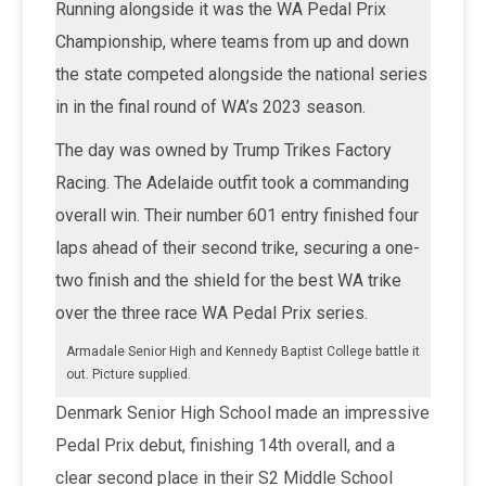
Running alongside it was the WA Pedal Prix
Championship, where teams from up and down
the state competed alongside the national series
in in the final round of WA’s 2023 season.
The day was owned by Trump Trikes Factory
Racing. The Adelaide outfit took a commanding
overall win. Their number 601 entry finished four
laps ahead of their second trike, securing a one-
two finish and the shield for the best WA trike
over the three race WA Pedal Prix series.
Armadale Senior High and Kennedy Baptist College battle it
out. Picture supplied.
Denmark Senior High School made an impressive
Pedal Prix debut, finishing 14th overall, and a
clear second place in their S2 Middle School