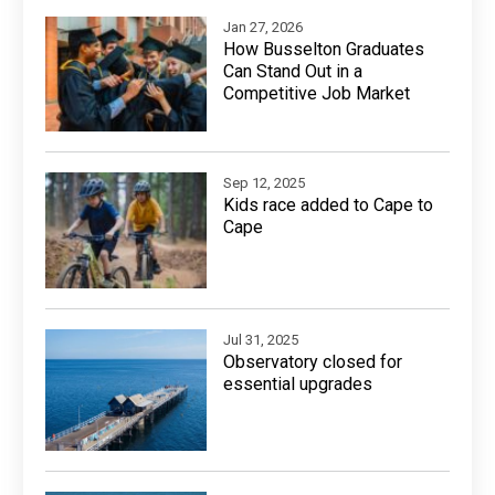
Jan 27, 2026
How Busselton Graduates
Can Stand Out in a
Competitive Job Market
Sep 12, 2025
Kids race added to Cape to
Cape
Jul 31, 2025
Observatory closed for
essential upgrades