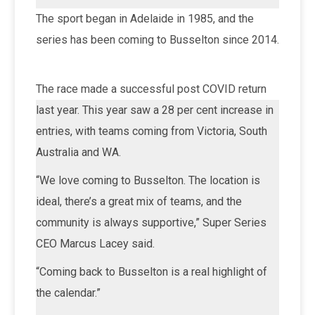
The sport began in Adelaide in 1985, and the
series has been coming to Busselton since 2014.
The race made a successful post COVID return
last year. This year saw a 28 per cent increase in
entries, with teams coming from Victoria, South
Australia and WA.
“We love coming to Busselton. The location is
ideal, there’s a great mix of teams, and the
community is always supportive,” Super Series
CEO Marcus Lacey said.
“Coming back to Busselton is a real highlight of
the calendar.”