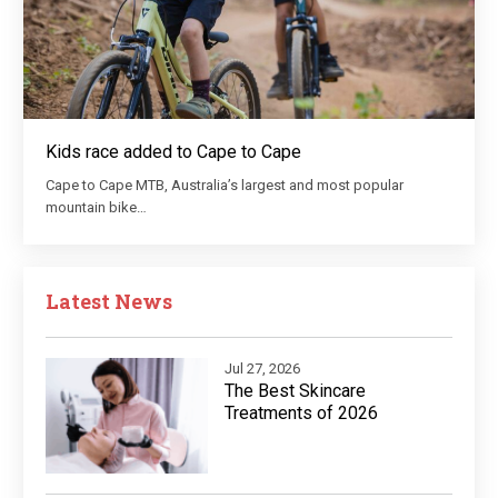
Kids race added to Cape to Cape
Cape to Cape MTB, Australia’s largest and most popular
mountain bike…
Latest News
Jul 27, 2026
The Best Skincare
Treatments of 2026