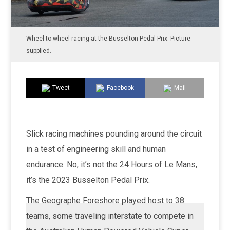
Wheel-to-wheel racing at the Busselton Pedal Prix. Picture
supplied.
Tweet
Facebook
Mail
Slick racing machines pounding around the circuit
in a test of engineering skill and human
endurance. No, it’s not the 24 Hours of Le Mans,
it’s the 2023 Busselton Pedal Prix.
The Geographe Foreshore played host to 38
teams, some traveling interstate to compete in