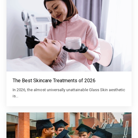
The Best Skincare Treatments of 2026
In 2026, the almost universally unattainable Glass Skin aesthetic
is…