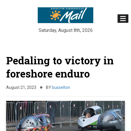
Saturday, August 8th, 2026
Skip
to
Pedaling to victory in
content
foreshore enduro
August 21, 2023
BY
busselton