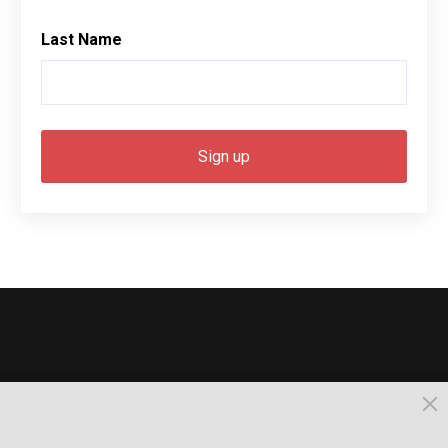
Last Name
© 2026, Busselton. All Rights Reserved.
Powered by Times News Group