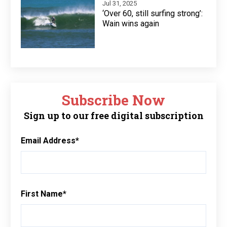
Jul 31, 2025
‘Over 60, still surfing strong’:
Wain wins again
Subscribe Now
Sign up to our free digital subscription
Email Address
*
First Name
*