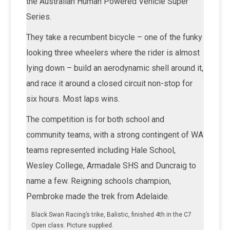
the Australian Human Powered Vehicle Super
Series.
They take a recumbent bicycle – one of the funky
looking three wheelers where the rider is almost
lying down – build an aerodynamic shell around it,
and race it around a closed circuit non-stop for
six hours. Most laps wins.
The competition is for both school and
community teams, with a strong contingent of WA
teams represented including Hale School,
Wesley College, Armadale SHS and Duncraig to
name a few. Reigning schools champion,
Pembroke made the trek from Adelaide.
Black Swan Racing’s trike, Balistic, finished 4th in the C7
Open class. Picture supplied.