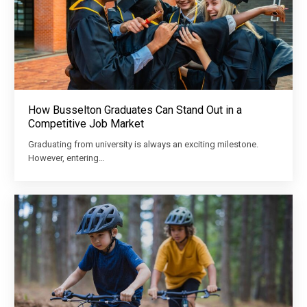
How Busselton Graduates Can Stand Out in a
Competitive Job Market
Graduating from university is always an exciting milestone.
However, entering…