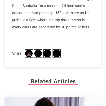
South Australia, for a monster 24 hour race to
decide the championship. 150 points are up for
grabs in a fight where the top three teams in
every class are separated by 10 points or less.
Share
Related Articles