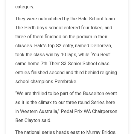
category.
They were outmatched by the Hale School team.
The Perth boys school entered four trikes, and
three of them finished on the podium in their
classes. Hale’s top S2 entry, named Dell’orean,
took the class win by 10 laps, while ‘You Beut’
came home 7th. Their S3 Senior School class
entries finished second and third behind reigning
school champions Pembroke.
“We are thrilled to be part of the Busselton event
as it is the climax to our three round Series here
in Western Australia,” Pedal Prix WA Chairperson
Ben Clayton said.
The national series heads east to Murray Bridge,