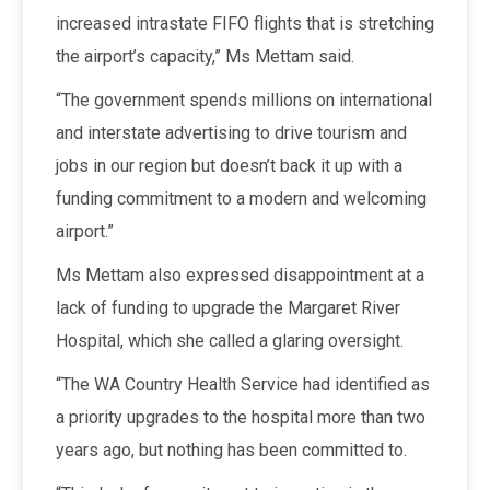
increased intrastate FIFO flights that is stretching
the airport’s capacity,” Ms Mettam said.
“The government spends millions on international
and interstate advertising to drive tourism and
jobs in our region but doesn’t back it up with a
funding commitment to a modern and welcoming
airport.”
Ms Mettam also expressed disappointment at a
lack of funding to upgrade the Margaret River
Hospital, which she called a glaring oversight.
“The WA Country Health Service had identified as
a priority upgrades to the hospital more than two
years ago, but nothing has been committed to.