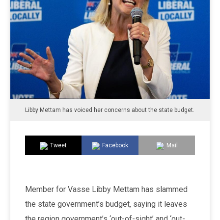
Libby Mettam has voiced her concerns about the state budget.
Tweet
Facebook
Mail
Member for Vasse Libby Mettam has slammed
the state government’s budget, saying it leaves
the region government’s ‘out-of-sight’ and ‘out-