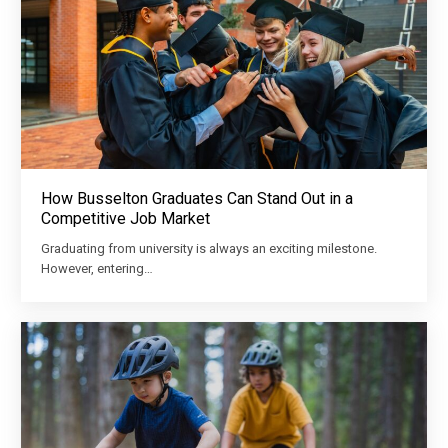
How Busselton Graduates Can Stand Out in a
Competitive Job Market
Graduating from university is always an exciting milestone.
However, entering…