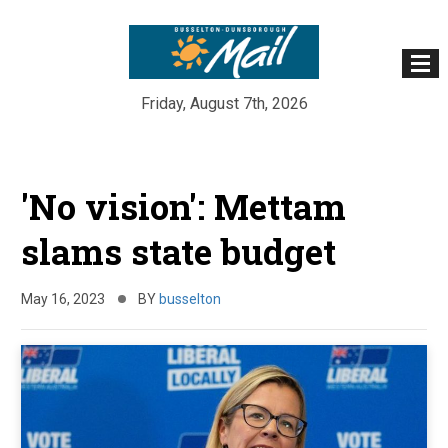
Friday, August 7th, 2026
Skip
to
'No vision': Mettam
content
slams state budget
May 16, 2023
BY
busselton