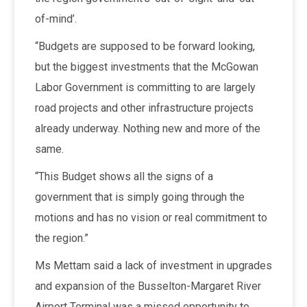
of-mind’.
“Budgets are supposed to be forward looking,
but the biggest investments that the McGowan
Labor Government is committing to are largely
road projects and other infrastructure projects
already underway. Nothing new and more of the
same.
“This Budget shows all the signs of a
government that is simply going through the
motions and has no vision or real commitment to
the region.”
Ms Mettam said a lack of investment in upgrades
and expansion of the Busselton-Margaret River
Airport Terminal was a missed opportunity to