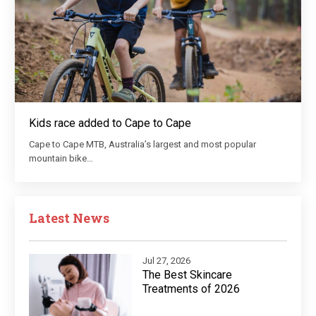
Kids race added to Cape to Cape
Cape to Cape MTB, Australia’s largest and most popular
mountain bike…
Latest News
Jul 27, 2026
The Best Skincare
Treatments of 2026