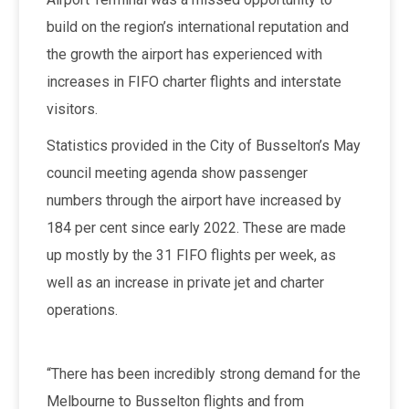
build on the region’s international reputation and
the growth the airport has experienced with
increases in FIFO charter flights and interstate
visitors.
Statistics provided in the City of Busselton’s May
council meeting agenda show passenger
numbers through the airport have increased by
184 per cent since early 2022. These are made
up mostly by the 31 FIFO flights per week, as
well as an increase in private jet and charter
operations.
“There has been incredibly strong demand for the
Melbourne to Busselton flights and from