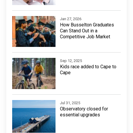
Jan 27, 2026
How Busselton Graduates
Can Stand Out in a
Competitive Job Market
Sep 12, 2025
Kids race added to Cape to
Cape
Jul 31, 2025
Observatory closed for
essential upgrades