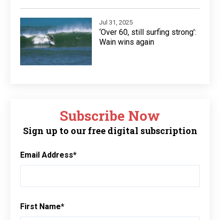
Jul 31, 2025
‘Over 60, still surfing strong’:
Wain wins again
Subscribe Now
Sign up to our free digital subscription
Email Address
*
First Name
*