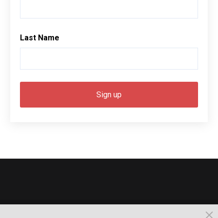
Last Name