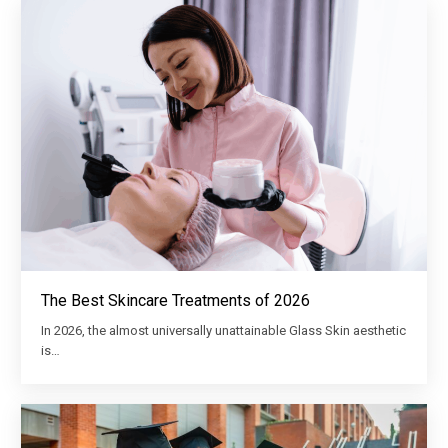
The Best Skincare Treatments of 2026
In 2026, the almost universally unattainable Glass Skin aesthetic
is…