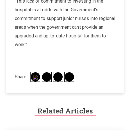
“This lack of commitment to investing in the
hospital is at odds with the Government’s
commitment to support junior nurses into regional
areas when the government can’t provide an
upgraded and up-to-date hospital for them to
work.”
Share
Related Articles