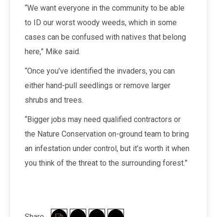
“We want everyone in the community to be able
to ID our worst woody weeds, which in some
cases can be confused with natives that belong
here,” Mike said.
“Once you’ve identified the invaders, you can
either hand-pull seedlings or remove larger
shrubs and trees.
“Bigger jobs may need qualified contractors or
the Nature Conservation on-ground team to bring
an infestation under control, but it’s worth it when
you think of the threat to the surrounding forest.”
Share