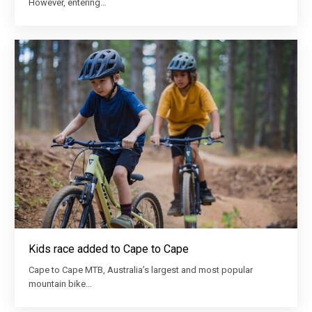
However, entering…
Kids race added to Cape to Cape
Cape to Cape MTB, Australia’s largest and most popular
mountain bike…