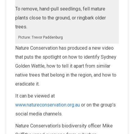
To remove, hand-pull seedlings, fell mature
plants close to the ground, or ringbark older
trees.
Picture: Trevor Paddenburg
Nature Conservation has produced a new video
that puts the spotlight on how to identify Sydney
Golden Wattle, how to tell it apart from similar
native trees that belong in the region, and how to
eradicate it.
It can be viewed at
www.natureconservation.org.au
or on the group’s
social media channels.
Nature Conservation’s biodiversity officer Mike