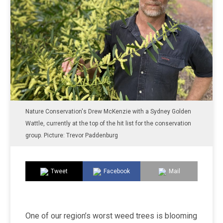
Nature Conservation's Drew McKenzie with a Sydney Golden
Wattle, currently at the top of the hit list for the conservation
group. Picture: Trevor Paddenburg
Tweet
Facebook
Mail
One of our region’s worst weed trees is blooming