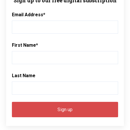
Sign up to our free digital subscription
Email Address
*
First Name
*
Last Name