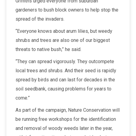
Griffiths urged everyone from suburban
gardeners to bush block owners to help stop the
spread of the invaders.
“Everyone knows about arum lilies, but weedy
shrubs and trees are also one of our biggest
threats to native bush,” he said.
“They can spread vigorously. They outcompete
local trees and shrubs. And their seed is rapidly
spread by birds and can last for decades in the
soil seedbank, causing problems for years to
come.”
As part of the campaign, Nature Conservation will
be running free workshops for the identification
and removal of woody weeds later in the year,