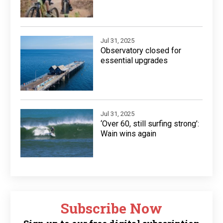
Jul 31, 2025
Observatory closed for
essential upgrades
Jul 31, 2025
‘Over 60, still surfing strong’:
Wain wins again
Subscribe Now