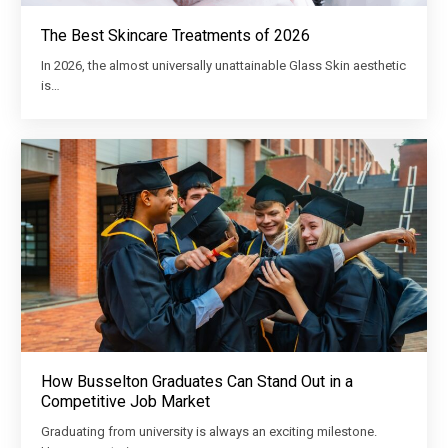
The Best Skincare Treatments of 2026
In 2026, the almost universally unattainable Glass Skin aesthetic
is…
How Busselton Graduates Can Stand Out in a
Competitive Job Market
Graduating from university is always an exciting milestone.