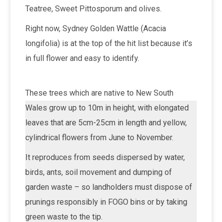
Teatree, Sweet Pittosporum and olives.
Right now, Sydney Golden Wattle (Acacia
longifolia) is at the top of the hit list because it’s
in full flower and easy to identify.
These trees which are native to New South
Wales grow up to 10m in height, with elongated
leaves that are 5cm-25cm in length and yellow,
cylindrical flowers from June to November.
It reproduces from seeds dispersed by water,
birds, ants, soil movement and dumping of
garden waste – so landholders must dispose of
prunings responsibly in FOGO bins or by taking
green waste to the tip.