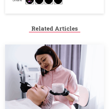
Related Articles