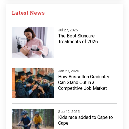
Latest News
Jul 27, 2026
The Best Skincare
Treatments of 2026
Jan 27, 2026
How Busselton Graduates
Can Stand Out in a
Competitive Job Market
Sep 12, 2025
Kids race added to Cape to
Cape