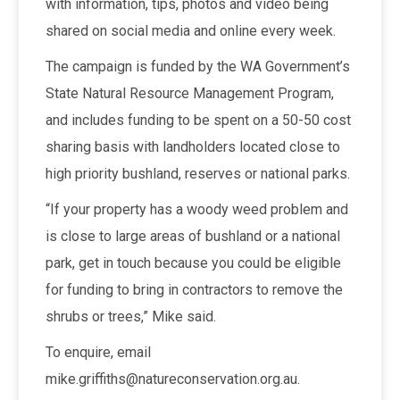
with information, tips, photos and video being
shared on social media and online every week.
The campaign is funded by the WA Government’s
State Natural Resource Management Program,
and includes funding to be spent on a 50-50 cost
sharing basis with landholders located close to
high priority bushland, reserves or national parks.
“If your property has a woody weed problem and
is close to large areas of bushland or a national
park, get in touch because you could be eligible
for funding to bring in contractors to remove the
shrubs or trees,” Mike said.
To enquire, email
mike.griffiths@natureconservation.org.au.