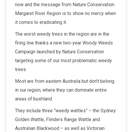
now and the message from Nature Conservation
Margaret River Region is to show no mercy when
it comes to eradicating it.
The worst weedy trees in the region are in the
firing line thanks a new two-year Woody Weeds
Campaign launched by Nature Conservation
targeting some of our most problematic weedy
trees.
Most are from eastern Australia but don’t belong
in our region, where they can dominate entire
areas of bushland.
They include three “weedy wattles” – the Sydney
Golden Wattle, Flinders Range Wattle and
Australian Blackwood – as well as Victorian