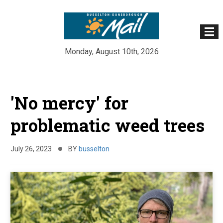
Monday, August 10th, 2026
Skip
to
'No mercy' for
content
problematic weed trees
July 26, 2023
BY
busselton