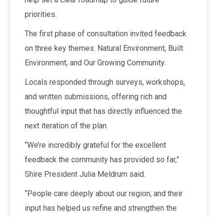
priorities.
The first phase of consultation invited feedback
on three key themes: Natural Environment, Built
Environment, and Our Growing Community.
Locals responded through surveys, workshops,
and written submissions, offering rich and
thoughtful input that has directly influenced the
next iteration of the plan.
“We’re incredibly grateful for the excellent
feedback the community has provided so far,”
Shire President Julia Meldrum said.
“People care deeply about our region, and their
input has helped us refine and strengthen the