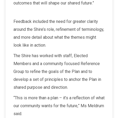
outcomes that will shape our shared future.”
Feedback included the need for greater clarity
around the Shire’s role, refinement of terminology,
and more detail about what the themes might
look like in action.
The Shire has worked with staff, Elected
Members and a community focused Reference
Group to refine the goals of the Plan and to
develop a set of principles to anchor the Plan in
shared purpose and direction.
“This is more than a plan – it’s a reflection of what
our community wants for the future,” Ms Meldrum
said.