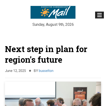
Sunday, August 9th, 2026
Skip
to
Next step in plan for
content
region's future
June 12, 2025
BY
busselton