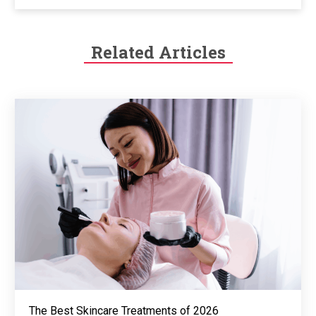
Related Articles
The Best Skincare Treatments of 2026