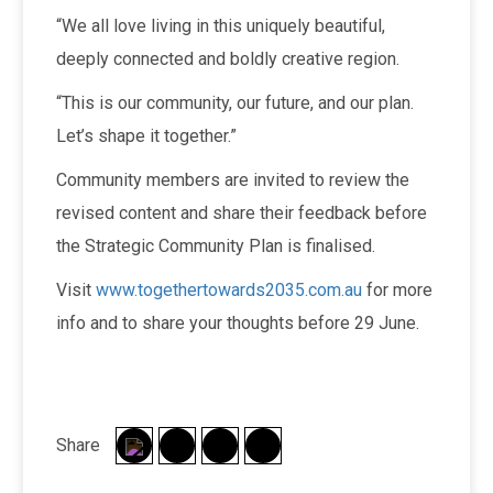
“We all love living in this uniquely beautiful,
deeply connected and boldly creative region.
“This is our community, our future, and our plan.
Let’s shape it together.”
Community members are invited to review the
revised content and share their feedback before
the Strategic Community Plan is finalised.
Visit
www.togethertowards2035.com.au
for more
info and to share your thoughts before 29 June.
Share