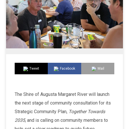
Tweet
Facebook
Mail
The Shire of Augusta Margaret River will launch
the next stage of community consultation for its
Strategic Community Plan,
Together Towards
2035
, and is calling on community members to
help set a clear roadmap to guide future