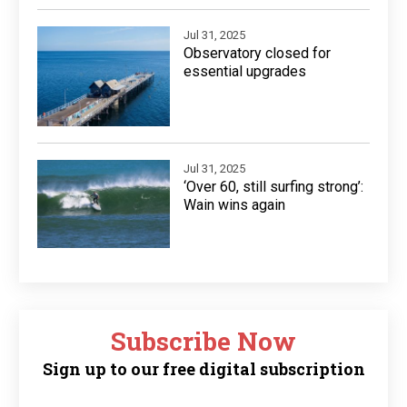
Jul 31, 2025
Observatory closed for
essential upgrades
Jul 31, 2025
‘Over 60, still surfing strong’:
Wain wins again
Subscribe Now
Sign up to our free digital subscription