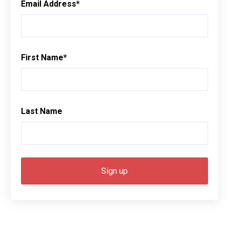
Email Address
*
First Name
*
Last Name