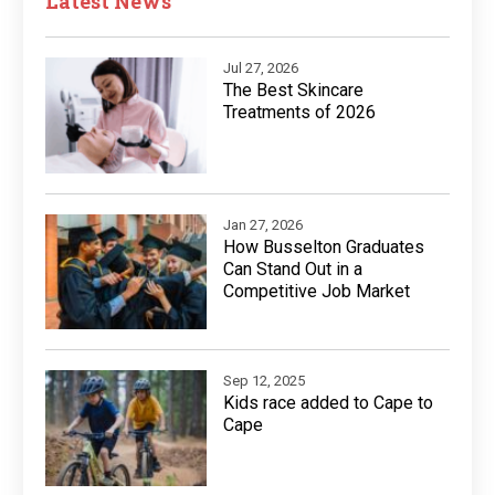
Latest News
Jul 27, 2026
The Best Skincare
Treatments of 2026
Jan 27, 2026
How Busselton Graduates
Can Stand Out in a
Competitive Job Market
Sep 12, 2025
Kids race added to Cape to
Cape