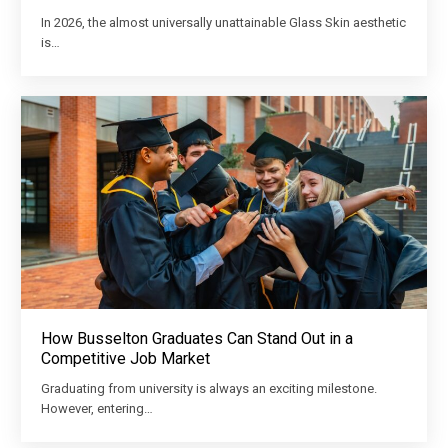
In 2026, the almost universally unattainable Glass Skin aesthetic
is…
How Busselton Graduates Can Stand Out in a
Competitive Job Market
Graduating from university is always an exciting milestone.
However, entering…