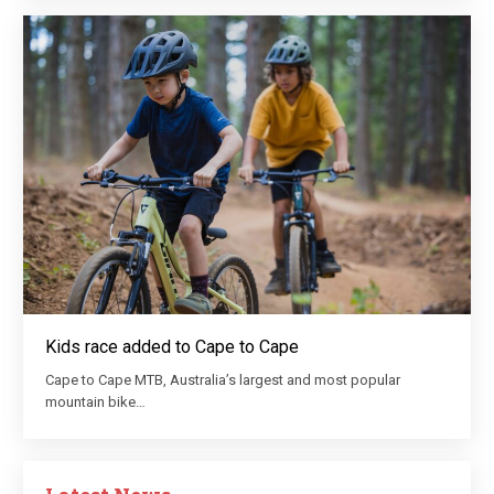
Kids race added to Cape to Cape
Cape to Cape MTB, Australia’s largest and most popular
mountain bike…