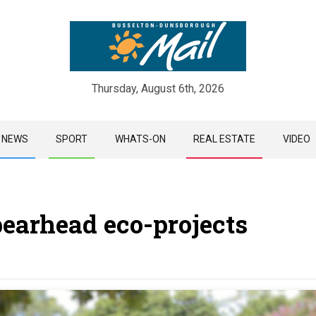
Thursday, August 6th, 2026
Skip
NEWS
SPORT
WHATS-ON
REAL ESTATE
VIDEO
to
content
pearhead eco-projects