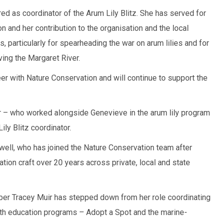
ed as coordinator of the Arum Lily Blitz. She has served for
 and her contribution to the organisation and the local
particularly for spearheading the war on arum lilies and for
ing the Margaret River.
r with Nature Conservation and will continue to support the
er – who worked alongside Genevieve in the arum lily program
ily Blitz coordinator.
ell, who has joined the Nature Conservation team after
ion craft over 20 years across private, local and state
er Tracey Muir has stepped down from her role coordinating
uth education programs – Adopt a Spot and the marine-