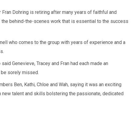
 Fran Dohring is retiring after many years of faithful and
 the behind-the-scenes work that is essential to the success
nell who comes to the group with years of experience and a
s.
said Genevieve, Tracey and Fran had each made an
d be sorely missed.
ers Ben, Kathi, Chloe and Wah, saying it was an exciting
 new talent and skills bolstering the passionate, dedicated