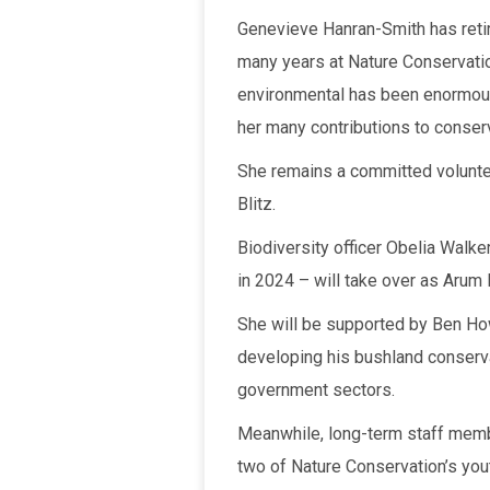
Genevieve Hanran-Smith has retir
many years at Nature Conservation
environmental has been enormous, 
her many contributions to conserv
She remains a committed voluntee
Blitz.
Biodiversity officer Obelia Walk
in 2024 – will take over as Arum L
She will be supported by Ben How
developing his bushland conservat
government sectors.
Meanwhile, long-term staff memb
two of Nature Conservation’s yo