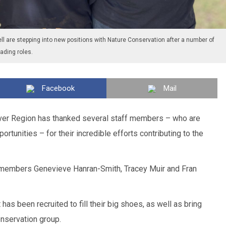
l are stepping into new positions with Nature Conservation after a number of
ding roles.
Facebook
Mail
ver Region has thanked several staff members – who are
portunities – for their incredible efforts contributing to the
f members Genevieve Hanran-Smith, Tracey Muir and Fran
 has been recruited to fill their big shoes, as well as bring
onservation group.