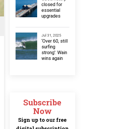
closed for
essential
upgrades
Jul 31, 2025
‘Over 60, still
surfing
strong’: Wain
wins again
Subscribe
Now
Sign up to our free
digital subscription