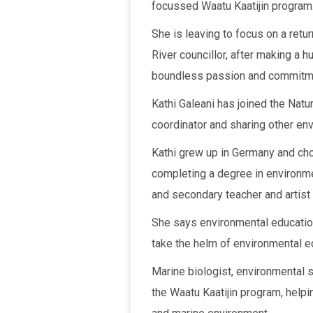
focussed Waatu Kaatijin program
She is leaving to focus on a retu
River councillor, after making a 
boundless passion and commitm
Kathi Galeani has joined the Natur
coordinator and sharing other en
Kathi grew up in Germany and ch
completing a degree in environm
and secondary teacher and artist
She says environmental education
take the helm of environmental 
Marine biologist, environmental s
the Waatu Kaatijin program, helpi