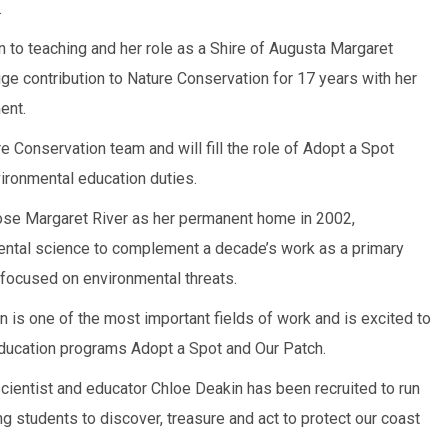
.
rn to teaching and her role as a Shire of Augusta Margaret
huge contribution to Nature Conservation for 17 years with her
ent.
e Conservation team and will fill the role of Adopt a Spot
vironmental education duties.
ose Margaret River as her permanent home in 2002,
ental science to complement a decade’s work as a primary
 focused on environmental threats.
 is one of the most important fields of work and is excited to
education programs Adopt a Spot and Our Patch.
cientist and educator Chloe Deakin has been recruited to run
ng students to discover, treasure and act to protect our coast