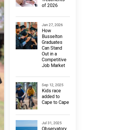
of 2026
Jan 27, 2026
How
Busselton
Graduates
Can Stand
Out in a
Competitive
Job Market
Sep 12, 2025
Kids race
added to
Cape to Cape
Jul 31, 2025
Observatory