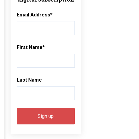
Email Address
*
First Name
*
Last Name