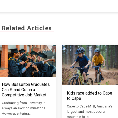
Related Articles
How Busselton Graduates
Can Stand Out in a
Kids race added to Cape
Competitive Job Market
to Cape
Graduating from university is
Cape to Cape MTB, Australia’s
always an exciting milestone.
largest and most popular
However, entering…
mountain bike…