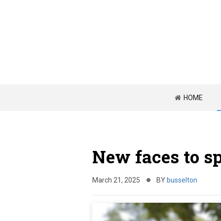
HOME
New faces to s
March 21, 2025
BY
busselton