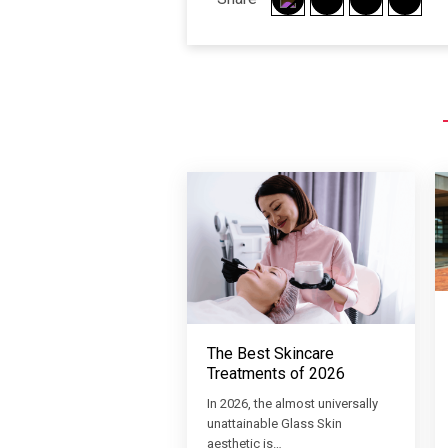
The Best Skincare
Treatments of 2026
In 2026, the almost universally
unattainable Glass Skin
aesthetic is…