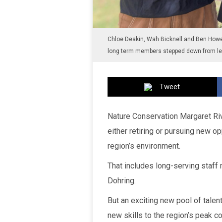
Chloe Deakin, Wah Bicknell and Ben Howel
long term members stepped down from lea
Tweet
Nature Conservation Margaret Ri
either retiring or pursuing new op
region’s environment.
That includes long-serving staf
Dohring.
But an exciting new pool of talent
new skills to the region’s peak c