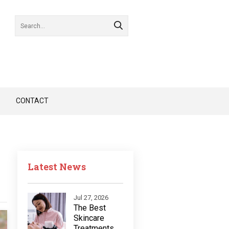
CONTACT
Latest News
Jul 27, 2026
The Best
Skincare
Treatments