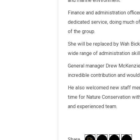
and marine environment.
Finance and administration officer
dedicated service, doing much of
of the group.
She will be replaced by Wah Bick
wide range of administration skill
General manager Drew McKenzie 
incredible contribution and woul
He also welcomed new staff memb
time for Nature Conservation with
and experienced team.
Share