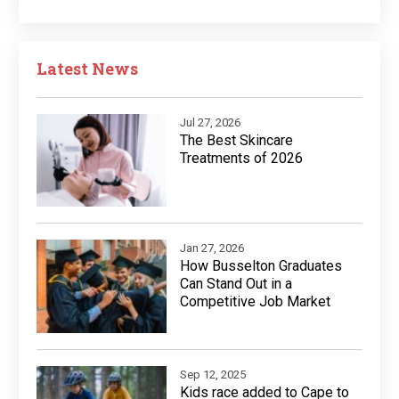
Latest News
Jul 27, 2026
The Best Skincare
Treatments of 2026
Jan 27, 2026
How Busselton Graduates
Can Stand Out in a
Competitive Job Market
Sep 12, 2025
Kids race added to Cape to