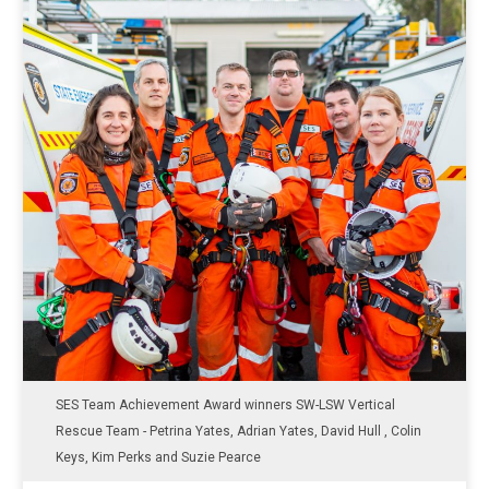
SES Team Achievement Award winners SW-LSW Vertical
Rescue Team - Petrina Yates, Adrian Yates, David Hull , Colin
Keys, Kim Perks and Suzie Pearce