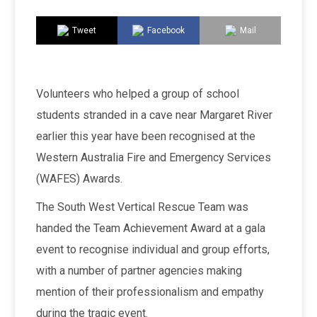
Tweet
Facebook
Mail
Volunteers who helped a group of school
students stranded in a cave near Margaret River
earlier this year have been recognised at the
Western Australia Fire and Emergency Services
(WAFES) Awards.
The South West Vertical Rescue Team was
handed the Team Achievement Award at a gala
event to recognise individual and group efforts,
with a number of partner agencies making
mention of their professionalism and empathy
during the tragic event.