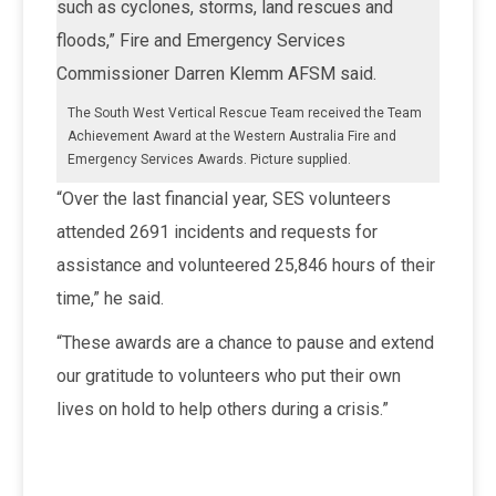
such as cyclones, storms, land rescues and
floods,” Fire and Emergency Services
Commissioner Darren Klemm AFSM said.
The South West Vertical Rescue Team received the Team
Achievement Award at the Western Australia Fire and
Emergency Services Awards. Picture supplied.
“Over the last financial year, SES volunteers
attended 2691 incidents and requests for
assistance and volunteered 25,846 hours of their
time,” he said.
“These awards are a chance to pause and extend
our gratitude to volunteers who put their own
lives on hold to help others during a crisis.”