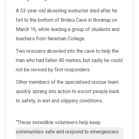
A 53-year-old abseiling instructor died after he
fell to the bottom of Brides Cave in Boranup on
March 16, while leading a group of students and
teachers from Newman College.
Two rescuers abseiled into the cave to help the
man who had fallen 40 metres, but sadly he could
not be revived by first responders.
Other members of the specialised rescue team
quickly sprang into action to escort people back
to safety, in wet and slippery conditions.
“These incredible volunteers help keep
communities safe and respond to emergencies