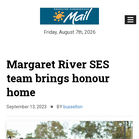
Friday, August 7th, 2026
Skip
to
Margaret River SES
content
team brings honour
home
September 13, 2023
BY
busselton