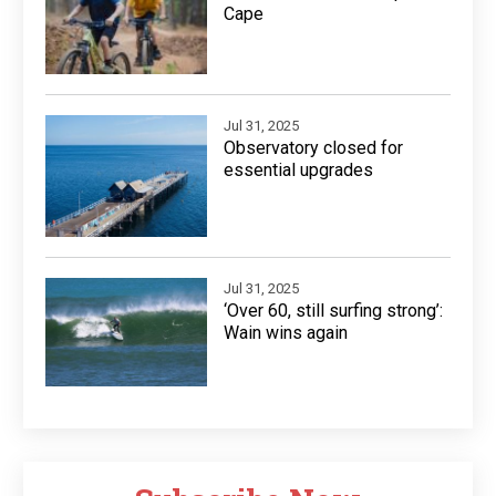
Cape
Jul 31, 2025
Observatory closed for
essential upgrades
Jul 31, 2025
‘Over 60, still surfing strong’:
Wain wins again