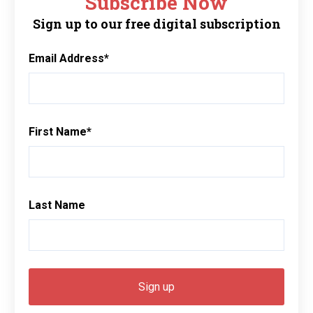
Subscribe Now
Sign up to our free digital subscription
Email Address
*
First Name
*
Last Name