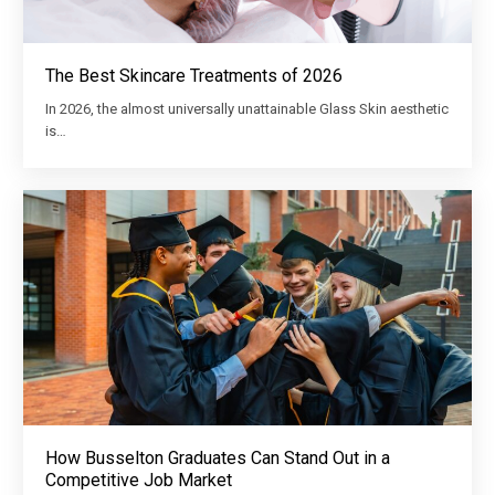
The Best Skincare Treatments of 2026
In 2026, the almost universally unattainable Glass Skin aesthetic
is…
How Busselton Graduates Can Stand Out in a
Competitive Job Market