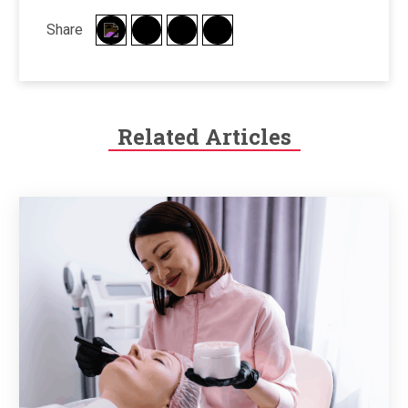
Share
Related Articles