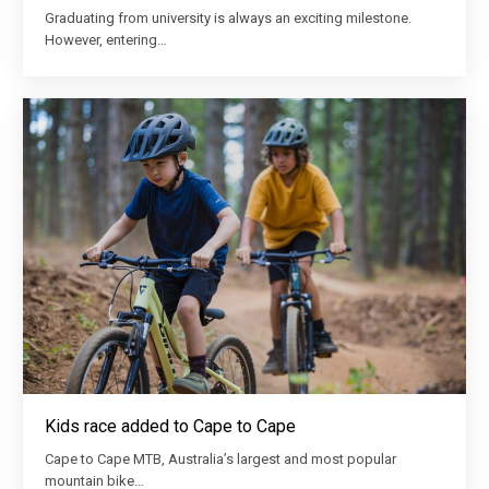
Graduating from university is always an exciting milestone.
However, entering…
Kids race added to Cape to Cape
Cape to Cape MTB, Australia’s largest and most popular
mountain bike…