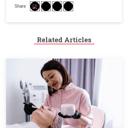
Share
Related Articles