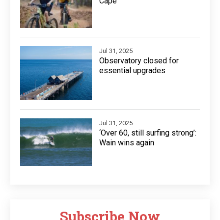
Cape
Jul 31, 2025
Observatory closed for
essential upgrades
Jul 31, 2025
‘Over 60, still surfing strong’:
Wain wins again
Subscribe Now