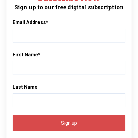
Sign up to our free digital subscription
Email Address
*
First Name
*
Last Name