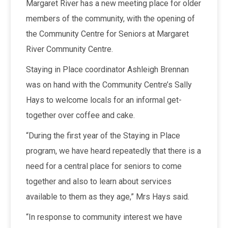
Margaret River has a new meeting place for older
members of the community, with the opening of
the Community Centre for Seniors at Margaret
River Community Centre.
Staying in Place coordinator Ashleigh Brennan
was on hand with the Community Centre’s Sally
Hays to welcome locals for an informal get-
together over coffee and cake.
“During the first year of the Staying in Place
program, we have heard repeatedly that there is a
need for a central place for seniors to come
together and also to learn about services
available to them as they age,” Mrs Hays said.
“In response to community interest we have