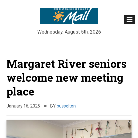
Wednesday, August 5th, 2026
Skip
to
Margaret River seniors
content
welcome new meeting
place
January 16, 2025
BY
busselton