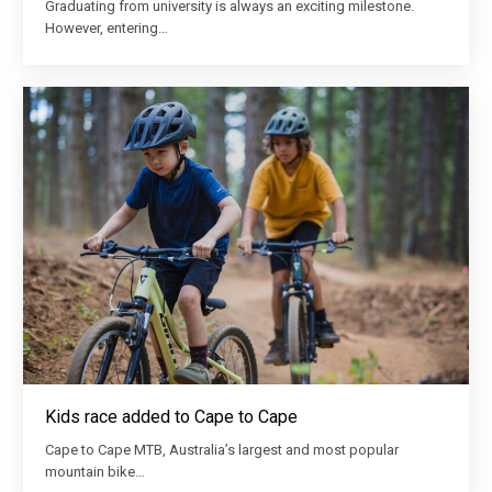
Graduating from university is always an exciting milestone.
However, entering…
Kids race added to Cape to Cape
Cape to Cape MTB, Australia’s largest and most popular
mountain bike…