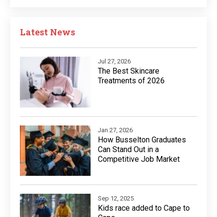
Latest News
Jul 27, 2026
The Best Skincare
Treatments of 2026
Jan 27, 2026
How Busselton Graduates
Can Stand Out in a
Competitive Job Market
Sep 12, 2025
Kids race added to Cape to