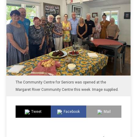
The Community Centre for Seniors was opened at the
Margaret River Community Centre this week. Image supplied.
Tweet
Facebook
Mail