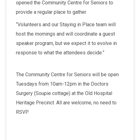
opened the Community Centre for Seniors to
provide a regular place to gather.
“Volunteers and our Staying in Place team will
host the mornings and will coordinate a guest
speaker program, but we expect it to evolve in
response to what the attendees decide.”
The Community Centre for Seniors will be open
Tuesdays from 10am-12pm in the Doctors
Surgery (Soupie cottage) at the Old Hospital
Heritage Precinct. All are welcome, no need to
RSVP.