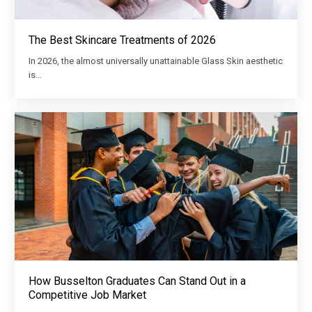
The Best Skincare Treatments of 2026
In 2026, the almost universally unattainable Glass Skin aesthetic
is…
How Busselton Graduates Can Stand Out in a
Competitive Job Market