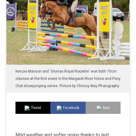
Kenzie Manson and 'Glomax Royal Roulette' won both 70cm
classes at the first event in the Margaret River Horse and Pony
Club showjumping series. Picture by Chrissy May Photography.
Tweet
Facebook
Mail
Mild weather and softer going thanks to last