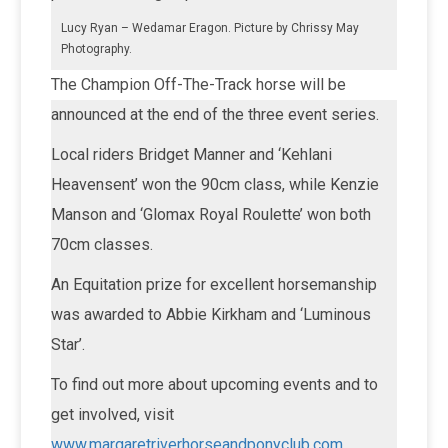
Lucy Ryan – Wedamar Eragon. Picture by Chrissy May
Photography.
The Champion Off-The-Track horse will be
announced at the end of the three event series.
Local riders Bridget Manner and ‘Kehlani
Heavensent’ won the 90cm class, while Kenzie
Manson and ‘Glomax Royal Roulette’ won both
70cm classes.
An Equitation prize for excellent horsemanship
was awarded to Abbie Kirkham and ‘Luminous
Star’.
To find out more about upcoming events and to
get involved, visit
www.margaretriverhorseandponyclub.com