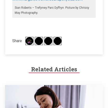
Sian Roberts – Trefynwy Parc Dyffryn. Picture by Chrissy
May Photography.
Share
Related Articles