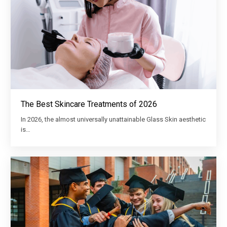
The Best Skincare Treatments of 2026
In 2026, the almost universally unattainable Glass Skin aesthetic
is…