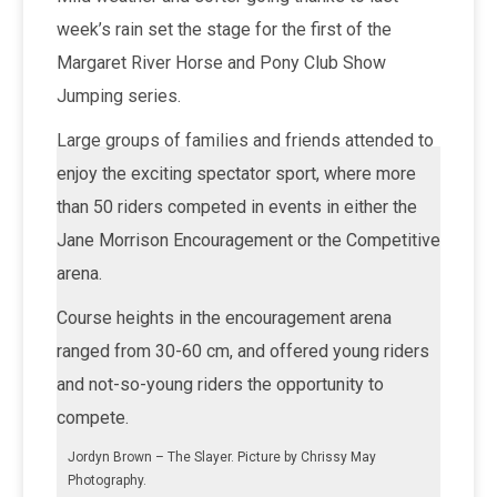
week’s rain set the stage for the first of the
Margaret River Horse and Pony Club Show
Jumping series.
Large groups of families and friends attended to
enjoy the exciting spectator sport, where more
than 50 riders competed in events in either the
Jane Morrison Encouragement or the Competitive
arena.
Course heights in the encouragement arena
ranged from 30-60 cm, and offered young riders
and not-so-young riders the opportunity to
compete.
Jordyn Brown – The Slayer. Picture by Chrissy May
Photography.