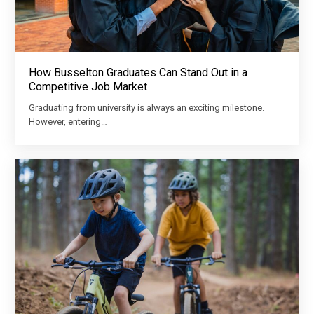
How Busselton Graduates Can Stand Out in a
Competitive Job Market
Graduating from university is always an exciting milestone.
However, entering…