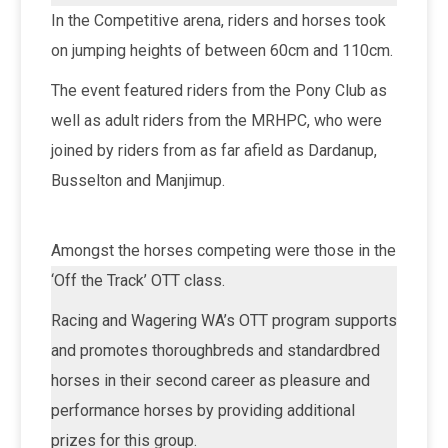
In the Competitive arena, riders and horses took
on jumping heights of between 60cm and 110cm.
The event featured riders from the Pony Club as
well as adult riders from the MRHPC, who were
joined by riders from as far afield as Dardanup,
Busselton and Manjimup.
Amongst the horses competing were those in the
‘Off the Track’ OTT class.
Racing and Wagering WA’s OTT program supports
and promotes thoroughbreds and standardbred
horses in their second career as pleasure and
performance horses by providing additional
prizes for this group.