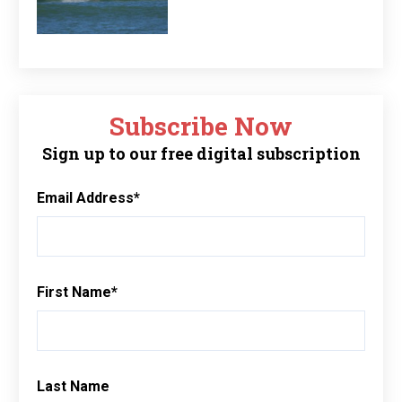
Subscribe Now
Sign up to our free digital subscription
Email Address
*
First Name
*
Last Name