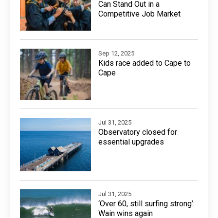
Can Stand Out in a
Competitive Job Market
Sep 12, 2025
Kids race added to Cape to
Cape
Jul 31, 2025
Observatory closed for
essential upgrades
Jul 31, 2025
‘Over 60, still surfing strong’:
Wain wins again