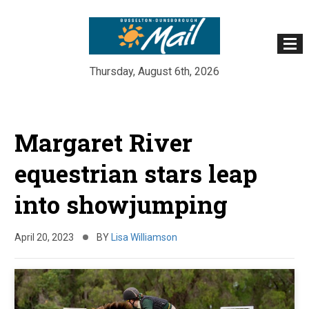
Thursday, August 6th, 2026
Skip
to
Margaret River
content
equestrian stars leap
into showjumping
April 20, 2023
BY
Lisa Williamson