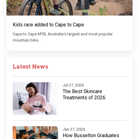
Kids race added to Cape to Cape
Cape to Cape MTB, Australia’s largest and most popular
mountain bike…
Latest News
Jul 27, 2026
The Best Skincare
Treatments of 2026
Jan 27, 2026
How Busselton Graduates