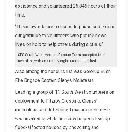
assistance and volunteered 25,846 hours of their
time.
“These awards are a chance to pause and extend
our gratitude to volunteers who put their own
lives on hold to help others during a crisis.”
SES South West Vertical Rescue Team accepted their
award in Perth on Sunday night. Picture supplied.
Also among the honours list was Gelorup Bush
Fire Brigade Captain Glenys Malatesta.
Leading a group of 11 South West volunteers on
deployment to Fitzroy Crossing, Glenys’
meticulous and determined management style
was invaluable while her crew helped clean up
flood-affected houses by shovelling and