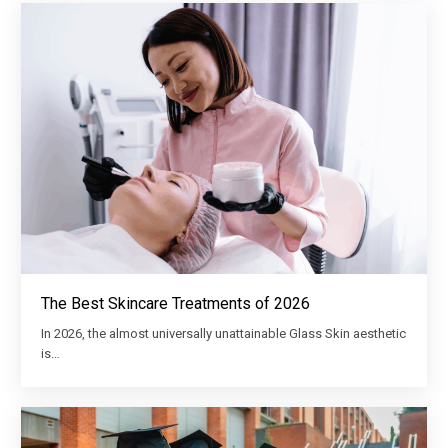
The Best Skincare Treatments of 2026
In 2026, the almost universally unattainable Glass Skin aesthetic
is…