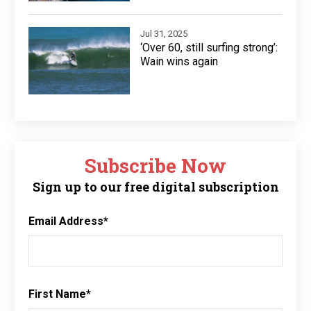
Jul 31, 2025
‘Over 60, still surfing strong’:
Wain wins again
Subscribe Now
Sign up to our free digital subscription
Email Address
*
First Name
*