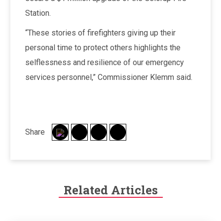
Station.
“These stories of firefighters giving up their
personal time to protect others highlights the
selflessness and resilience of our emergency
services personnel,” Commissioner Klemm said.
Share
Related Articles