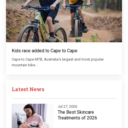
Kids race added to Cape to Cape
Cape to Cape MTB, Australia’s largest and most popular
mountain bike…
Latest News
Jul 27, 2026
The Best Skincare
Treatments of 2026