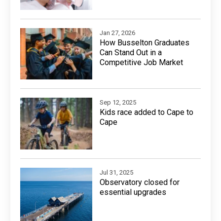
Jan 27, 2026
How Busselton Graduates
Can Stand Out in a
Competitive Job Market
Sep 12, 2025
Kids race added to Cape to
Cape
Jul 31, 2025
Observatory closed for
essential upgrades