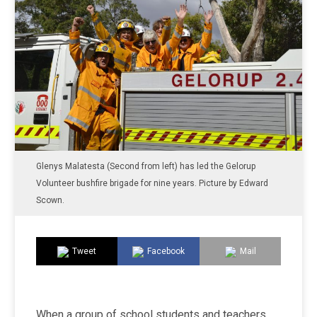
Glenys Malatesta (Second from left) has led the Gelorup
Volunteer bushfire brigade for nine years. Picture by Edward
Scown.
Tweet
Facebook
Mail
When a group of school students and teachers