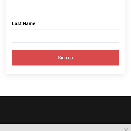
Last Name