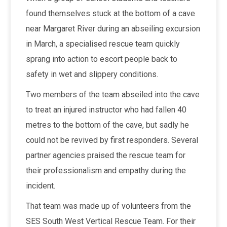
found themselves stuck at the bottom of a cave
near Margaret River during an abseiling excursion
in March, a specialised rescue team quickly
sprang into action to escort people back to
safety in wet and slippery conditions.
Two members of the team abseiled into the cave
to treat an injured instructor who had fallen 40
metres to the bottom of the cave, but sadly he
could not be revived by first responders. Several
partner agencies praised the rescue team for
their professionalism and empathy during the
incident.
That team was made up of volunteers from the
SES South West Vertical Rescue Team. For their