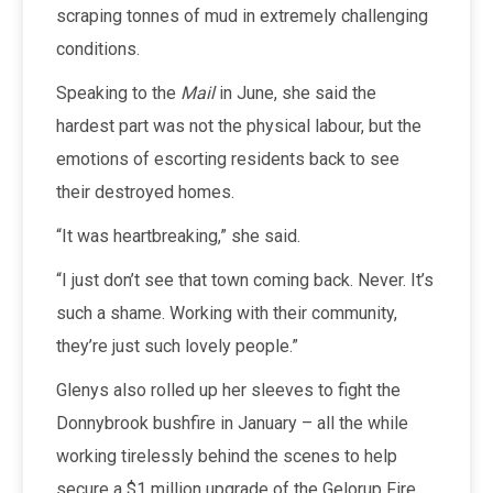
scraping tonnes of mud in extremely challenging
conditions.
Speaking to the
Mail
in June, she said the
hardest part was not the physical labour, but the
emotions of escorting residents back to see
their destroyed homes.
“It was heartbreaking,” she said.
“I just don’t see that town coming back. Never. It’s
such a shame. Working with their community,
they’re just such lovely people.”
Glenys also rolled up her sleeves to fight the
Donnybrook bushfire in January – all the while
working tirelessly behind the scenes to help
secure a $1 million upgrade of the Gelorup Fire