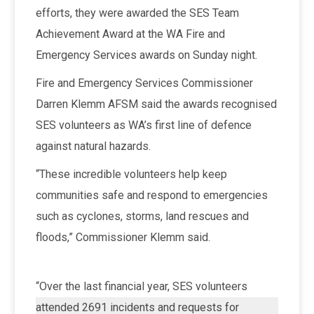
efforts, they were awarded the SES
Team
Achievement Award at the WA Fire and
Emergency Services awards on Sunday night.
Fire and Emergency Services Commissioner
Darren Klemm AFSM said the awards recognised
SES volunteers as WA’s first line of defence
against natural hazards.
“These incredible volunteers help keep
communities safe and respond to emergencies
such as cyclones, storms, land rescues and
floods,” Commissioner Klemm said.
“Over the last financial year, SES volunteers
attended 2691 incidents and requests for