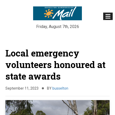
Friday, August 7th, 2026
Skip
to
Local emergency
content
volunteers honoured at
state awards
September 11, 2023
BY
busselton