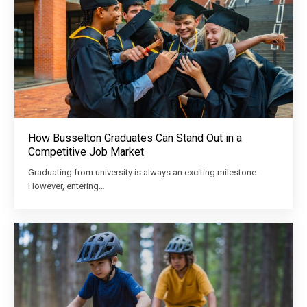
How Busselton Graduates Can Stand Out in a
Competitive Job Market
Graduating from university is always an exciting milestone.
However, entering…