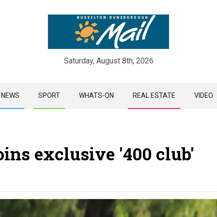
Saturday, August 8th, 2026
Skip
NEWS
SPORT
WHATS-ON
REAL ESTATE
VIDEO
to
content
ins exclusive '400 club'