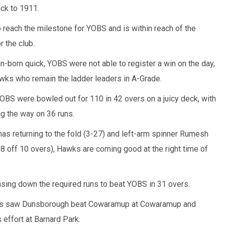
ack to 1911.
o reach the milestone for YOBS and is within reach of the
 the club.
an-born quick, YOBS were not able to register a win on the day,
wks who remain the ladder leaders in A-Grade.
 YOBS were bowled out for 110 in 42 overs on a juicy deck, with
g the way on 36 runs.
s returning to the fold (3-27) and left-arm spinner Rumesh
-8 off 10 overs), Hawks are coming good at the right time of
asing down the required runs to beat YOBS in 31 overs.
ers saw Dunsborough beat Cowaramup at Cowaramup and
 effort at Barnard Park.