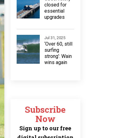
closed for
essential
upgrades
Jul 31, 2025
‘Over 60, still
surfing
strong’: Wain
wins again
Subscribe
Now
Sign up to our free
digital subscription