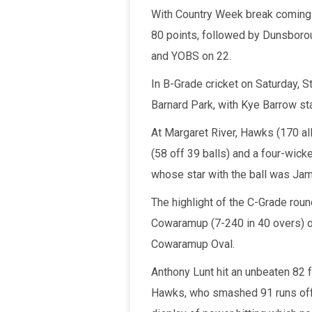
With Country Week break coming u
80 points, followed by Dunsboro
and YOBS on 22.
In B-Grade cricket on Saturday, S
Barnard Park, with Kye Barrow sta
At Margaret River, Hawks (170 all
(58 off 39 balls) and a four-wick
whose star with the ball was Jam
The highlight of the C-Grade rou
Cowaramup (7-240 in 40 overs) ov
Cowaramup Oval.
Anthony Lunt hit an unbeaten 82 f
Hawks, who smashed 91 runs off j