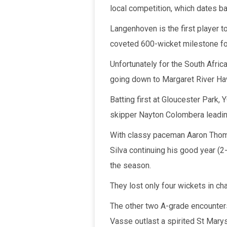
local competition, which dates b
Langenhoven is the first player t
coveted 600-wicket milestone for
Unfortunately for the South Afric
going down to Margaret River Ha
Batting first at Gloucester Park,
skipper Nayton Colombera leadin
With classy paceman Aaron Thoma
Silva continuing his good year (2
the season.
They lost only four wickets in ch
The other two A-grade encount
Vasse outlast a spirited St Marys