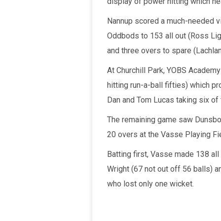
display of power hitting which ne
Nannup scored a much-needed vict
Oddbods to 153 all out (Ross Lig
and three overs to spare (Lachlan
At Churchill Park, YOBS Academy
hitting run-a-ball fifties) which 
Dan and Tom Lucas taking six of
The remaining game saw Dunsbor
20 overs at the Vasse Playing Fi
Batting first, Vasse made 138 all
Wright (67 not out off 56 balls) a
who lost only one wicket.