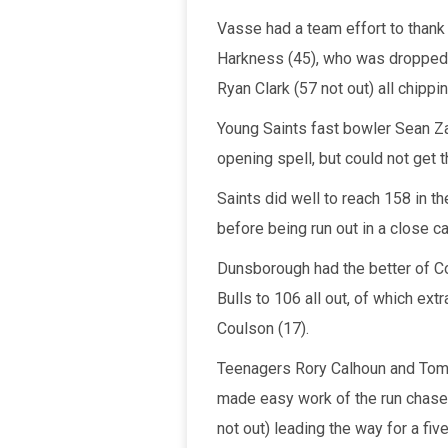
Vasse had a team effort to thank 
Harkness (45), who was dropped t
Ryan Clark (57 not out) all chippin
Young Saints fast bowler Sean Zah
opening spell, but could not get
Saints did well to reach 158 in th
before being run out in a close cal
Dunsborough had the better of Co
Bulls to 106 all out, of which ex
Coulson (17).
Teenagers Rory Calhoun and Tom
made easy work of the run chase 
not out) leading the way for a fiv