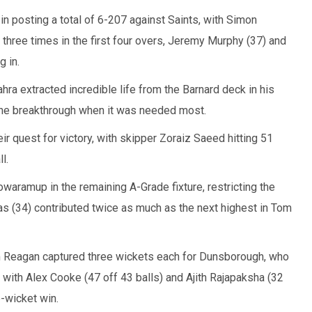
in posting a total of 6-207 against Saints, with Simon
hree times in the first four overs, Jeremy Murphy (37) and
g in.
ra extracted incredible life from the Barnard deck in his
 the breakthrough when it was needed most.
eir quest for victory, with skipper Zoraiz Saeed hitting 51
l.
waramup in the remaining A-Grade fixture, restricting the
tras (34) contributed twice as much as the next highest in Tom
 Reagan captured three wickets each for Dunsborough, who
with Alex Cooke (47 off 43 balls) and Ajith Rajapaksha (32
e-wicket win.