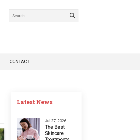
CONTACT
Latest News
Jul 27, 2026
The Best
Skincare
Treatments