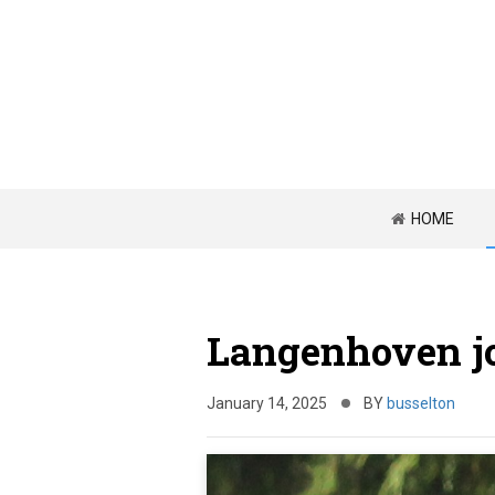
HOME
Langenhoven jo
January 14, 2025
BY
busselton