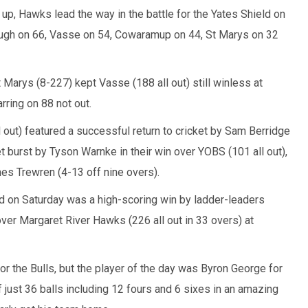
p, Hawks lead the way in the battle for the Yates Shield on
ugh on 66, Vasse on 54, Cowaramup on 44, St Marys on 32
t Marys (8-227) kept Vasse (188 all out) still winless at
rring on 88 not out.
 out) featured a successful return to cricket by Sam Berridge
et burst by Tyson Warnke in their win over YOBS (101 all out),
es Trewren (4-13 off nine overs).
nd on Saturday was a high-scoring win by ladder-leaders
er Margaret River Hawks (226 all out in 33 overs) at
or the Bulls, but the player of the day was Byron George for
ust 36 balls including 12 fours and 6 sixes in an amazing