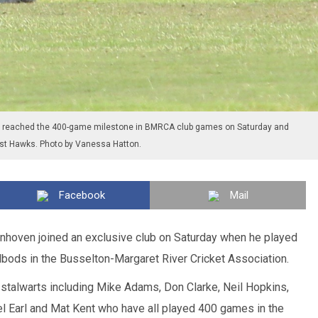
reached the 400-game milestone in BMRCA club games on Saturday and
inst Hawks. Photo by Vanessa Hatton.
Facebook
Mail
hoven joined an exclusive club on Saturday when he played
bods in the Busselton-Margaret River Cricket Association.
talwarts including Mike Adams, Don Clarke, Neil Hopkins,
el Earl and Mat Kent who have all played 400 games in the