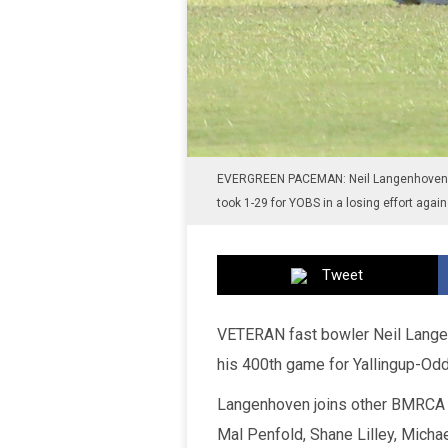
EVERGREEN PACEMAN: Neil Langenhoven 
took 1-29 for YOBS in a losing effort aga
Tweet
VETERAN fast bowler Neil Langen
his 400th game for Yallingup-Odd
Langenhoven joins other BMRCA s
Mal Penfold, Shane Lilley, Micha