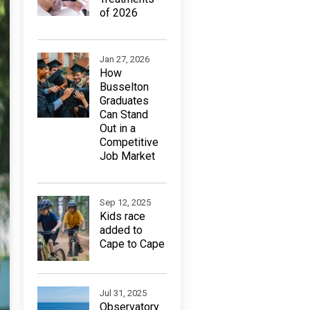
of 2026
Jan 27, 2026
How
Busselton
Graduates
Can Stand
Out in a
Competitive
Job Market
Sep 12, 2025
Kids race
added to
Cape to Cape
Jul 31, 2025
Observatory