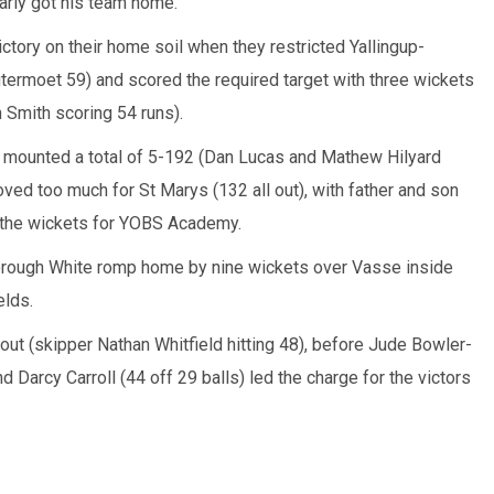
arly got his team home.
ory on their home soil when they restricted Yallingup-
termoet 59) and scored the required target with three wickets
 Smith scoring 54 runs).
 mounted a total of 5-192 (Dan Lucas and Mathew Hilyard
proved too much for St Marys (132 all out), with father and son
 the wickets for YOBS Academy.
ough White romp home by nine wickets over Vasse inside
elds.
 out (skipper Nathan Whitfield hitting 48), before Jude Bowler-
nd Darcy Carroll (44 off 29 balls) led the charge for the victors