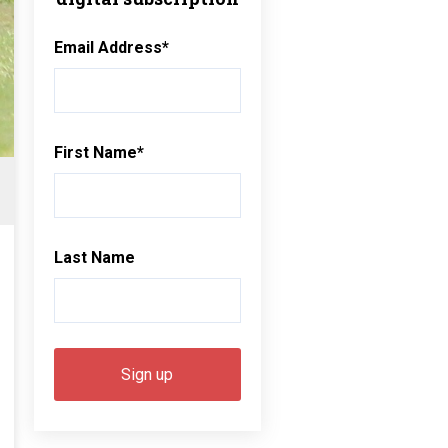
Email Address
*
First Name
*
Last Name