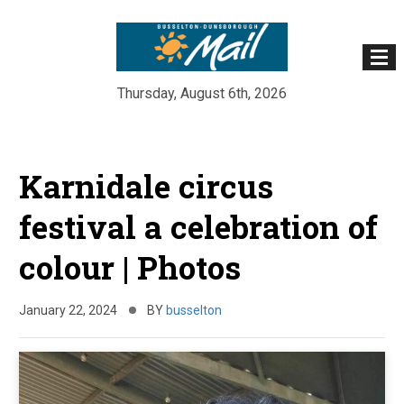
Thursday, August 6th, 2026
Skip
to
Karnidale circus
content
festival a celebration of
colour | Photos
January 22, 2024
BY
busselton