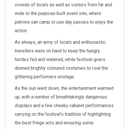
crowds of locals as well as visitors from far and
wide to the purpose-built event site, where
patrons can camp or use day passes to enjoy the
action.
As always, an army of locals and enthusiastic
travellers were on hand to keep the hungry
hordes fed and watered, while festival-goers
donned brightly coloured costumes to rival the
glittering performers onstage.
As the sun went down, the entertainment warmed
up, with a number of breathtakingly dangerous
displays and a few cheeky cabaret performances
carrying on the festival’s tradition of highlighting
the best fringe acts and ensuring some