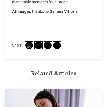
memorable moments for all ages.
All images thanks to Simona Vittoria.
Share
Related Articles