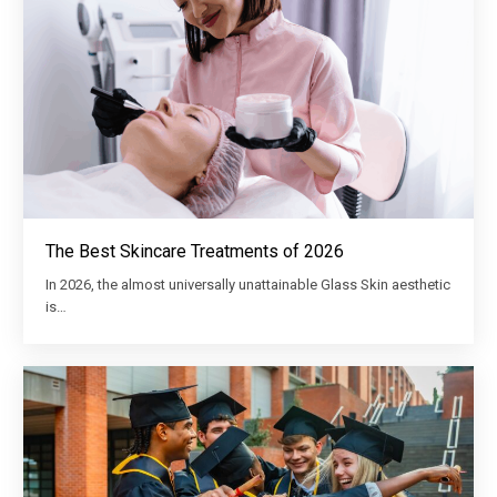
The Best Skincare Treatments of 2026
In 2026, the almost universally unattainable Glass Skin aesthetic
is…