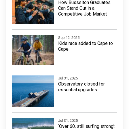
How Busselton Graduates
Can Stand Out in a
Competitive Job Market
Sep 12, 2025
Kids race added to Cape to
Cape
Jul 31, 2025
Observatory closed for
essential upgrades
Jul 31, 2025
‘Over 60, still surfing strong’: