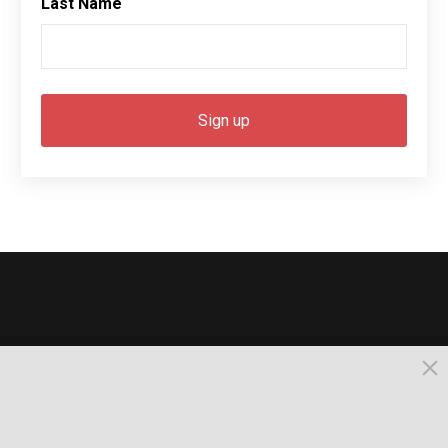
Last Name
© 2026, Busselton. All Rights Reserved.
Powered by Times News Group