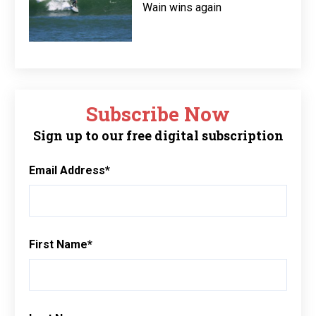
Wain wins again
Subscribe Now
Sign up to our free digital subscription
Email Address
*
First Name
*