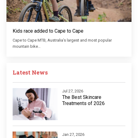
Kids race added to Cape to Cape
Cape to Cape MTB, Australia’s largest and most popular
mountain bike…
Latest News
Jul 27, 2026
The Best Skincare
Treatments of 2026
Jan 27, 2026