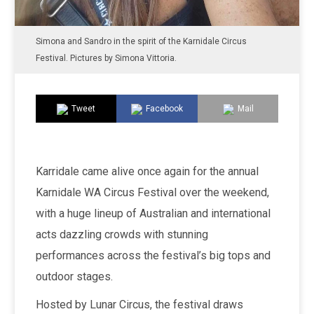
Simona and Sandro in the spirit of the Karnidale Circus
Festival. Pictures by Simona Vittoria.
Tweet
Facebook
Mail
Karridale came alive once again for the annual
Karnidale WA Circus Festival over the weekend,
with a huge lineup of Australian and international
acts dazzling crowds with stunning
performances across the festival’s big tops and
outdoor stages.
Hosted by Lunar Circus, the festival draws