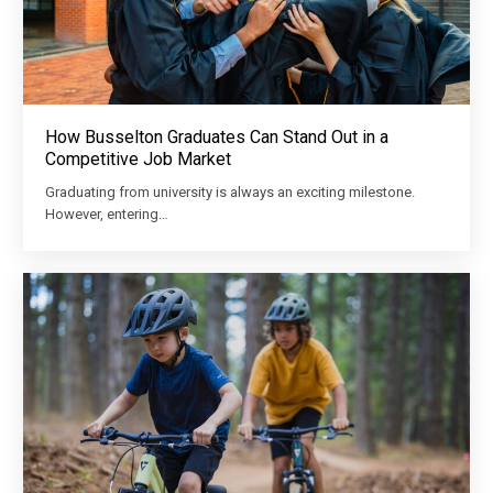
How Busselton Graduates Can Stand Out in a
Competitive Job Market
Graduating from university is always an exciting milestone.
However, entering…