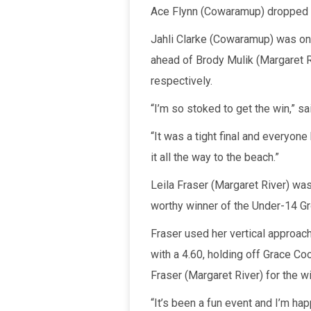
Ace Flynn (Cowaramup) dropped a 
Jahli Clarke (Cowaramup) was on f
ahead of Brody Mulik (Margaret Ri
respectively.
“I’m so stoked to get the win,” sa
“It was a tight final and everyone
it all the way to the beach.”
Leila Fraser (Margaret River) wa
worthy winner of the Under-14 Gro
Fraser used her vertical approach
with a 4.60, holding off Grace Co
Fraser (Margaret River) for the wi
“It’s been a fun event and I’m happ