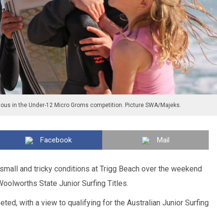
ious in the Under-12 Micro Groms competition. Picture SWA/Majeks.
Facebook
Mail
small and tricky conditions at Trigg Beach over the weekend
oolworths State Junior Surfing Titles.
ed, with a view to qualifying for the Australian Junior Surfing