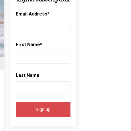
Email Address
*
First Name
*
Last Name