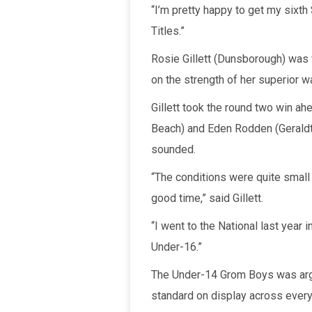
“I’m pretty happy to get my sixth 
Titles.”
Rosie Gillett (Dunsborough) was v
on the strength of her superior 
Gillett took the round two win a
Beach) and Eden Rodden (Geraldto
sounded.
“The conditions were quite small 
good time,” said Gillett.
“I went to the National last year 
Under-16.”
The Under-14 Grom Boys was argua
standard on display across every 