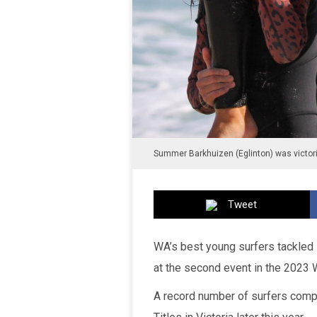
Summer Barkhuizen (Eglinton) was victor
Tweet
WA’s best young surfers tackled 
at the second event in the 2023 W
A record number of surfers compet