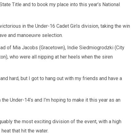
State Title and to book my place into this year’s National
ictorious in the Under-16 Cadet Girls division, taking the win
wave and manoeuvre selection.
head of Mia Jacobs (Gracetown), Indie Siedmiogrodzki (City
n), who were all nipping at her heels when the siren
and hard, but I got to hang out with my friends and have a
in the Under-14’s and I’m hoping to make it this year as an
bly the most exciting division of the event, with a high
heat that hit the water.