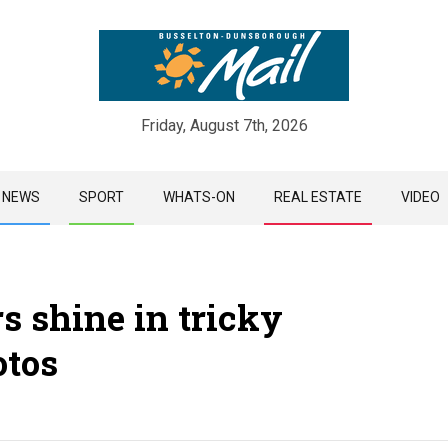
Friday, August 7th, 2026
Skip
NEWS
SPORT
WHATS-ON
REAL ESTATE
VIDEO
to
content
rs shine in tricky
otos