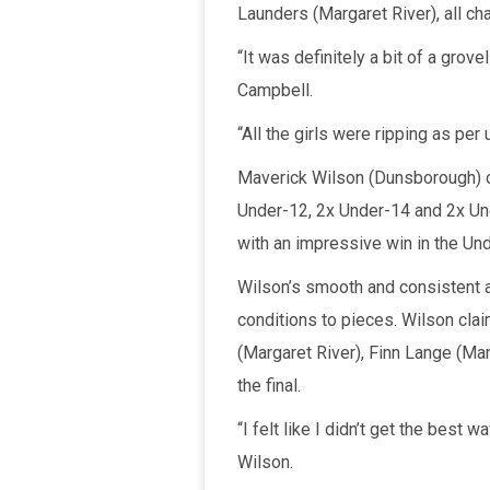
Launders (Margaret River), all ch
“It was definitely a bit of a grov
Campbell.
“All the girls were ripping as per
Maverick Wilson (Dunsborough) cl
Under-12, 2x Under-14 and 2x Unde
with an impressive win in the Und
Wilson’s smooth and consistent a
conditions to pieces. Wilson cl
(Margaret River), Finn Lange (Ma
the final.
“I felt like I didn’t get the best 
Wilson.