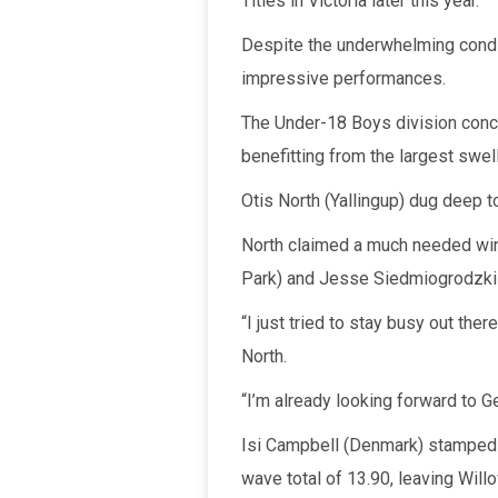
Titles in Victoria later this year.
Despite the underwhelming condi
impressive performances.
The Under-18 Boys division concl
benefitting from the largest swel
Otis North (Yallingup) dug deep t
North claimed a much needed wi
Park) and Jesse Siedmiogrodzki 
“I just tried to stay busy out t
North.
“I’m already looking forward to Ge
Isi Campbell (Denmark) stamped he
wave total of 13.90, leaving Will