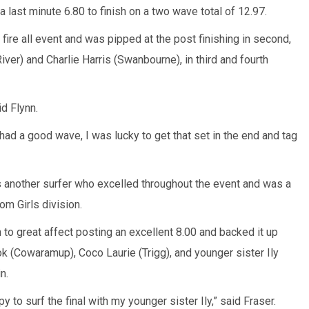
last minute 6.80 to finish on a two wave total of 12.97.
ire all event and was pipped at the post finishing in second,
ver) and Charlie Harris (Swanbourne), in third and fourth
id Flynn.
 had a good wave, I was lucky to get that set in the end and tag
s another surfer who excelled throughout the event and was a
m Girls division.
 to great affect posting an excellent 8.00 and backed it up
ok (Cowaramup), Coco Laurie (Trigg), and younger sister Ily
n.
y to surf the final with my younger sister Ily,” said Fraser.