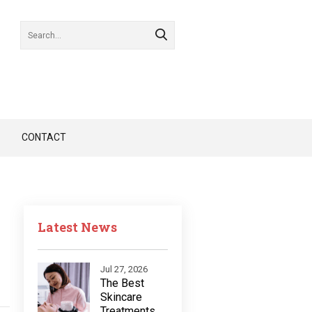
CONTACT
Latest News
Jul 27, 2026
The Best
Skincare
Treatments