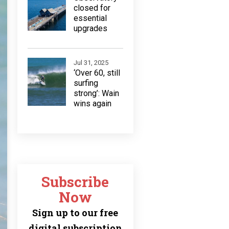
closed for
essential
upgrades
Jul 31, 2025
‘Over 60, still
surfing
strong’: Wain
wins again
Subscribe
Now
Sign up to our free
digital subscription