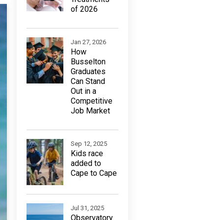
of 2026
Jan 27, 2026
How
Busselton
Graduates
Can Stand
Out in a
Competitive
Job Market
Sep 12, 2025
Kids race
added to
Cape to Cape
Jul 31, 2025
Observatory