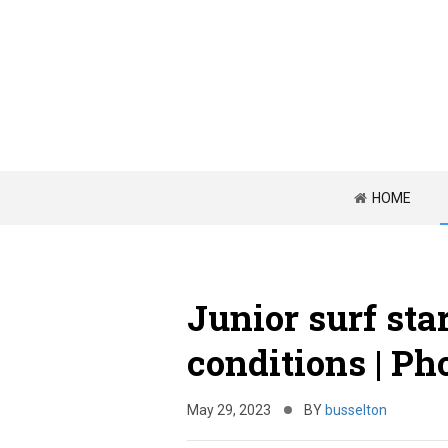
HOME
Junior surf sta
conditions | Ph
May 29, 2023
BY
busselton