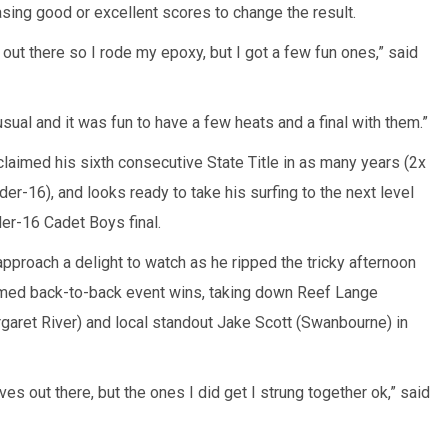
asing good or excellent scores to change the result.
el out there so I rode my epoxy, but I got a few fun ones,” said
 usual and it was fun to have a few heats and a final with them.”
aimed his sixth consecutive State Title in as many years (2x
r-16), and looks ready to take his surfing to the next level
er-16 Cadet Boys final.
pproach a delight to watch as he ripped the tricky afternoon
aimed back-to-back event wins, taking down Reef Lange
rgaret River) and local standout Jake Scott (Swanbourne) in
waves out there, but the ones I did get I strung together ok,” said