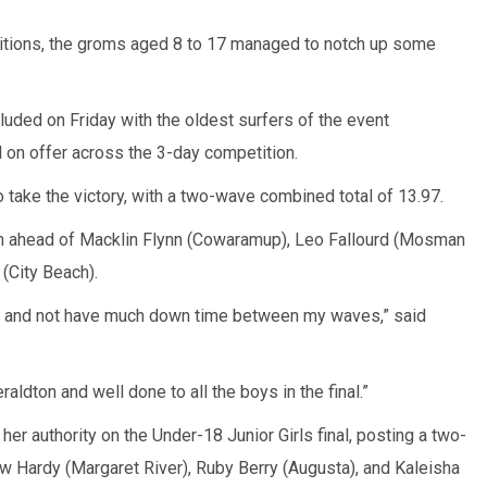
tions, the groms aged 8 to 17 managed to notch up some
uded on Friday with the oldest surfers of the event
l on offer across the 3-day competition.
o take the victory, with a two-wave combined total of 13.97.
n ahead of Macklin Flynn (Cowaramup), Leo Fallourd (Mosman
(City Beach).
here and not have much down time between my waves,” said
raldton and well done to all the boys in the final.”
r authority on the Under-18 Junior Girls final, posting a two-
ow Hardy (Margaret River), Ruby Berry (Augusta), and Kaleisha