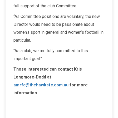
full support of the club Committee.
“As Committee positions are voluntary, the new
Director would need to be passionate about
women’s sport in general and women’s football in
particular.
“As a club, we are fully committed to this
important goal.”
Those interested can contact Kris
Longmore-Dodd at
amrfc@thehawksfc.com.au
for more
information.