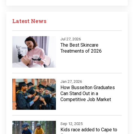
Latest News
Jul 27, 2026
The Best Skincare
Treatments of 2026
Jan 27, 2026
How Busselton Graduates
Can Stand Out in a
Competitive Job Market
Sep 12, 2025
Kids race added to Cape to