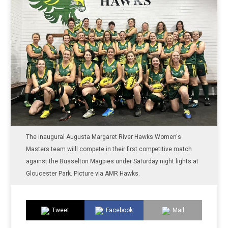
The inaugural Augusta Margaret River Hawks Women's
Masters team willl compete in their first competitive match
against the Busselton Magpies under Saturday night lights at
Gloucester Park. Picture via AMR Hawks.
Tweet
Facebook
Mail