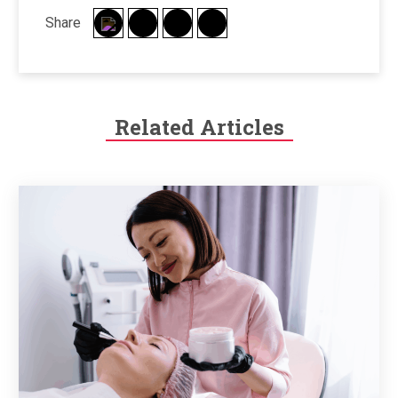
Share
Related Articles