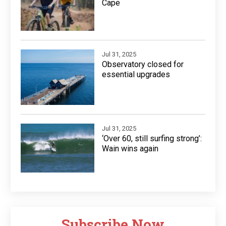
Cape
Jul 31, 2025
Observatory closed for
essential upgrades
Jul 31, 2025
‘Over 60, still surfing strong’:
Wain wins again
Subscribe Now