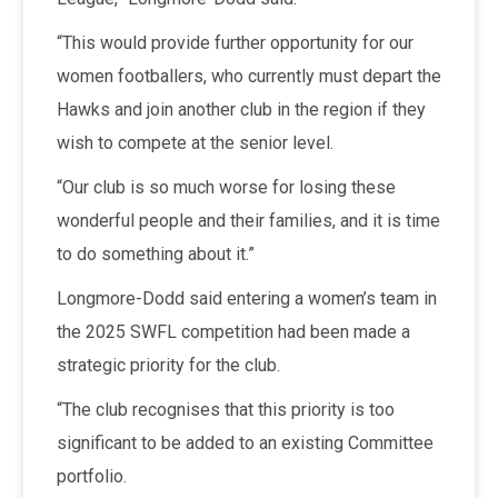
“This would provide further opportunity for our
women footballers, who currently must depart the
Hawks and join another club in the region if they
wish to compete at the senior level.
“Our club is so much worse for losing these
wonderful people and their families, and it is time
to do something about it.”
Longmore-Dodd said entering a women’s team in
the 2025 SWFL competition had been made a
strategic priority for the club.
“The club recognises that this priority is too
significant to be added to an existing Committee
portfolio.