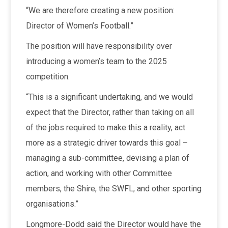
“We are therefore creating a new position:
Director of Women’s Football.”
The position will have responsibility over
introducing a women’s team to the 2025
competition.
“This is a significant undertaking, and we would
expect that the Director, rather than taking on all
of the jobs required to make this a reality, act
more as a strategic driver towards this goal –
managing a sub-committee, devising a plan of
action, and working with other Committee
members, the Shire, the SWFL, and other sporting
organisations.”
Longmore-Dodd said the Director would have the