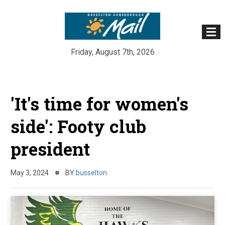
Friday, August 7th, 2026
Skip
to
'It's time for women's
content
side': Footy club
president
May 3, 2024
BY
busselton