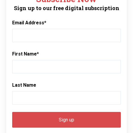
Sign up to our free digital subscription
Email Address
*
First Name
*
Last Name