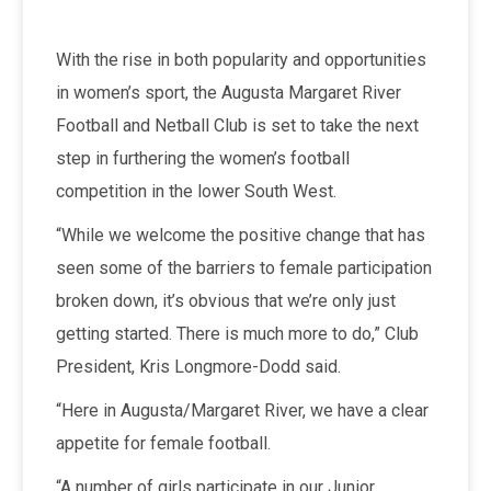
With the rise in both popularity and opportunities
in women’s sport, the Augusta Margaret River
Football and Netball Club is set to take the next
step in furthering the women’s football
competition in the lower South West.
“While we welcome the positive change that has
seen some of the barriers to female participation
broken down, it’s obvious that we’re only just
getting started. There is much more to do,” Club
President, Kris Longmore-Dodd said.
“Here in Augusta/Margaret River, we have a clear
appetite for female football.
“A number of girls participate in our Junior