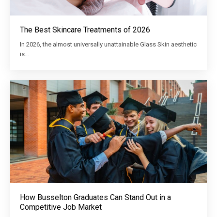
The Best Skincare Treatments of 2026
In 2026, the almost universally unattainable Glass Skin aesthetic
is…
How Busselton Graduates Can Stand Out in a
Competitive Job Market