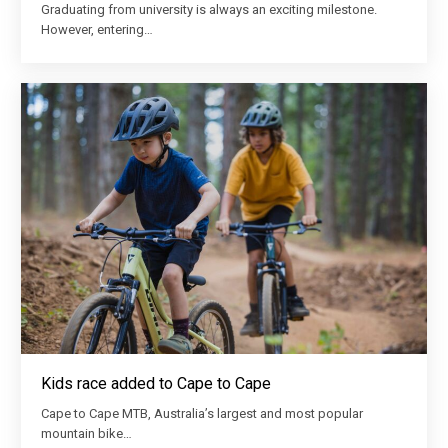
Graduating from university is always an exciting milestone.
However, entering…
Kids race added to Cape to Cape
Cape to Cape MTB, Australia’s largest and most popular
mountain bike…