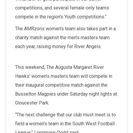
competitions, and several female-only teams
compete in the region’s Youth competitions.”
The AMRzons women’s team also takes part in a
charity match against the men’s masters team
each year, raising money for River Angels.
This weekend, The Augusta Margaret River
Hawks’ women’s masters team will compete in
their inaugural competitive match against the
Busselton Magpies under Saturday night lights at
Gloucester Park.
“The next challenge that our club must meet is to
field a women’s team in the South West Football
League,” Longmore-Dodd said.