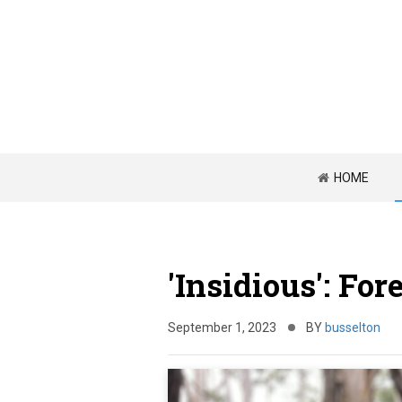
HOME
'Insidious': For
September 1, 2023
BY
busselton