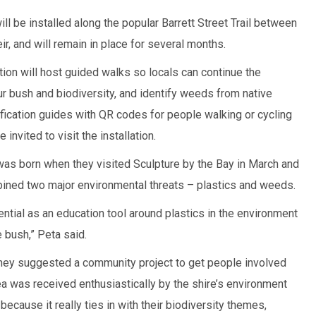
ll be installed along the popular Barrett Street Trail between
ir, and will remain in place for several months.
ion will host guided walks so locals can continue the
ur bush and biodiversity, and identify weeds from native
ification guides with QR codes for people walking or cycling
e invited to visit the installation.
as born when they visited Sculpture by the Bay in March and
bined two major environmental threats – plastics and weeds.
ntial as an education tool around plastics in the environment
 bush,” Peta said.
they suggested a community project to get people involved
 was received enthusiastically by the shire’s environment
ecause it really ties in with their biodiversity themes,