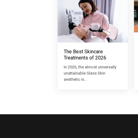
The Best Skincare
Treatments of 2026
In 2026, the almost universally
unattainable Glass Skin
aesthetic is…