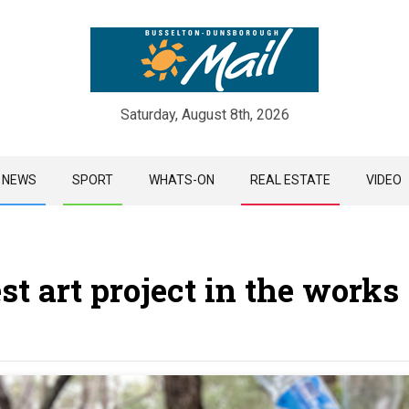
Saturday, August 8th, 2026
Skip
NEWS
SPORT
WHATS-ON
REAL ESTATE
VIDEO
to
content
est art project in the works