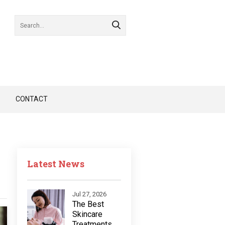
CONTACT
Latest News
Jul 27, 2026
The Best
Skincare
Treatments