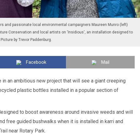
eers and passionate local environmental campaigners Maureen Munro (left)
ture Conservation and local artists on 'Insidious', an installation designed to
Picture by Trevor Paddenburg.
Facebook
Mail
 in an ambitious new project that will see a giant creeping
ycled plastic bottles installed in a popular section of
s designed to boost awareness around invasive weeds and will
free guided bushwalks when it is installed in karri and
Trail near Rotary Park.