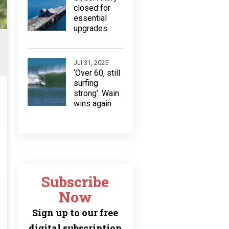
closed for
essential
upgrades
Jul 31, 2025
‘Over 60, still
surfing
strong’: Wain
wins again
Subscribe
Now
Sign up to our free
digital subscription