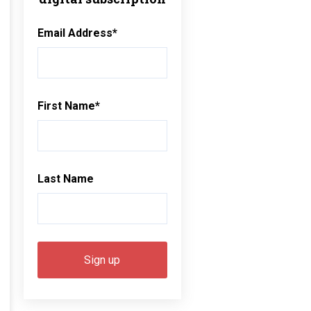
Email Address
*
First Name
*
Last Name