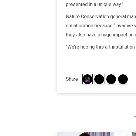
presented in a unique way.”
Nature Conservation general ma
collaboration because “invasive w
they also have a huge impact on o
“We’re hoping this art installatio
Share