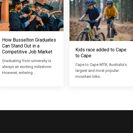
How Busselton Graduates
Can Stand Out in a
Kids race added to Cape
Competitive Job Market
to Cape
Graduating from university is
Cape to Cape MTB, Australia’s
always an exciting milestone.
largest and most popular
However, entering…
mountain bike…