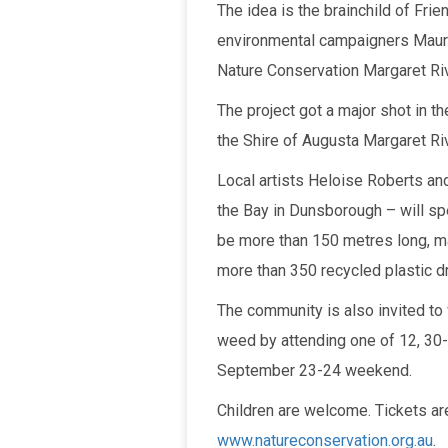
The idea is the brainchild of Fri
environmental campaigners Maure
Nature Conservation Margaret Ri
The project got a major shot in 
the Shire of Augusta Margaret Riv
Local artists Heloise Roberts an
the Bay in Dunsborough – will spe
be more than 150 metres long, ma
more than 350 recycled plastic dr
The community is also invited to 
weed by attending one of 12, 30-
September 23-24 weekend.
Children are welcome. Tickets are
www.natureconservation.org.au
.