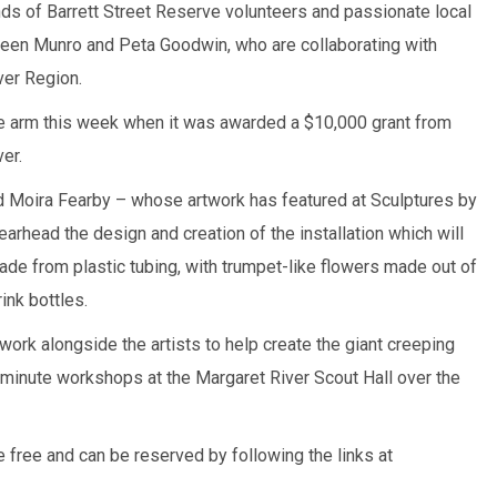
ends of Barrett Street Reserve volunteers and passionate local
en Munro and Peta Goodwin, who are collaborating with
ver Region.
the arm this week when it was awarded a $10,000 grant from
er.
d Moira Fearby – whose artwork has featured at Sculptures by
arhead the design and creation of the installation which will
de from plastic tubing, with trumpet-like flowers made out of
ink bottles.
work alongside the artists to help create the giant creeping
minute workshops at the Margaret River Scout Hall over the
 free and can be reserved by following the links at