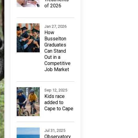
of 2026
Jan 27, 2026
How
Busselton
Graduates
Can Stand
Out in a
Competitive
Job Market
Sep 12, 2025
Kids race
added to
Cape to Cape
Jul 31, 2025
Observatory