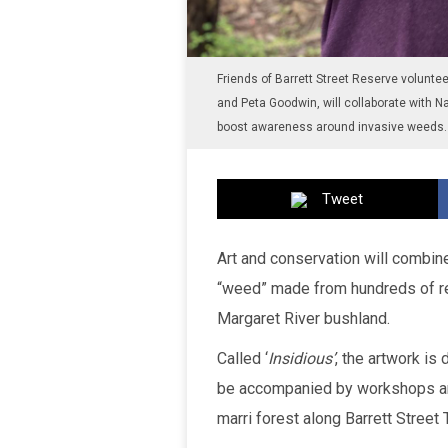
Friends of Barrett Street Reserve volunt
and Peta Goodwin, will collaborate with Na
boost awareness around invasive weeds. 
Tweet
Art and conservation will combine
“weed” made from hundreds of rec
Margaret River bushland.
Called ‘
Insidious’
, the artwork i
be accompanied by workshops and 
marri forest along Barrett Street 