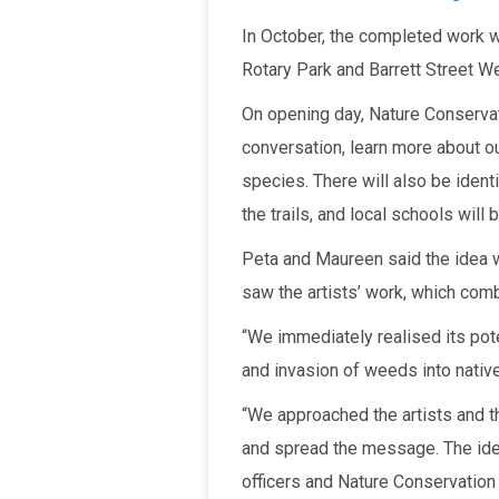
In October, the completed work wi
Rotary Park and Barrett Street We
On opening day, Nature Conservat
conversation, learn more about o
species. There will also be ident
the trails, and local schools will b
Peta and Maureen said the idea w
saw the artists’ work, which com
“We immediately realised its pote
and invasion of weeds into native
“We approached the artists and 
and spread the message. The idea
officers and Nature Conservation b