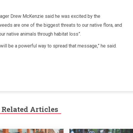
nager Drew McKenzie said he was excited by the
eeds are one of the biggest threats to our native flora, and
ur native animals through habitat loss”.
n will be a powerful way to spread that message,” he said.
Related Articles