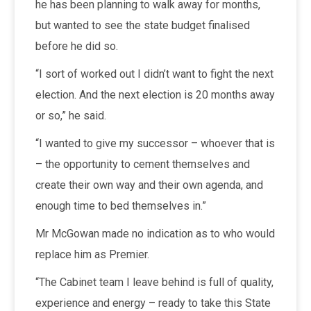
he has been planning to walk away for months,
but wanted to see the state budget finalised
before he did so.
“I sort of worked out I didn’t want to fight the next
election. And the next election is 20 months away
or so,” he said.
“I wanted to give my successor – whoever that is
– the opportunity to cement themselves and
create their own way and their own agenda, and
enough time to bed themselves in.”
Mr McGowan made no indication as to who would
replace him as Premier.
“The Cabinet team I leave behind is full of quality,
experience and energy – ready to take this State