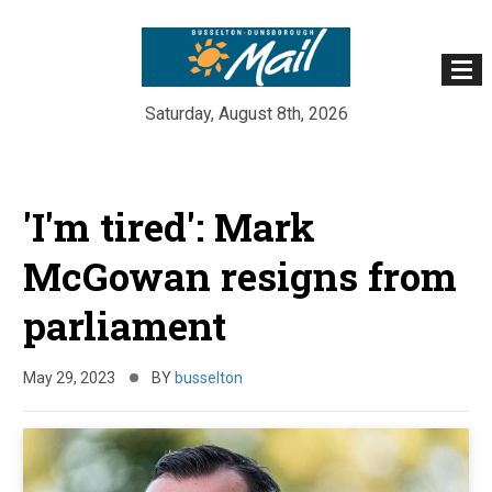
Saturday, August 8th, 2026
Skip
to
'I'm tired': Mark
content
McGowan resigns from
parliament
May 29, 2023
BY
busselton