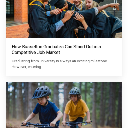
How Busselton Graduates Can Stand Out in a
Competitive Job Market
Graduating from university is always an exciting milestone.
However, entering…