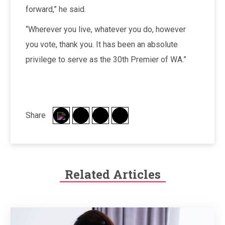
forward,” he said.
“Wherever you live, whatever you do, however
you vote, thank you. It has been an absolute
privilege to serve as the 30th Premier of WA.”
Share
Related Articles