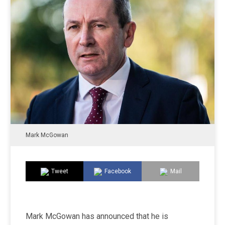
Mark McGowan
Tweet
Facebook
Mail
Mark McGowan has announced that he is