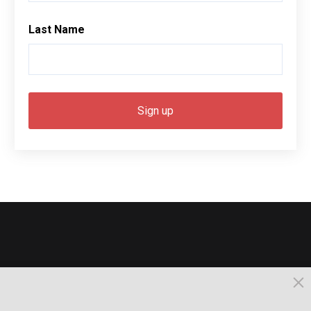
Last Name
© 2026, Busselton. All Rights Reserved.