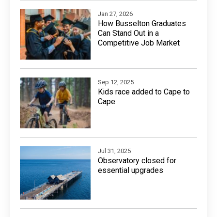
Jan 27, 2026
How Busselton Graduates
Can Stand Out in a
Competitive Job Market
Sep 12, 2025
Kids race added to Cape to
Cape
Jul 31, 2025
Observatory closed for
essential upgrades