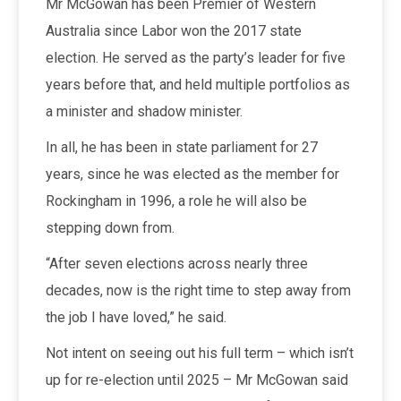
Mr McGowan has been Premier of Western
Australia since Labor won the 2017 state
election. He served as the party’s leader for five
years before that, and held multiple portfolios as
a minister and shadow minister.
In all, he has been in state parliament for 27
years, since he was elected as the member for
Rockingham in 1996, a role he will also be
stepping down from.
“After seven elections across nearly three
decades, now is the right time to step away from
the job I have loved,” he said.
Not intent on seeing out his full term – which isn’t
up for re-election until 2025 – Mr McGowan said