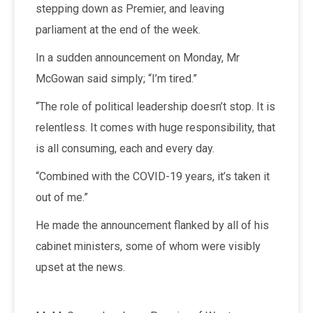
stepping down as Premier, and leaving
parliament at the end of the week.
In a sudden announcement on Monday, Mr
McGowan said simply; “I’m tired.”
“The role of political leadership doesn’t stop. It is
relentless. It comes with huge responsibility, that
is all consuming, each and every day.
“Combined with the COVID-19 years, it’s taken it
out of me.”
He made the announcement flanked by all of his
cabinet ministers, some of whom were visibly
upset at the news.