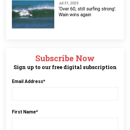
Jul 31, 2025
‘Over 60, still surfing strong’:
Wain wins again
Subscribe Now
Sign up to our free digital subscription
Email Address
*
First Name
*