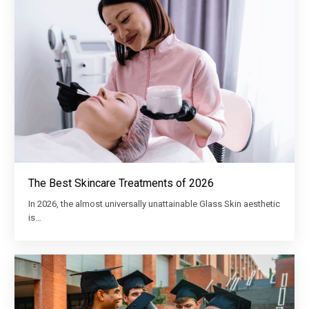
The Best Skincare Treatments of 2026
In 2026, the almost universally unattainable Glass Skin aesthetic
is…