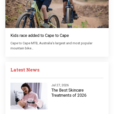
Kids race added to Cape to Cape
Cape to Cape MTB, Australia’s largest and most popular
mountain bike…
Latest News
Jul 27, 2026
The Best Skincare
Treatments of 2026