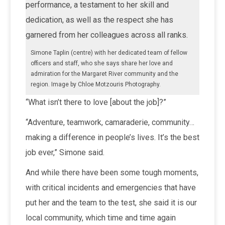
performance, a testament to her skill and
dedication, as well as the respect she has
garnered from her colleagues across all ranks.
Simone Taplin (centre) with her dedicated team of fellow
officers and staff, who she says share her love and
admiration for the Margaret River community and the
region. Image by Chloe Motzouris Photography.
“What isn’t there to love [about the job]?”
“Adventure, teamwork, camaraderie, community…
making a difference in people’s lives. It’s the best
job ever,” Simone said.
And while there have been some tough moments,
with critical incidents and emergencies that have
put her and the team to the test, she said it is our
local community, which time and time again