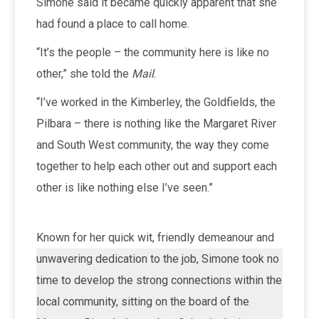
Simone said it became quickly apparent that she
had found a place to call home.
“It’s the people – the community here is like no
other,” she told the
Mail
.
“I’ve worked in the Kimberley, the Goldfields, the
Pilbara – there is nothing like the Margaret River
and South West community, the way they come
together to help each other out and support each
other is like nothing else I’ve seen.”
Known for her quick wit, friendly demeanour and
unwavering dedication to the job, Simone took no
time to develop the strong connections within the
local community, sitting on the board of the