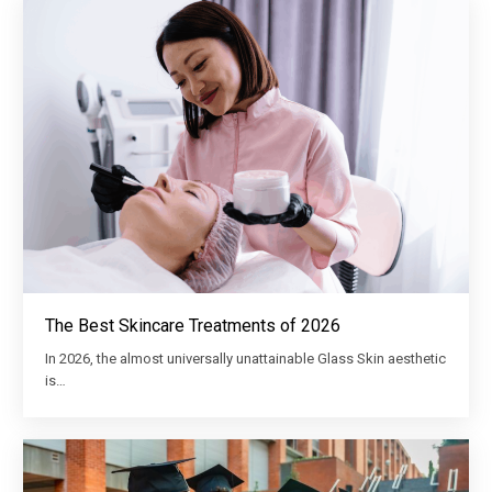
The Best Skincare Treatments of 2026
In 2026, the almost universally unattainable Glass Skin aesthetic
is…