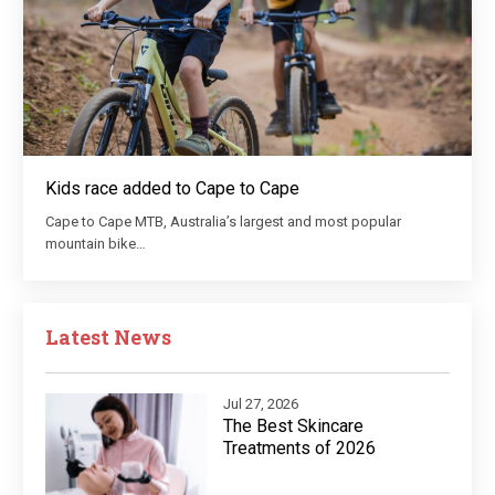
Kids race added to Cape to Cape
Cape to Cape MTB, Australia’s largest and most popular
mountain bike…
Latest News
Jul 27, 2026
The Best Skincare
Treatments of 2026