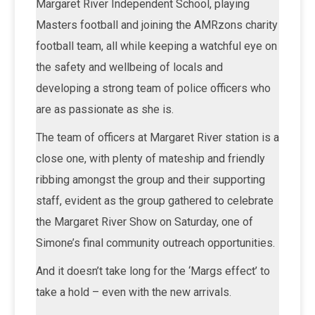
Margaret River Independent School, playing
Masters football and joining the AMRzons charity
football team, all while keeping a watchful eye on
the safety and wellbeing of locals and
developing a strong team of police officers who
are as passionate as she is.
The team of officers at Margaret River station is a
close one, with plenty of mateship and friendly
ribbing amongst the group and their supporting
staff, evident as the group gathered to celebrate
the Margaret River Show on Saturday, one of
Simone’s final community outreach opportunities.
And it doesn’t take long for the ‘Margs effect’ to
take a hold – even with the new arrivals.