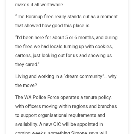
makes it all worthwhile.
“The Boranup fires really stands out as a moment
that showed how good this place is.
“I’d been here for about 5 or 6 months, and during
the fires we had locals turning up with cookies,
cartons, just looking out for us and showing us
they cared.”
Living and working in a “dream community”… why
the move?
The WA Police Force operates a tenure policy,
with officers moving within regions and branches
to support organisational requirements and
availability. A new OIC will be appointed in
coming weeks, something Simone says will