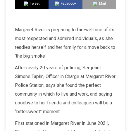
Tweet
Facebook
Mail
Margaret River is preparing to farewell one of its
most respected and admired individuals, as she
readies herself and her family for a move back to
‘the big smoke’.
After nearly 20 years of policing, Sergeant
Simone Taplin, Officer in Charge at Margaret River
Police Station, says she found the perfect
community in which to live and work, and saying
goodbye to her friends and colleagues will be a
“bittersweet” moment.
First stationed in Margaret River in June 2021,