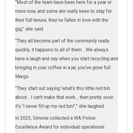
“Most of the team have been here for a year or
more now, and some are really keen to stay for
their full tenure, they’ve fallen in love with the
gig,” she said.
“They all become part of the community really
quickly, it happens to all of them… We always
have a laugh and say when you start recycling and
bringing in your coffee in a jar, you’ve gone full
Margs.
“They start out saying ‘what’s this little red bin
about… I can’t make that work… then pretty soon
it’s ‘I never fill up my red bin!’,” she laughed.
In 2023, Simone collected a WA Police
Excellence Award for individual operational