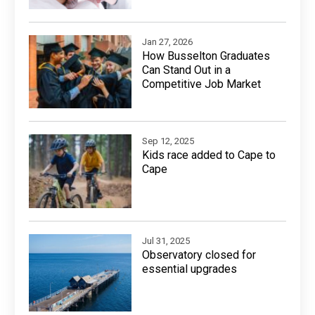
Jan 27, 2026
How Busselton Graduates
Can Stand Out in a
Competitive Job Market
Sep 12, 2025
Kids race added to Cape to
Cape
Jul 31, 2025
Observatory closed for
essential upgrades