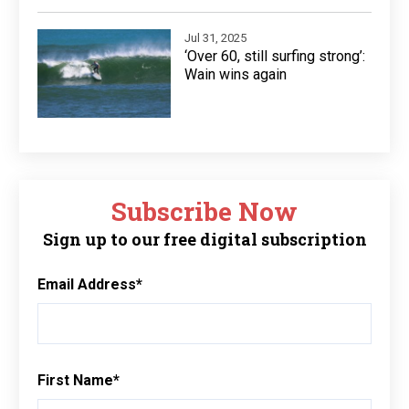
Jul 31, 2025
‘Over 60, still surfing strong’:
Wain wins again
Subscribe Now
Sign up to our free digital subscription
Email Address
*
First Name
*