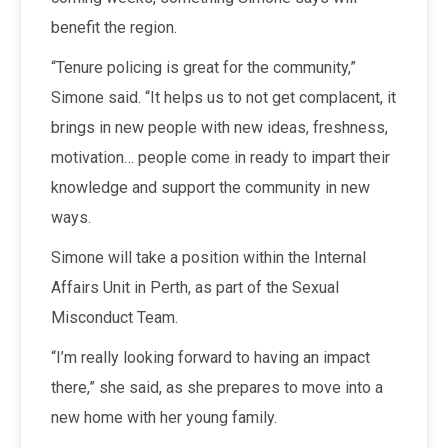
benefit the region.
“Tenure policing is great for the community,”
Simone said. “It helps us to not get complacent, it
brings in new people with new ideas, freshness,
motivation… people come in ready to impart their
knowledge and support the community in new
ways.
Simone will take a position within the Internal
Affairs Unit in Perth, as part of the Sexual
Misconduct Team.
“I’m really looking forward to having an impact
there,” she said, as she prepares to move into a
new home with her young family.