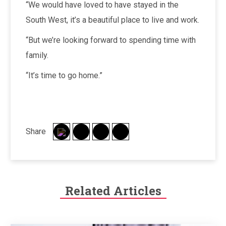
“We would have loved to have stayed in the
South West, it’s a beautiful place to live and work.
“But we’re looking forward to spending time with
family.
“It’s time to go home.”
Share
Related Articles