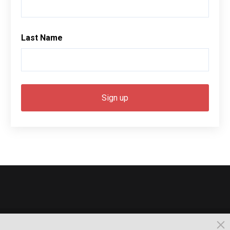
Last Name