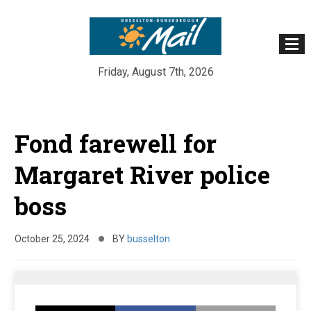
Friday, August 7th, 2026
Skip
to
Fond farewell for
content
Margaret River police
boss
October 25, 2024
BY
busselton