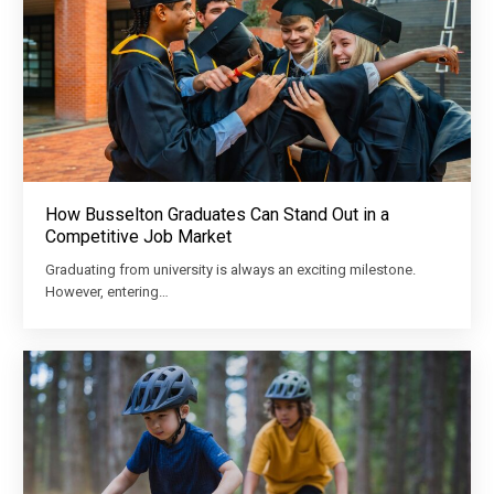
How Busselton Graduates Can Stand Out in a
Competitive Job Market
Graduating from university is always an exciting milestone.
However, entering…