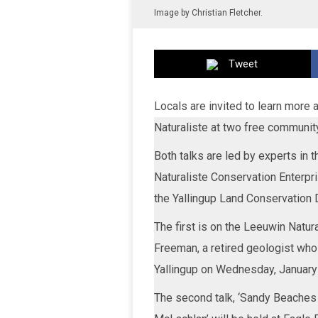
Image by Christian Fletcher.
Tweet
Locals are invited to learn more a
Naturaliste at two free communit
Both talks are led by experts in 
Naturaliste Conservation Enterpr
the Yallingup Land Conservation 
The first is on the Leeuwin Natu
Freeman, a retired geologist who
Yallingup on Wednesday, January
The second talk, ‘Sandy Beaches