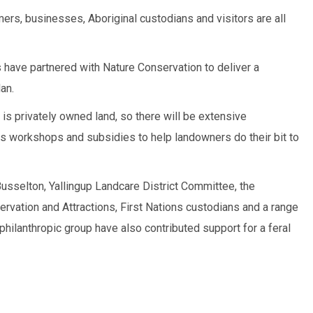
mers, businesses, Aboriginal custodians and visitors are all
ds have partnered with Nature Conservation to deliver a
an.
 is privately owned land, so there will be extensive
s workshops and subsidies to help landowners do their bit to
Busselton, Yallingup Landcare District Committee, the
rvation and Attractions, First Nations custodians and a range
 philanthropic group have also contributed support for a feral