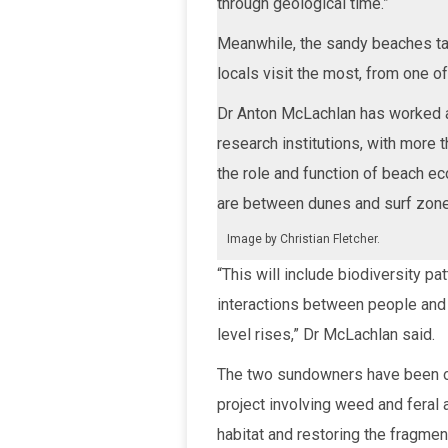
through geological time.”
Meanwhile, the sandy beaches ta
locals visit the most, from one of
Dr Anton McLachlan has worked a
research institutions, with more 
the role and function of beach e
are between dunes and surf zon
Image by Christian Fletcher.
“This will include biodiversity pa
interactions between people and 
level rises,” Dr McLachlan said.
The two sundowners have been or
project involving weed and feral 
habitat and restoring the fragme