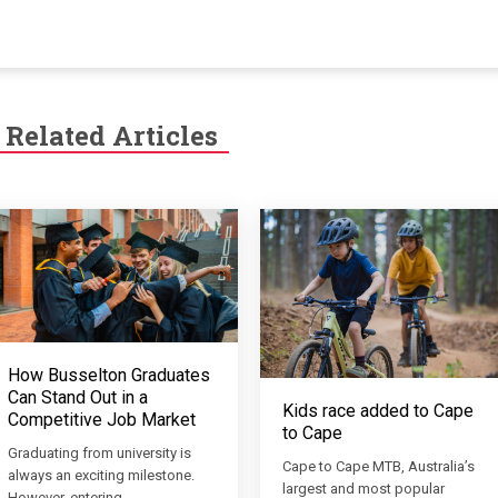
Related Articles
How Busselton Graduates
Can Stand Out in a
Kids race added to Cape
Competitive Job Market
to Cape
Graduating from university is
Cape to Cape MTB, Australia’s
always an exciting milestone.
largest and most popular
However, entering…