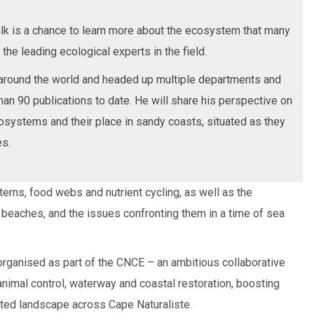
lk is a chance to learn more about the ecosystem that many
 the leading ecological experts in the field.
round the world and headed up multiple departments and
than 90 publications to date. He will share his perspective on
cosystems and their place in sandy coasts, situated as they
es.
tterns, food webs and nutrient cycling, as well as the
beaches, and the issues confronting them in a time of sea
ganised as part of the CNCE – an ambitious collaborative
animal control, waterway and coastal restoration, boosting
nted landscape across Cape Naturaliste.