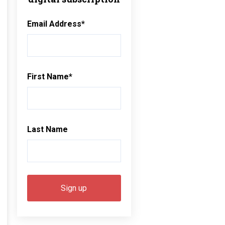
Email Address
*
First Name
*
Last Name