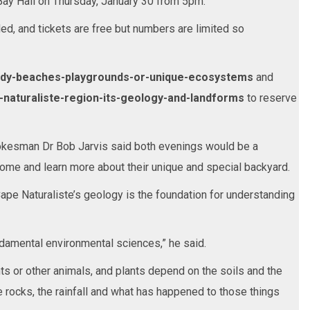
 Bay Hall on Thursday, January 30 from 5pm.
ed, and tickets are free but numbers are limited so
ndy-beaches-playgrounds-or-unique-ecosystems
and
-naturaliste-region-its-geology-and-landforms
to reserve
kesman Dr Bob Jarvis said both evenings would be a
come and learn more about their unique and special backyard.
pe Naturaliste’s geology is the foundation for understanding
damental environmental sciences,” he said.
nts or other animals, and plants depend on the soils and the
e rocks, the rainfall and what has happened to those things