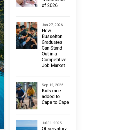
of 2026
Jan 27, 2026
How
Busselton
Graduates
Can Stand
Out in a
Competitive
Job Market
Sep 12, 2025
Kids race
added to
Cape to Cape
Jul 31, 2025
Observatory