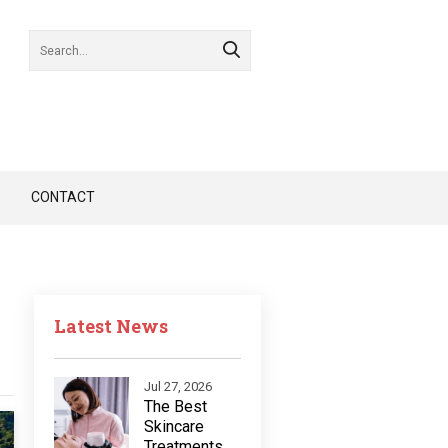
CONTACT
Latest News
Jul 27, 2026
The Best
Skincare
Treatments