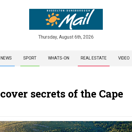
Thursday, August 6th, 2026
Skip
NEWS
SPORT
WHATS-ON
REAL ESTATE
VIDEO
to
content
cover secrets of the Cape