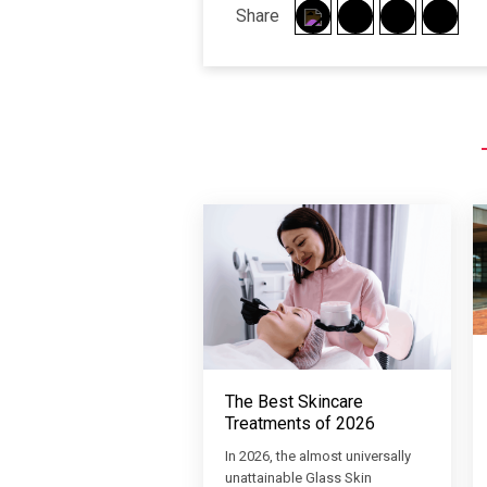
Share
The Best Skincare
Treatments of 2026
In 2026, the almost universally
unattainable Glass Skin