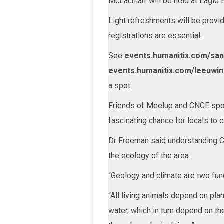
McLachlan’ will be held at Eagle
Light refreshments will be provid
registrations are essential.
See
events.humanitix.com/sa
events.humanitix.com/leeuwin
a spot.
Friends of Meelup and CNCE spo
fascinating chance for locals to 
Dr Freeman said understanding Ca
the ecology of the area.
“Geology and climate are two fun
“All living animals depend on pla
water, which in turn depend on th