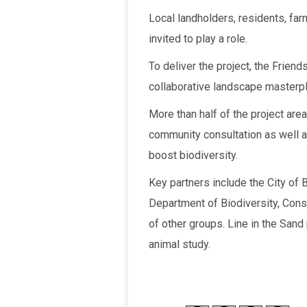
Local landholders, residents, far
invited to play a role.
To deliver the project, the Frien
collaborative landscape masterpl
More than half of the project area
community consultation as well a
boost biodiversity.
Key partners include the City of 
Department of Biodiversity, Conse
of other groups. Line in the Sand
animal study.