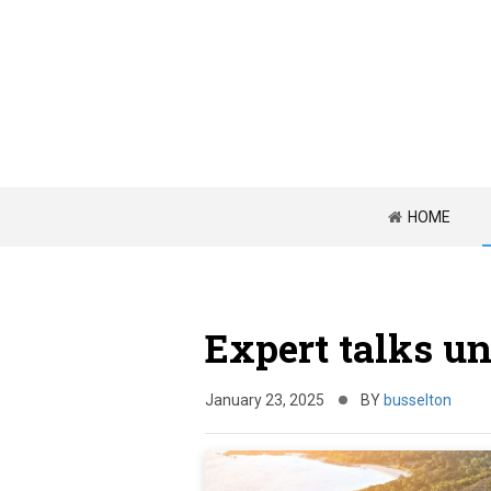
HOME
Expert talks un
January 23, 2025
BY
busselton