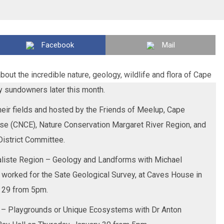
Facebook
Mail
bout the incredible nature, geology, wildlife and flora of Cape
y sundowners later this month.
their fields and hosted by the Friends of Meelup, Cape
ise (CNCE), Nature Conservation Margaret River Region, and
District Committee.
raliste Region – Geology and Landforms with Michael
 worked for the Sate Geological Survey, at Caves House in
 29 from 5pm.
 – Playgrounds or Unique Ecosystems with Dr Anton