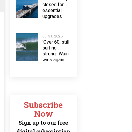
closed for
essential
upgrades
Jul 31, 2025
‘Over 60, still
surfing
strong’: Wain
wins again
Subscribe
Now
Sign up to our free
digital subscription