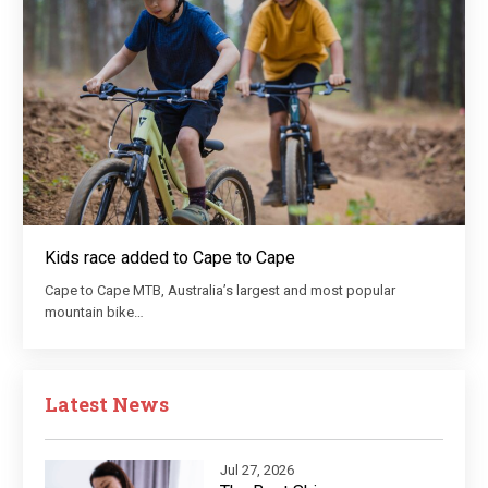
Kids race added to Cape to Cape
Cape to Cape MTB, Australia’s largest and most popular
mountain bike…
Latest News
Jul 27, 2026