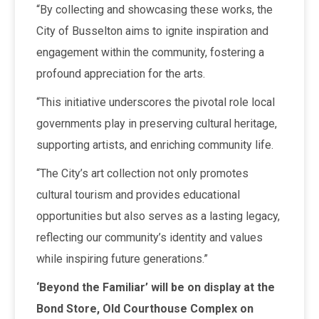
“By collecting and showcasing these works, the
City of Busselton aims to ignite inspiration and
engagement within the community, fostering a
profound appreciation for the arts.
“This initiative underscores the pivotal role local
governments play in preserving cultural heritage,
supporting artists, and enriching community life.
“The City’s art collection not only promotes
cultural tourism and provides educational
opportunities but also serves as a lasting legacy,
reflecting our community’s identity and values
while inspiring future generations.”
‘Beyond the Familiar’ will be on display at the
Bond Store, Old Courthouse Complex on