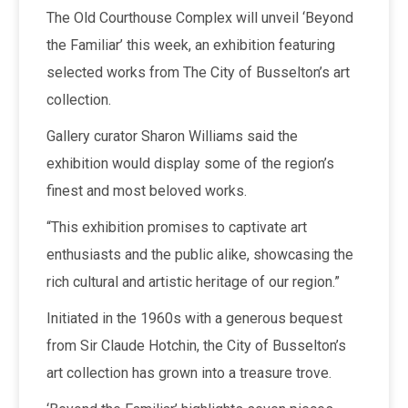
The Old Courthouse Complex will unveil ‘Beyond
the Familiar’ this week, an exhibition featuring
selected works from The City of Busselton’s art
collection.
Gallery curator Sharon Williams said the
exhibition would display some of the region’s
finest and most beloved works.
“This exhibition promises to captivate art
enthusiasts and the public alike, showcasing the
rich cultural and artistic heritage of our region.”
Initiated in the 1960s with a generous bequest
from Sir Claude Hotchin, the City of Busselton’s
art collection has grown into a treasure trove.