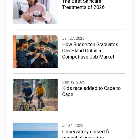
The Best Skincare
Treatments of 2026
Jan 27, 2026
How Busselton Graduates
Can Stand Out in a
Competitive Job Market
Sep 12, 2025
Kids race added to Cape to
Cape
Jul 31, 2025
Observatory closed for
essential upgrades