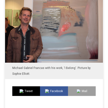
Michael Gabriel Francas with his work, 'I Belong'. Picture by
Sophie Elliott.
Tweet
Facebook
Mail