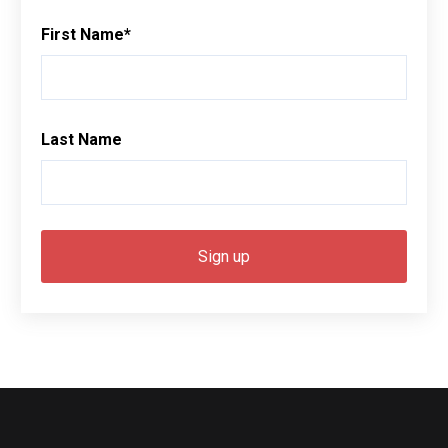
First Name
*
Last Name