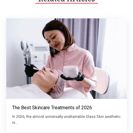
The Best Skincare Treatments of 2026
In 2026, the almost universally unattainable Glass Skin aesthetic
is…