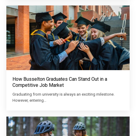
How Busselton Graduates Can Stand Out in a
Competitive Job Market
Graduating from university is always an exciting milestone.
However, entering…