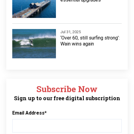
Jul 31, 2025
‘Over 60, still surfing strong’:
Wain wins again
Subscribe Now
Sign up to our free digital subscription
Email Address
*