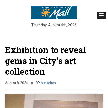
Thursday, August 6th, 2026
Skip
to
Exhibition to reveal
content
gems in City's art
collection
August 8, 2024
BY
busselton