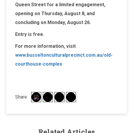
Queen Street for a limited engagement,
opening on Thursday, August 8, and
concluding on Monday, August 26.
Entry is free.
For more information, visit
www.busseltonculturalprecinct.com.au/old-
courthouse-complex
Share
Related Articles