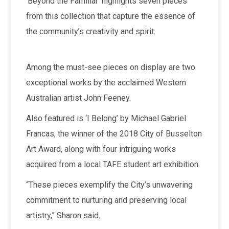
‘Beyond the Familiar’ highlights seven pieces
from this collection that capture the essence of
the community’s creativity and spirit.
Among the must-see pieces on display are two
exceptional works by the acclaimed Western
Australian artist John Feeney.
Also featured is ‘I Belong’ by Michael Gabriel
Francas, the winner of the 2018 City of Busselton
Art Award, along with four intriguing works
acquired from a local TAFE student art exhibition.
“These pieces exemplify the City’s unwavering
commitment to nurturing and preserving local
artistry,” Sharon said.