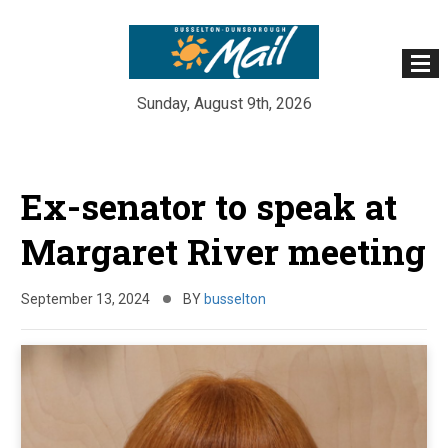
Sunday, August 9th, 2026
Skip
to
Ex-senator to speak at
content
Margaret River meeting
September 13, 2024
BY
busselton