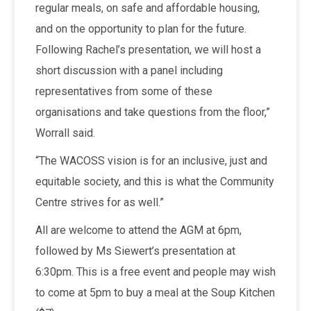
regular meals, on safe and affordable housing,
and on the opportunity to plan for the future.
Following Rachel’s presentation, we will host a
short discussion with a panel including
representatives from some of these
organisations and take questions from the floor,”
Worrall said.
“The WACOSS vision is for an inclusive, just and
equitable society, and this is what the Community
Centre strives for as well.”
All are welcome to attend the AGM at 6pm,
followed by Ms Siewert’s presentation at
6:30pm. This is a free event and people may wish
to come at 5pm to buy a meal at the Soup Kitchen