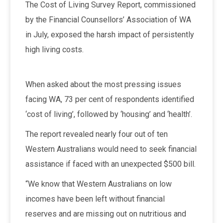
The Cost of Living Survey Report, commissioned
by the Financial Counsellors’ Association of WA
in July, exposed the harsh impact of persistently
high living costs.
When asked about the most pressing issues
facing WA, 73 per cent of respondents identified
‘cost of living’, followed by ‘housing’ and ‘health’.
The report revealed nearly four out of ten
Western Australians would need to seek financial
assistance if faced with an unexpected $500 bill.
“We know that Western Australians on low
incomes have been left without financial
reserves and are missing out on nutritious and