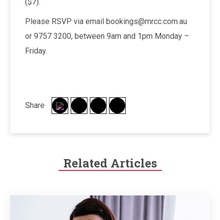
($7).
Please RSVP via email bookings@mrcc.com.au
or 9757 3200, between 9am and 1pm Monday –
Friday.
Share
Related Articles