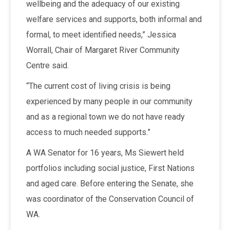
wellbeing and the adequacy of our existing
welfare services and supports, both informal and
formal, to meet identified needs,” Jessica
Worrall, Chair of Margaret River Community
Centre said.
“The current cost of living crisis is being
experienced by many people in our community
and as a regional town we do not have ready
access to much needed supports.”
A WA Senator for 16 years, Ms Siewert held
portfolios including social justice, First Nations
and aged care. Before entering the Senate, she
was coordinator of the Conservation Council of
WA.