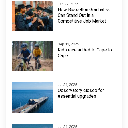
Jan 27, 2026
How Busselton Graduates
Can Stand Out in a
Competitive Job Market
Sep 12, 2025
Kids race added to Cape to
Cape
Jul 31, 2025
Observatory closed for
essential upgrades
Jul 31, 2025