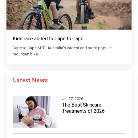
Kids race added to Cape to Cape
Cape to Cape MTB, Australia’s largest and most popular
mountain bike…
Latest News
Jul 27, 2026
The Best Skincare
Treatments of 2026