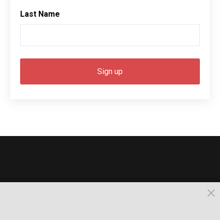
Last Name
© 2026, Busselton. All Rights Reserved.
Powered by Times News Group