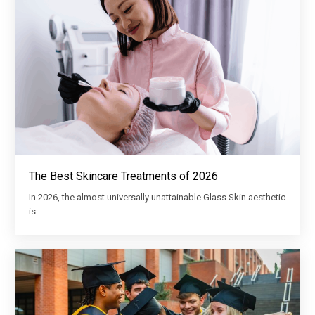
The Best Skincare Treatments of 2026
In 2026, the almost universally unattainable Glass Skin aesthetic
is…