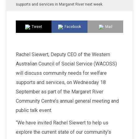
supports and services in Margaret River next week.
Tweet
Facebook
Mail
Rachel Siewert, Deputy CEO of the Western
Australian Council of Social Service (WACOSS)
will discuss community needs for welfare
supports and services, on Wednesday 18
September as part of the Margaret River
Community Centre’s annual general meeting and
public talk event.
“We have invited Rachel Siewert to help us
explore the current state of our community’s