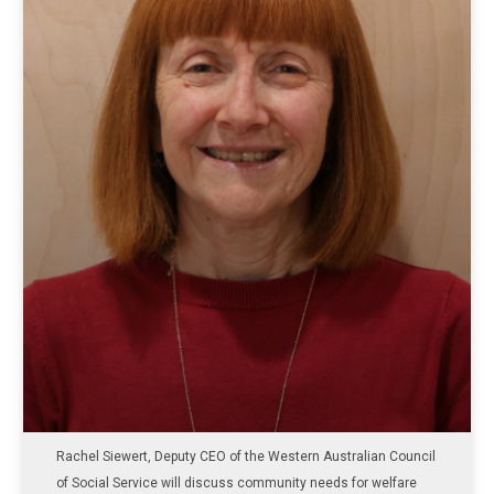
Rachel Siewert, Deputy CEO of the Western Australian Council
of Social Service will discuss community needs for welfare