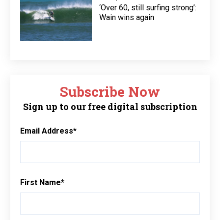
‘Over 60, still surfing strong’:
Wain wins again
Subscribe Now
Sign up to our free digital subscription
Email Address
*
First Name
*