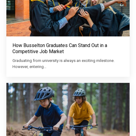
How Busselton Graduates Can Stand Out in a
Competitive Job Market
Graduating from university is always an exciting milestone.
However, entering…