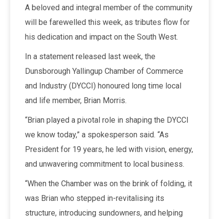
A beloved and integral member of the community
will be farewelled this week, as tributes flow for
his dedication and impact on the South West.
In a statement released last week, the
Dunsborough Yallingup Chamber of Commerce
and Industry (DYCCI) honoured long time local
and life member, Brian Morris.
“Brian played a pivotal role in shaping the DYCCI
we know today,” a spokesperson said. “As
President for 19 years, he led with vision, energy,
and unwavering commitment to local business.
“When the Chamber was on the brink of folding, it
was Brian who stepped in-revitalising its
structure, introducing sundowners, and helping