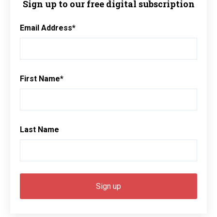
Sign up to our free digital subscription
Email Address
*
First Name
*
Last Name