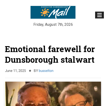
Friday, August 7th, 2026
Skip
to
Emotional farewell for
content
Dunsborough stalwart
June 11, 2025
BY
busselton