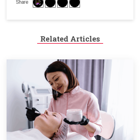
Share
Related Articles