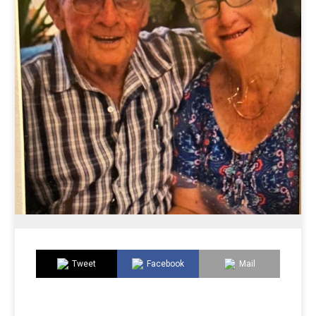
Tweet
Facebook
Mail