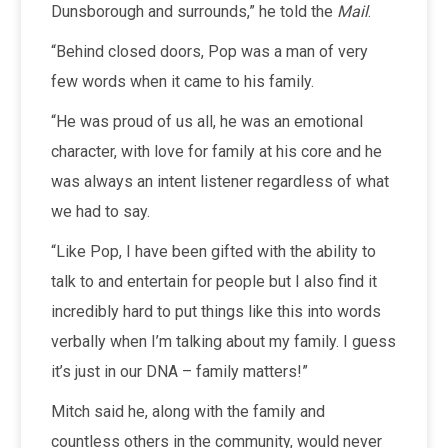
Dunsborough and surrounds,” he told the
Mail
.
“Behind closed doors, Pop was a man of very
few words when it came to his family.
“He was proud of us all, he was an emotional
character, with love for family at his core and he
was always an intent listener regardless of what
we had to say.
“Like Pop, I have been gifted with the ability to
talk to and entertain for people but I also find it
incredibly hard to put things like this into words
verbally when I’m talking about my family. I guess
it’s just in our DNA – family matters!”
Mitch said he, along with the family and
countless others in the community, would never