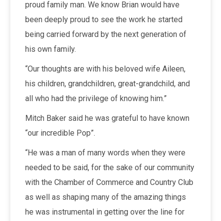
proud family man. We know Brian would have
been deeply proud to see the work he started
being carried forward by the next generation of
his own family.
“Our thoughts are with his beloved wife Aileen,
his children, grandchildren, great-grandchild, and
all who had the privilege of knowing him.”
Mitch Baker said he was grateful to have known
“our incredible Pop”.
“He was a man of many words when they were
needed to be said, for the sake of our community
with the Chamber of Commerce and Country Club
as well as shaping many of the amazing things
he was instrumental in getting over the line for