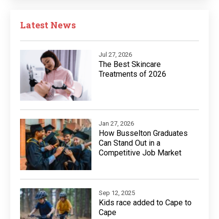
Latest News
Jul 27, 2026
The Best Skincare
Treatments of 2026
Jan 27, 2026
How Busselton Graduates
Can Stand Out in a
Competitive Job Market
Sep 12, 2025
Kids race added to Cape to
Cape