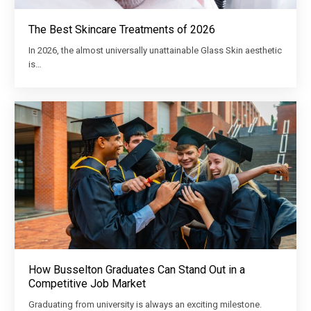
The Best Skincare Treatments of 2026
In 2026, the almost universally unattainable Glass Skin aesthetic
is…
How Busselton Graduates Can Stand Out in a
Competitive Job Market
Graduating from university is always an exciting milestone.