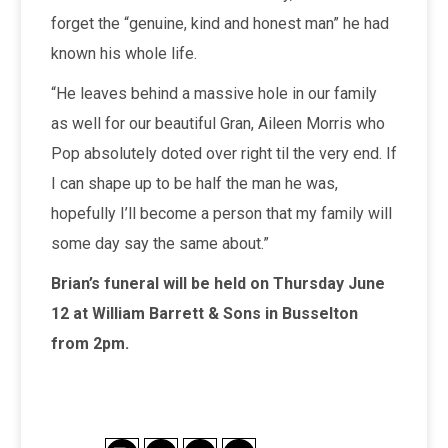
forget the “genuine, kind and honest man” he had
known his whole life.
“He leaves behind a massive hole in our family
as well for our beautiful Gran, Aileen Morris who
Pop absolutely doted over right til the very end. If
I can shape up to be half the man he was,
hopefully I’ll become a person that my family will
some day say the same about.”
Brian’s funeral will be held on Thursday June
12 at William Barrett & Sons in Busselton
from 2pm.