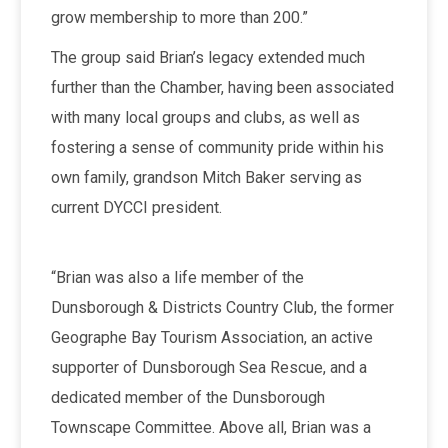
grow membership to more than 200.”
The group said Brian’s legacy extended much
further than the Chamber, having been associated
with many local groups and clubs, as well as
fostering a sense of community pride within his
own family, grandson Mitch Baker serving as
current DYCCI president.
“Brian was also a life member of the
Dunsborough & Districts Country Club, the former
Geographe Bay Tourism Association, an active
supporter of Dunsborough Sea Rescue, and a
dedicated member of the Dunsborough
Townscape Committee. Above all, Brian was a