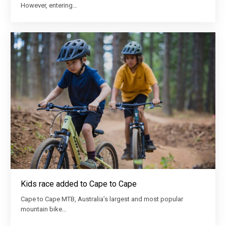
However, entering…
Kids race added to Cape to Cape
Cape to Cape MTB, Australia’s largest and most popular
mountain bike…