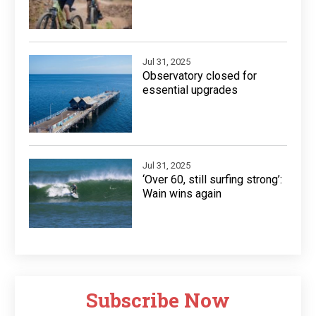
Jul 31, 2025
Observatory closed for
essential upgrades
Jul 31, 2025
‘Over 60, still surfing strong’:
Wain wins again
Subscribe Now