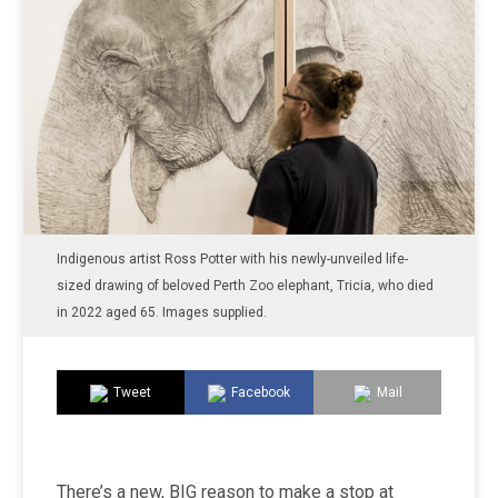
Indigenous artist Ross Potter with his newly-unveiled life-
sized drawing of beloved Perth Zoo elephant, Tricia, who died
in 2022 aged 65. Images supplied.
Tweet
Facebook
Mail
There’s a new, BIG reason to make a stop at