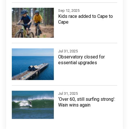
Sep 12, 2025
Kids race added to Cape to
Cape
Jul 31, 2025
Observatory closed for
essential upgrades
Jul 31, 2025
‘Over 60, still surfing strong’:
Wain wins again