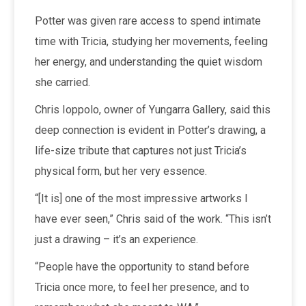
Potter was given rare access to spend intimate
time with Tricia, studying her movements, feeling
her energy, and understanding the quiet wisdom
she carried.
Chris Ioppolo, owner of Yungarra Gallery, said this
deep connection is evident in Potter’s drawing, a
life-size tribute that captures not just Tricia’s
physical form, but her very essence.
“[It is] one of the most impressive artworks I
have ever seen,” Chris said of the work. “This isn’t
just a drawing – it’s an experience.
“People have the opportunity to stand before
Tricia once more, to feel her presence, and to