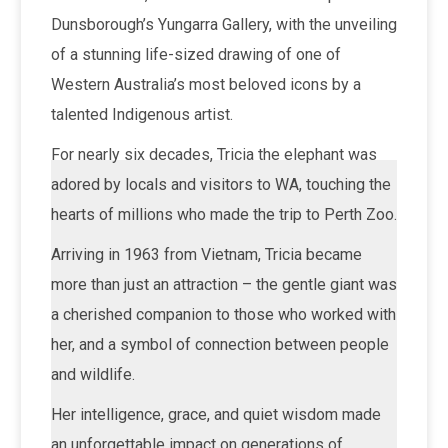
Dunsborough’s Yungarra Gallery, with the unveiling
of a stunning life-sized drawing of one of
Western Australia’s most beloved icons by a
talented Indigenous artist.
For nearly six decades, Tricia the elephant was
adored by locals and visitors to WA, touching the
hearts of millions who made the trip to Perth Zoo.
Arriving in 1963 from Vietnam, Tricia became
more than just an attraction – the gentle giant was
a cherished companion to those who worked with
her, and a symbol of connection between people
and wildlife.
Her intelligence, grace, and quiet wisdom made
an unforgettable impact on generations of