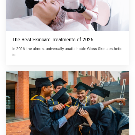
The Best Skincare Treatments of 2026
In 2026, the almost universally unattainable Glass Skin aesthetic
is…