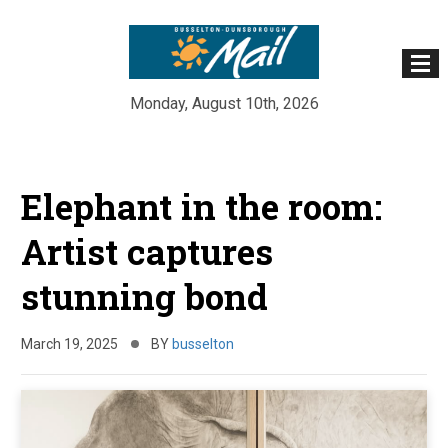
Monday, August 10th, 2026
Skip
to
Elephant in the room:
content
Artist captures
stunning bond
March 19, 2025
BY
busselton