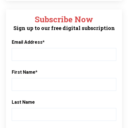
Subscribe Now
Sign up to our free digital subscription
Email Address
*
First Name
*
Last Name