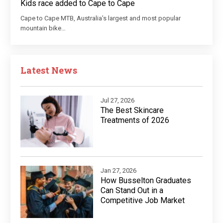
Kids race added to Cape to Cape
Cape to Cape MTB, Australia’s largest and most popular
mountain bike…
Latest News
Jul 27, 2026
The Best Skincare
Treatments of 2026
Jan 27, 2026
How Busselton Graduates
Can Stand Out in a
Competitive Job Market