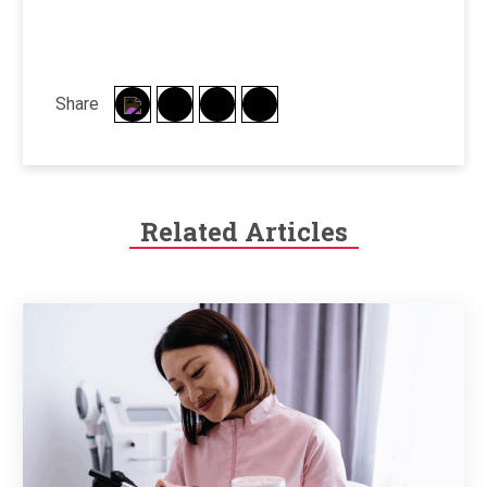
Share
Related Articles