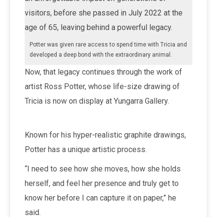
visitors, before she passed in July 2022 at the
age of 65, leaving behind a powerful legacy.
Potter was given rare access to spend time with Tricia and
developed a deep bond with the extraordinary animal.
Now, that legacy continues through the work of
artist Ross Potter, whose life-size drawing of
Tricia is now on display at Yungarra Gallery.
Known for his hyper-realistic graphite drawings,
Potter has a unique artistic process.
“I need to see how she moves, how she holds
herself, and feel her presence and truly get to
know her before I can capture it on paper,” he
said.