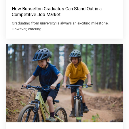
How Busselton Graduates Can Stand Out in a
Competitive Job Market
Graduating from university is always an exciting milestone.
However, entering…