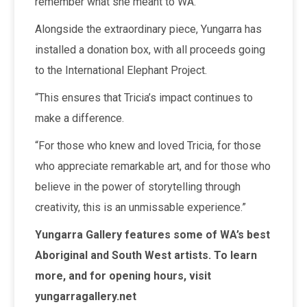
remember what she meant to WA.”
Alongside the extraordinary piece, Yungarra has
installed a donation box, with all proceeds going
to the International Elephant Project.
“This ensures that Tricia’s impact continues to
make a difference.
“For those who knew and loved Tricia, for those
who appreciate remarkable art, and for those who
believe in the power of storytelling through
creativity, this is an unmissable experience.”
Yungarra Gallery features some of WA’s best
Aboriginal and South West artists. To learn
more, and for opening hours, visit
yungarragallery.net