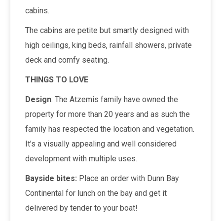
cabins.
The cabins are petite but smartly designed with
high ceilings, king beds, rainfall showers, private
deck and comfy seating.
THINGS TO LOVE
Design
: The Atzemis family have owned the
property for more than 20 years and as such the
family has respected the location and vegetation.
It’s a visually appealing and well considered
development with multiple uses.
Bayside bites:
Place an order with Dunn Bay
Continental for lunch on the bay and get it
delivered by tender to your boat!