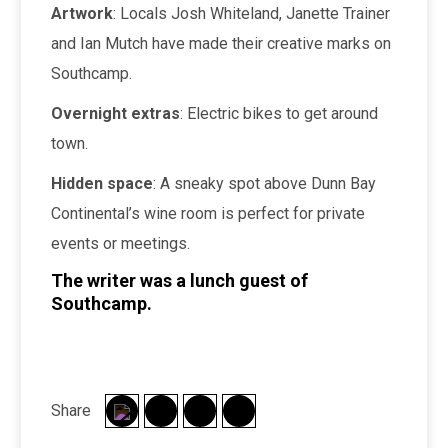
Artwork
: Locals Josh Whiteland, Janette Trainer
and Ian Mutch have made their creative marks on
Southcamp.
Overnight extras
: Electric bikes to get around
town.
Hidden space
: A sneaky spot above Dunn Bay
Continental’s wine room is perfect for private
events or meetings.
The writer was a lunch guest of
Southcamp.
Share