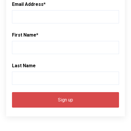
Email Address
*
First Name
*
Last Name