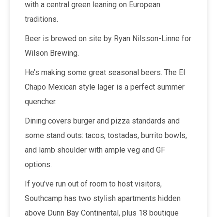
with a central green leaning on European
traditions.
Beer is brewed on site by Ryan Nilsson-Linne for
Wilson Brewing.
He’s making some great seasonal beers. The El
Chapo Mexican style lager is a perfect summer
quencher.
Dining covers burger and pizza standards and
some stand outs: tacos, tostadas, burrito bowls,
and lamb shoulder with ample veg and GF
options.
If you’ve run out of room to host visitors,
Southcamp has two stylish apartments hidden
above Dunn Bay Continental, plus 18 boutique