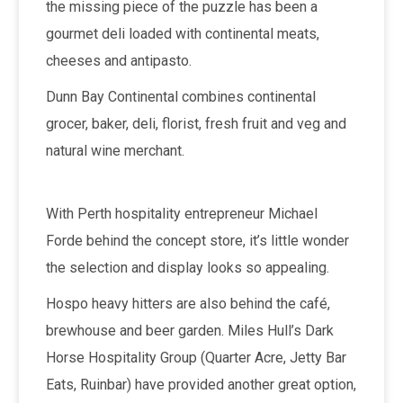
the missing piece of the puzzle has been a
gourmet deli loaded with continental meats,
cheeses and antipasto.
Dunn Bay Continental combines continental
grocer, baker, deli, florist, fresh fruit and veg and
natural wine merchant.
With Perth hospitality entrepreneur Michael
Forde behind the concept store, it’s little wonder
the selection and display looks so appealing.
Hospo heavy hitters are also behind the café,
brewhouse and beer garden. Miles Hull’s Dark
Horse Hospitality Group (Quarter Acre, Jetty Bar
Eats, Ruinbar) have provided another great option,