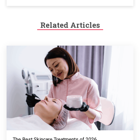
Related Articles
The Best Skincare Treatments of 2026