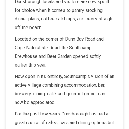
Dunsborough locals and visitors are now spoilt
for choice when it comes to pantry stocking,
dinner plans, coffee catch ups, and beers straight
off the beach.
Located on the corner of Dunn Bay Road and
Cape Naturaliste Road, the Southcamp
Brewhouse and Beer Garden opened softly
earlier this year.
Now open in its entirety, Southcamp’s vision of an
active village combining accommodation, bar,
brewery, dining, café, and gourmet grocer can
now be appreciated.
For the past few years Dunsborough has had a
great choice of cafes, bars and dining options but