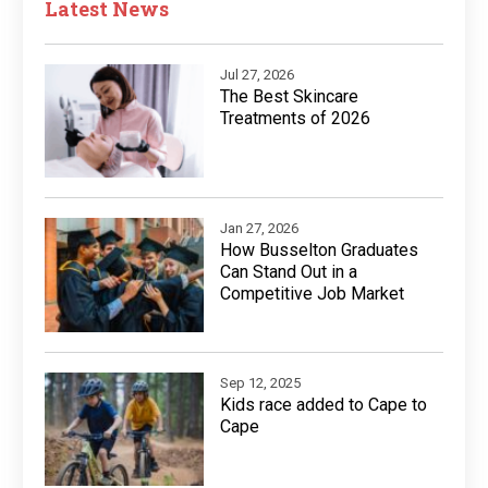
Latest News
Jul 27, 2026
The Best Skincare
Treatments of 2026
Jan 27, 2026
How Busselton Graduates
Can Stand Out in a
Competitive Job Market
Sep 12, 2025
Kids race added to Cape to
Cape