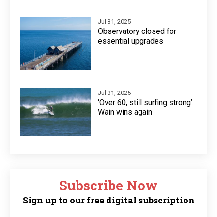
Jul 31, 2025
Observatory closed for
essential upgrades
Jul 31, 2025
‘Over 60, still surfing strong’:
Wain wins again
Subscribe Now
Sign up to our free digital subscription