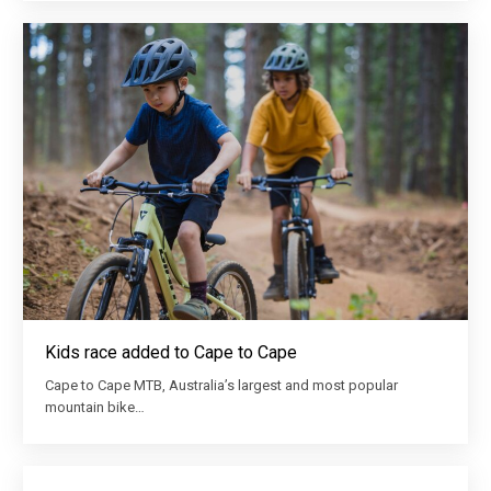
Kids race added to Cape to Cape
Cape to Cape MTB, Australia’s largest and most popular
mountain bike…