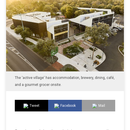
The 'active village' has accommodation, brewery, dining, café,
and a gourmet grocer onsite.
Tweet
Facebook
Mail