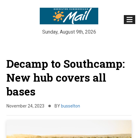
Sunday, August 9th, 2026
Skip
to
Decamp to Southcamp:
content
New hub covers all
bases
November 24, 2023
BY
busselton