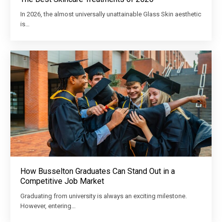
In 2026, the almost universally unattainable Glass Skin aesthetic
is…
How Busselton Graduates Can Stand Out in a
Competitive Job Market
Graduating from university is always an exciting milestone.
However, entering…