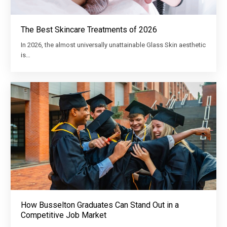
The Best Skincare Treatments of 2026
In 2026, the almost universally unattainable Glass Skin aesthetic
is…
How Busselton Graduates Can Stand Out in a
Competitive Job Market