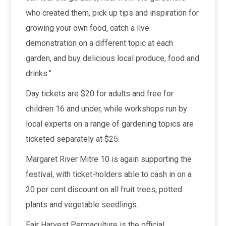
who created them, pick up tips and inspiration for
growing your own food, catch a live
demonstration on a different topic at each
garden, and buy delicious local produce, food and
drinks.”
Day tickets are $20 for adults and free for
children 16 and under, while workshops run by
local experts on a range of gardening topics are
ticketed separately at $25.
Margaret River Mitre 10 is again supporting the
festival, with ticket-holders able to cash in on a
20 per cent discount on all fruit trees, potted
plants and vegetable seedlings.
Fair Harvest Permaculture is the official