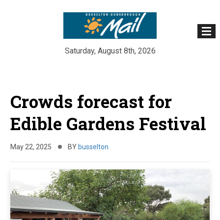
Saturday, August 8th, 2026
Skip
to
Crowds forecast for
content
Edible Gardens Festival
May 22, 2025
BY
busselton