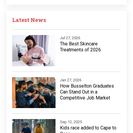
Latest News
Jul 27, 2026
The Best Skincare
Treatments of 2026
Jan 27, 2026
How Busselton Graduates
Can Stand Out in a
Competitive Job Market
Sep 12, 2025
Kids race added to Cape to