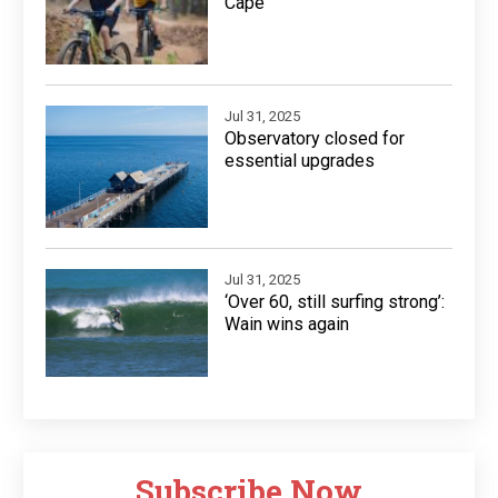
Cape
Jul 31, 2025
Observatory closed for
essential upgrades
Jul 31, 2025
‘Over 60, still surfing strong’:
Wain wins again
Subscribe Now