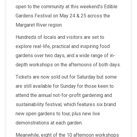
open to the community at this weekend’s Edible
Gardens Festival on May 24 & 25 across the
Margaret River region.
Hundreds of locals and visitors are set to
explore real-life, practical and inspiring food
gardens over two days, and a wide range of in-
depth workshops on the afternoons of both days.
Tickets are now sold out for Saturday but some
are still available for Sunday for those keen to
attend the annual not-for-profit gardening and
sustainability festival, which features six brand
new open gardens to tour, plus new live
demonstrations at each garden.
Meanwhile, eight of the 10 afternoon workshops