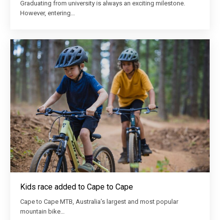
Graduating from university is always an exciting milestone.
However, entering…
Kids race added to Cape to Cape
Cape to Cape MTB, Australia’s largest and most popular
mountain bike…