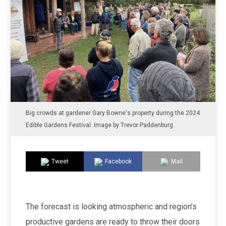
Big crowds at gardener Gary Bowne's property during the 2024
Edible Gardens Festival. Image by Trevor Paddenburg.
Tweet
Facebook
Mail
The forecast is looking atmospheric and region’s
productive gardens are ready to throw their doors