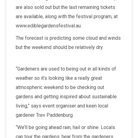
are also sold out but the last remaining tickets
are available, along with the festival program, at
www.ediblegardensfestival.au.
The forecast is predicting some cloud and winds
but the weekend should be relatively dry.
“Gardeners are used to being out in all kinds of
weather so it’s looking like a really great
atmospheric weekend to be checking out
gardens and getting inspired about sustainable
living,” says event organiser and keen local
gardener Trev Paddenburg.
“We’ll be going ahead rain, hail or shine. Locals
can tour the gardens, hear from the gardeners