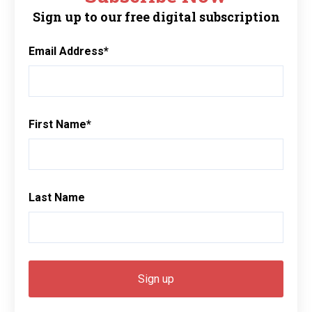
Sign up to our free digital subscription
Email Address
*
First Name
*
Last Name