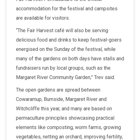
accommodation for the festival and campsites
are available for visitors.
“The Fair Harvest café will also be serving
delicious food and drinks to keep festival-goers
energised on the Sunday of the festival, while
many of the gardens on both days have stalls and
fundraisers run by local groups, such as the
Margaret River Community Garden,” Trev said.
The open gardens are spread between
Cowaramup, Burnside, Margaret River and
Witchcliffe this year, and many are based on
permaculture principles showcasing practical
elements like composting, worm farms, growing
vegetables, netting an orchard, improving fertility,