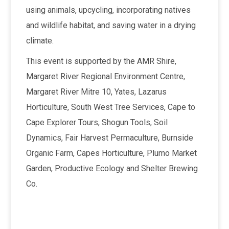
using animals, upcycling, incorporating natives
and wildlife habitat, and saving water in a drying
climate.
This event is supported by the AMR Shire,
Margaret River Regional Environment Centre,
Margaret River Mitre 10, Yates, Lazarus
Horticulture, South West Tree Services, Cape to
Cape Explorer Tours, Shogun Tools, Soil
Dynamics, Fair Harvest Permaculture, Burnside
Organic Farm, Capes Horticulture, Plumo Market
Garden, Productive Ecology and Shelter Brewing
Co.