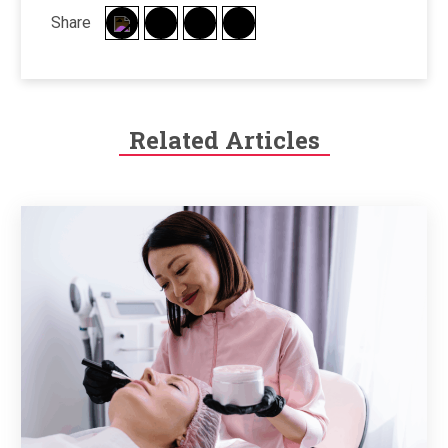
Share
Related Articles