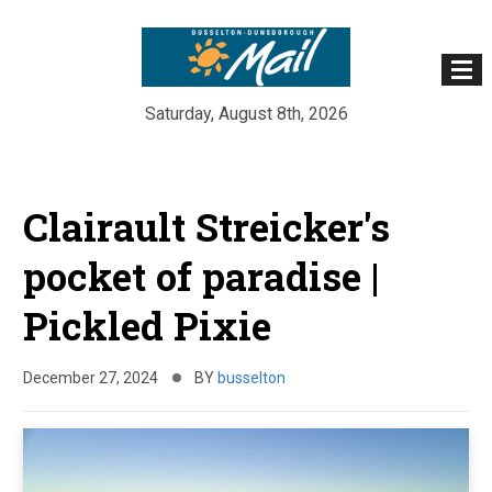
Saturday, August 8th, 2026
Skip
to
Clairault Streicker's
content
pocket of paradise |
Pickled Pixie
December 27, 2024
BY
busselton