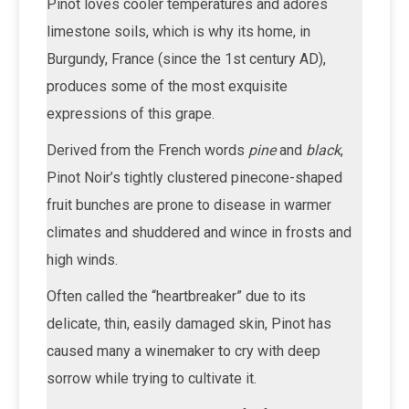
Pinot loves cooler temperatures and adores
limestone soils, which is why its home, in
Burgundy, France (since the 1st century AD),
produces some of the most exquisite
expressions of this grape.
Derived from the French words
pine
and
black
,
Pinot Noir’s tightly clustered pinecone-shaped
fruit bunches are prone to disease in warmer
climates and shuddered and wince in frosts and
high winds.
Often called the “heartbreaker” due to its
delicate, thin, easily damaged skin, Pinot has
caused many a winemaker to cry with deep
sorrow while trying to cultivate it.