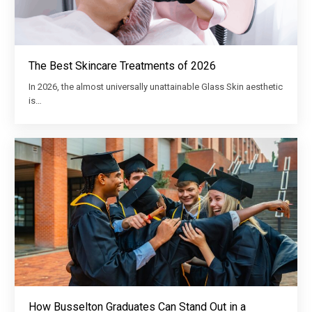
The Best Skincare Treatments of 2026
In 2026, the almost universally unattainable Glass Skin aesthetic
is…
How Busselton Graduates Can Stand Out in a