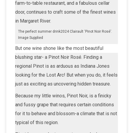
farm-to-table restaurant, and a fabulous cellar
door, continues to craft some of the finest wines
in Margaret River.
The perfect summer drink2024 Clairault ‘Pinot Noir Rosé’.
Image Supplied
But one wine shone like the most beautiful
blushing star- a Pinot Noir Rosé. Finding a
regional Pinot is as arduous as Indiana Jones
looking for the Lost Arc! But when you do, it feels
just as exciting as uncovering hidden treasure.
Because my little winos, Pinot Noir, is a finicky
and fussy grape that requires certain conditions
for it to behave and blossom-a climate that is not
typical of this region.