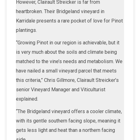
However, Clairault Streicker is far from
heartbroken. Their Bridgeland vineyard in
Karridale presents a rare pocket of love for Pinot
plantings.
“Growing Pinot in our region is achievable, but it
is very much about the soils and climate being
matched to the vine’s needs and metabolism. We
have nailed a small vineyard parcel that meets
this criteria,” Chris Gillmore, Clairault Streicker’s
senior Vineyard Manager and Viticulturist
explained.
“The Bridgeland vineyard offers a cooler climate,
with its gentle southern facing slope, meaning it
gets less light and heat than a northern facing
side.