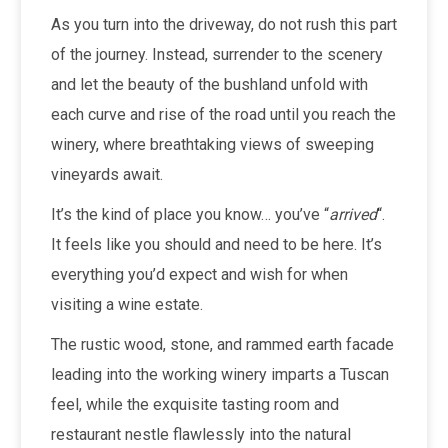
As you turn into the driveway, do not rush this part
of the journey. Instead, surrender to the scenery
and let the beauty of the bushland unfold with
each curve and rise of the road until you reach the
winery, where breathtaking views of sweeping
vineyards await.
It’s the kind of place you know… you’ve “
arrived
“.
It feels like you should and need to be here. It’s
everything you’d expect and wish for when
visiting a wine estate.
The rustic wood, stone, and rammed earth facade
leading into the working winery imparts a Tuscan
feel, while the exquisite tasting room and
restaurant nestle flawlessly into the natural