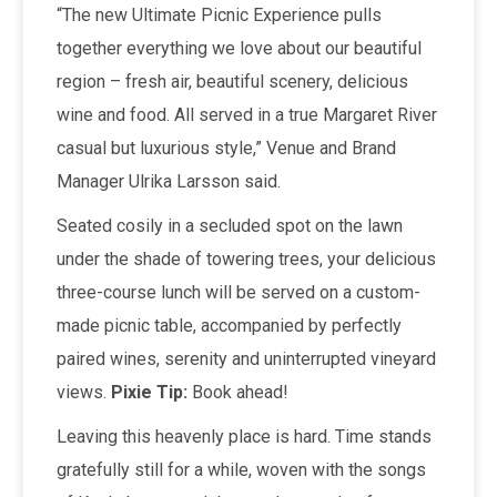
“The new Ultimate Picnic Experience pulls
together everything we love about our beautiful
region – fresh air, beautiful scenery, delicious
wine and food. All served in a true Margaret River
casual but luxurious style,” Venue and Brand
Manager Ulrika Larsson said.
Seated cosily in a secluded spot on the lawn
under the shade of towering trees, your delicious
three-course lunch will be served on a custom-
made picnic table, accompanied by perfectly
paired wines, serenity and uninterrupted vineyard
views.
Pixie Tip:
Book ahead!
Leaving this heavenly place is hard. Time stands
gratefully still for a while, woven with the songs