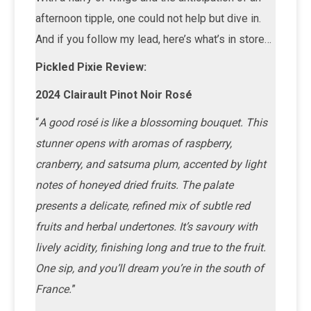
afternoon tipple, one could not help but dive in.
And if you follow my lead, here’s what’s in store…
Pickled Pixie Review:
2024 Clairault Pinot Noir Rosé
“
A good rosé is like a blossoming bouquet. This
stunner opens with aromas of raspberry,
cranberry, and satsuma plum, accented by light
notes of honeyed dried fruits. The palate
presents a delicate, refined mix of subtle red
fruits and herbal undertones. It’s savoury with
lively acidity, finishing long and true to the fruit.
One sip, and you’ll dream you’re in the south of
France.
”