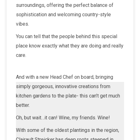
surroundings, offering the perfect balance of
sophistication and welcoming country-style
vibes.
You can tell that the people behind this special
place know exactly what they are doing and really
care.
And with a new Head Chef on board, bringing
simply gorgeous, innovative creations from
kitchen gardens to the plate- this can’t get much
better.
Oh, but wait…it can! Wine, my friends. Wine!
With some of the oldest plantings in the region,
Clairault Streicker has deep roots steeped in