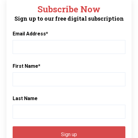
Subscribe Now
Sign up to our free digital subscription
Email Address
*
First Name
*
Last Name