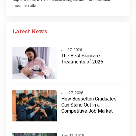
mountain bike…
Latest News
Jul 27, 2026
The Best Skincare
Treatments of 2026
Jan 27, 2026
How Busselton Graduates
Can Stand Out in a
Competitive Job Market
Sep 12, 2025