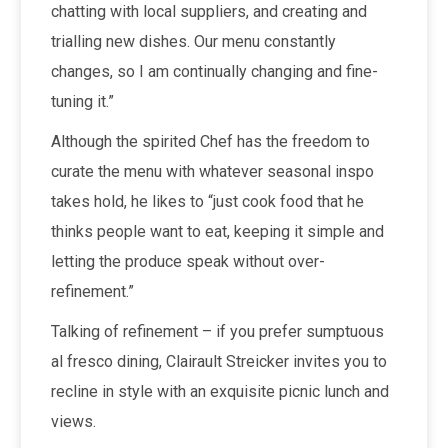
chatting with local suppliers, and creating and
trialling new dishes. Our menu constantly
changes, so I am continually changing and fine-
tuning it.”
Although the spirited Chef has the freedom to
curate the menu with whatever seasonal inspo
takes hold, he likes to “just cook food that he
thinks people want to eat, keeping it simple and
letting the produce speak without over-
refinement.”
Talking of refinement – if you prefer sumptuous
al fresco dining, Clairault Streicker invites you to
recline in style with an exquisite picnic lunch and
views.