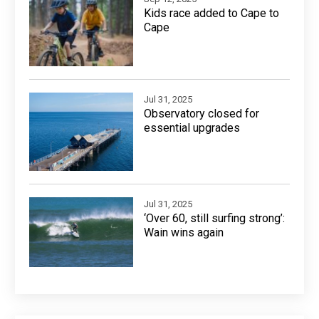
Kids race added to Cape to
Cape
Jul 31, 2025
Observatory closed for
essential upgrades
Jul 31, 2025
‘Over 60, still surfing strong’:
Wain wins again