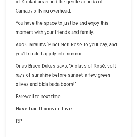
of Kookaburras and the gentle sounds of
Carnaby’s flying overhead.
You have the space to just be and enjoy this
moment with your friends and family.
Add Clairault’s ‘Pinot Noir Rosé’ to your day, and
you’ll smile happily into summer.
Or as Bruce Dukes says, “A glass of Rosé, soft
rays of sunshine before sunset, a few green
olives and bida bada boom!”
Farewell to next time.
Have fun. Discover. Live.
P.P