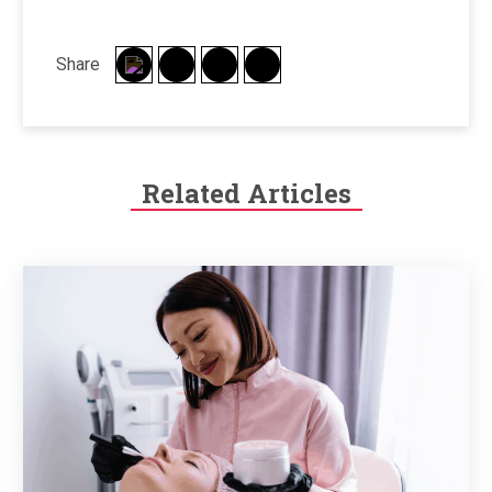
Share
Related Articles