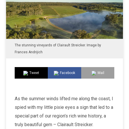
The stunning vineyards of Clairault Streicker. Image by
Frances Andrijich
Tweet
Facebook
Mail
As the summer winds lifted me along the coast, I
spied with my little pixie eyes a sign that led to a
special part of our region’s rich wine history, a
truly beautiful gem – Clairault Streicker.