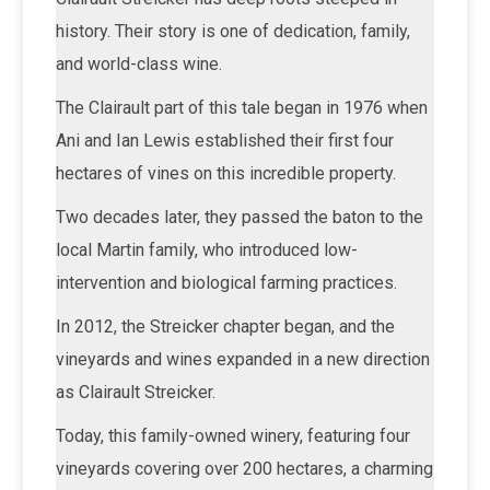
history. Their story is one of dedication, family,
and world-class wine.
The Clairault part of this tale began in 1976 when
Ani and Ian Lewis established their first four
hectares of vines on this incredible property.
Two decades later, they passed the baton to the
local Martin family, who introduced low-
intervention and biological farming practices.
In 2012, the Streicker chapter began, and the
vineyards and wines expanded in a new direction
as Clairault Streicker.
Today, this family-owned winery, featuring four
vineyards covering over 200 hectares, a charming