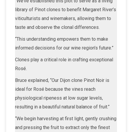
“We’ve established this plot to serve as a living
library of Pinot clones to benefit Margaret River’s
viticulturists and winemakers, allowing them to
taste and observe the clonal differences.
“This understanding empowers them to make
informed decisions for our wine region’s future.”
Clones play a critical role in crafting exceptional
Rosé.
Bruce explained, “Our Dijon clone Pinot Noir is
ideal for Rosé because the vines reach
physiological ripeness at low sugar levels,
resulting in a beautiful natural balance of fruit.”
“We begin harvesting at first light, gently crushing
and pressing the fruit to extract only the finest