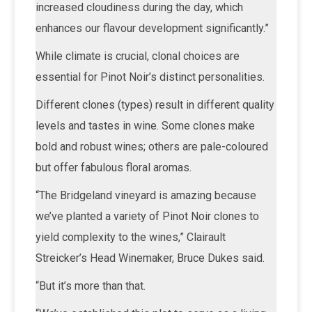
increased cloudiness during the day, which
enhances our flavour development significantly.”
While climate is crucial, clonal choices are
essential for Pinot Noir’s distinct personalities.
Different clones (types) result in different quality
levels and tastes in wine. Some clones make
bold and robust wines; others are pale-coloured
but offer fabulous floral aromas.
“The Bridgeland vineyard is amazing because
we’ve planted a variety of Pinot Noir clones to
yield complexity to the wines,” Clairault
Streicker’s Head Winemaker, Bruce Dukes said.
“But it’s more than that.