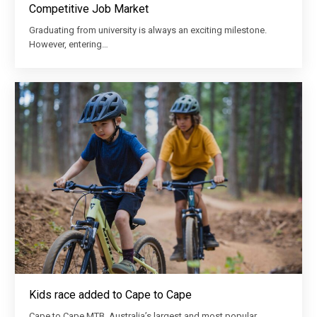
Competitive Job Market
Graduating from university is always an exciting milestone.
However, entering…
Kids race added to Cape to Cape
Cape to Cape MTB, Australia’s largest and most popular