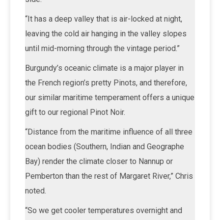
“It has a deep valley that is air-locked at night,
leaving the cold air hanging in the valley slopes
until mid-morning through the vintage period.”
Burgundy’s oceanic climate is a major player in
the French region’s pretty Pinots, and therefore,
our similar maritime temperament offers a unique
gift to our regional Pinot Noir.
“Distance from the maritime influence of all three
ocean bodies (Southern, Indian and Geographe
Bay) render the climate closer to Nannup or
Pemberton than the rest of Margaret River,” Chris
noted.
“So we get cooler temperatures overnight and