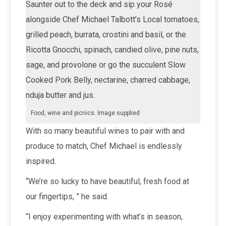
Saunter out to the deck and sip your Rosé
alongside Chef Michael Talbott’s Local tomatoes,
grilled peach, burrata, crostini and basil, or the
Ricotta Gnocchi, spinach, candied olive, pine nuts,
sage, and provolone or go the succulent Slow
Cooked Pork Belly, nectarine, charred cabbage,
nduja butter and jus.
Food, wine and picnics. Image supplied
With so many beautiful wines to pair with and
produce to match, Chef Michael is endlessly
inspired.
“We’re so lucky to have beautiful, fresh food at
our fingertips, ” he said.
“I enjoy experimenting with what’s in season,