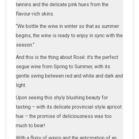
tannins and the delicate pink hues from the
flavour-rich skins.
“We bottle the wine in winter so that as summer
begins, the wine is ready to enjoy in sync with the
season.”
And this is the thing about Rosé: it’s the perfect
segue wine from Spring to Summer, with its
gentle swing between red and white and dark and
light.
Upon seeing this shyly blushing beauty for
tasting – with its delicate provincial-style apricot
hue – the promise of deliciousness was too
much to bear!
With a flurry of wings and the anticipation of an