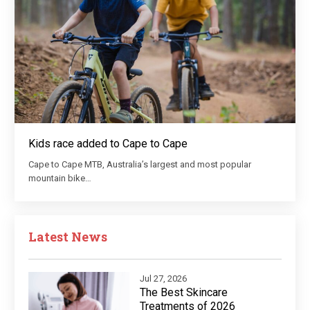
Kids race added to Cape to Cape
Cape to Cape MTB, Australia’s largest and most popular
mountain bike…
Latest News
Jul 27, 2026
The Best Skincare
Treatments of 2026