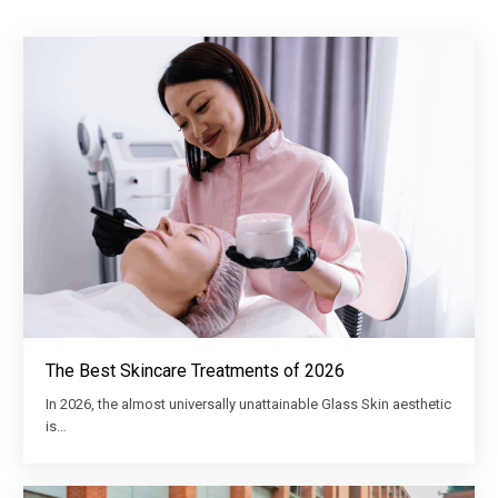
The Best Skincare Treatments of 2026
In 2026, the almost universally unattainable Glass Skin aesthetic
is…