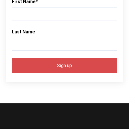
First Name
*
Last Name