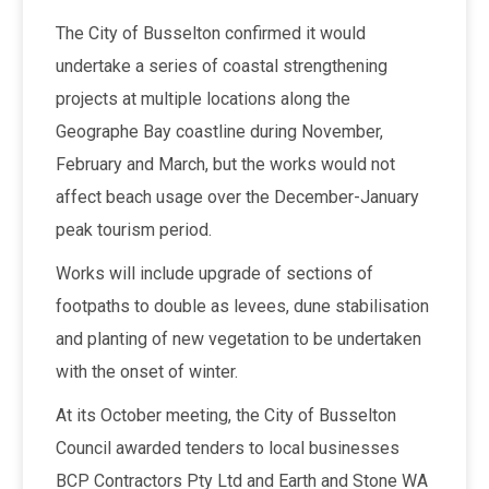
The City of Busselton confirmed it would
undertake a series of coastal strengthening
projects at multiple locations along the
Geographe Bay coastline during November,
February and March, but the works would not
affect beach usage over the December-January
peak tourism period.
Works will include upgrade of sections of
footpaths to double as levees, dune stabilisation
and planting of new vegetation to be undertaken
with the onset of winter.
At its October meeting, the City of Busselton
Council awarded tenders to local businesses
BCP Contractors Pty Ltd and Earth and Stone WA