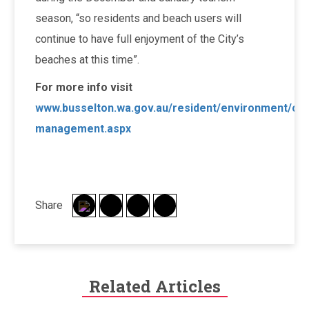
season, “so residents and beach users will
continue to have full enjoyment of the City’s
beaches at this time”.
For more info visit
www.busselton.wa.gov.au/resident/environment/coa
management.aspx
Share
Related Articles