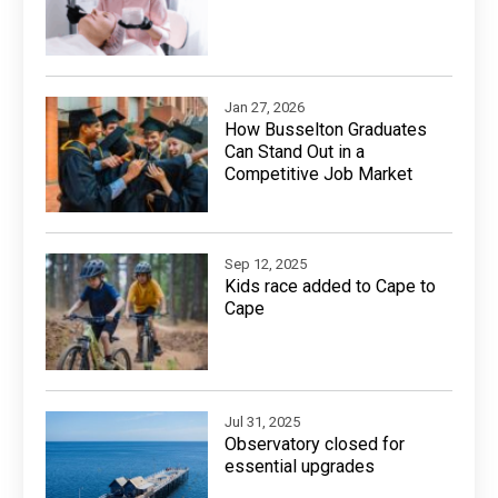
Jan 27, 2026
How Busselton Graduates
Can Stand Out in a
Competitive Job Market
Sep 12, 2025
Kids race added to Cape to
Cape
Jul 31, 2025
Observatory closed for
essential upgrades