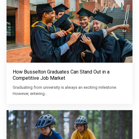
How Busselton Graduates Can Stand Out in a
Competitive Job Market
Graduating from university is always an exciting milestone.
However, entering…