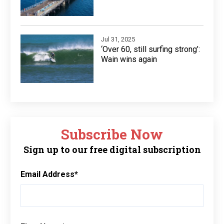
Jul 31, 2025
‘Over 60, still surfing strong’:
Wain wins again
Subscribe Now
Sign up to our free digital subscription
Email Address
*