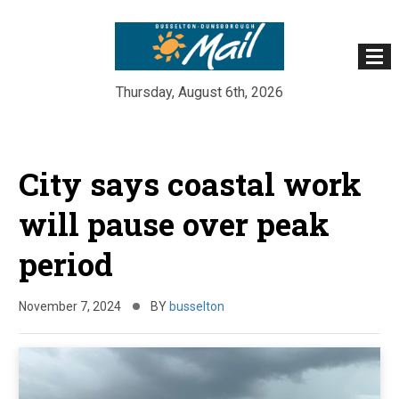
Thursday, August 6th, 2026
Skip
to
City says coastal work
content
will pause over peak
period
November 7, 2024
BY
busselton