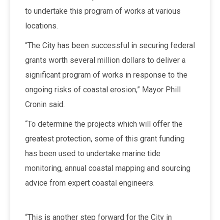
to undertake this program of works at various
locations.
“The City has been successful in securing federal
grants worth several million dollars to deliver a
significant program of works in response to the
ongoing risks of coastal erosion,” Mayor Phill
Cronin said.
“To determine the projects which will offer the
greatest protection, some of this grant funding
has been used to undertake marine tide
monitoring, annual coastal mapping and sourcing
advice from expert coastal engineers.
“This is another step forward for the City in