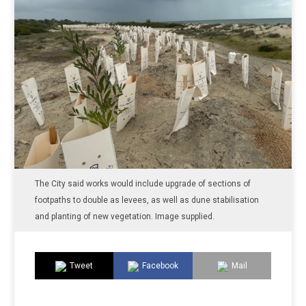
The City said works would include upgrade of sections of
footpaths to double as levees, as well as dune stabilisation
and planting of new vegetation. Image supplied.
Tweet
Facebook
Mail