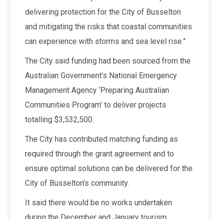
delivering protection for the City of Busselton
and mitigating the risks that coastal communities
can experience with storms and sea level rise.”
The City said funding had been sourced from the
Australian Government’s National Emergency
Management Agency ‘Preparing Australian
Communities Program’ to deliver projects
totalling $3,532,500.
The City has contributed matching funding as
required through the grant agreement and to
ensure optimal solutions can be delivered for the
City of Busselton’s community.
It said there would be no works undertaken
during the December and January tourism